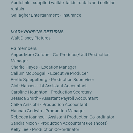
Audiolink - supplied walkie-talkie rentals and cellular
rentals
Gallagher Entertainment - insurance
MARY POPPINS RETURNS
Walt Disney Pictures
PG members:
Angus More Gordon - Co-Producer/Unit Production
Manager
Charlie Hayes - Location Manager
Callum McDougall - Executive Producer
Bertie Spiegelberg - Production Supervisor
Clair Hanson - 1st Assistant Accountant
Caroline Houghton - Production Secretary
Jessica Smith - Assistant Payroll Accountant
Chika Anisiobi - Production Accountant
Hannah Godwin - Production Manager
Rebecca Ioannou - Assistant Production Co-ordinator
Sandra Nixon - Production Accountant (Re shoots)
Kelly Lee - Production Co-ordinator