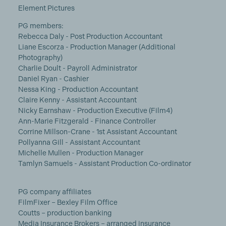
Element Pictures
PG members:
Rebecca Daly - Post Production Accountant
Liane Escorza - Production Manager (Additional
Photography)
Charlie Doult - Payroll Administrator
Daniel Ryan - Cashier
Nessa King - Production Accountant
Claire Kenny - Assistant Accountant
Nicky Earnshaw - Production Executive (Film4)
Ann-Marie Fitzgerald - Finance Controller
Corrine Millson-Crane - 1st Assistant Accountant
Pollyanna Gill - Assistant Accountant
Michelle Mullen - Production Manager
Tamlyn Samuels - Assistant Production Co-ordinator
PG company affiliates
FilmFixer – Bexley Film Office
Coutts – production banking
Media Insurance Brokers – arranged insurance