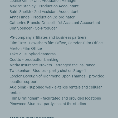
Louise Killin - Unit Production Manager
Maxine Stanley - Production Accountant
Sairh Sheikh - 2nd Assistant Accountant
Anna Hinds - Production Co-ordinator
Catherine Francis-Driscoll - 1st Assistant Accountant
Jim Spencer - Co-Producer
PG company affiliates and business partners:
FilmFixer - Lewisham film Office, Camden Film Office,
Merton Film Office
Take 2 – supplied cameras
Coutts – production banking
Media Insurance Brokers – arranged the insurance
Twickenham Studios – partly shot on Stage 1
London Borough of Richmond Upon Thames – provided
location support
Audiolink - supplied walkie-talkie rentals and cellular
rentals
Film Birmingham - facilitated and provided locations
Pinewood Studios - partly shot at the studios