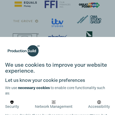
We use cookies to improve your website
experience.
Let us know your cookie preferences
We use
necessary cookies
to enable core functionality such
as:
Security
Network Management
Accessibility