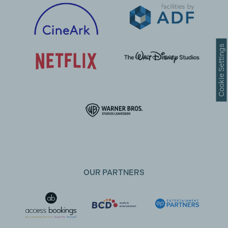
Cookie Settings
OUR PARTNERS