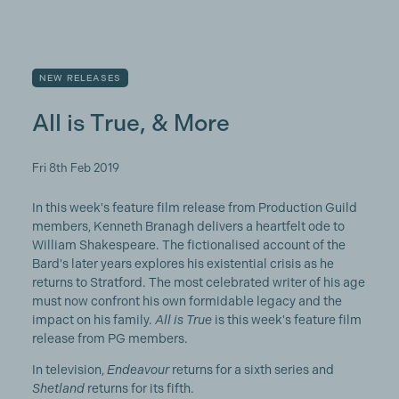
NEW RELEASES
All is True, & More
Fri 8th Feb 2019
In this week's feature film release from Production Guild
members, Kenneth Branagh delivers a heartfelt ode to
William Shakespeare. The fictionalised account of the
Bard's later years explores his existential crisis as he
returns to Stratford. The most celebrated writer of his age
must now confront his own formidable legacy and the
impact on his family.
All is True
is this week's feature film
release from PG members.
In television,
Endeavour
returns for a sixth series and
Shetland
returns for its fifth.