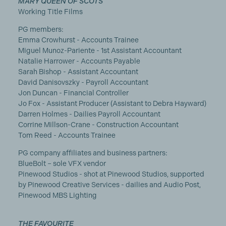
MARY QUEEN OF SCOTS
Working Title Films
PG members:
Emma Crowhurst - Accounts Trainee
Miguel Munoz-Pariente - 1st Assistant Accountant
Natalie Harrower - Accounts Payable
Sarah Bishop - Assistant Accountant
David Danisovszky - Payroll Accountant
Jon Duncan - Financial Controller
Jo Fox - Assistant Producer (Assistant to Debra Hayward)
Darren Holmes - Dailies Payroll Accountant
Corrine Millson-Crane - Construction Accountant
Tom Reed - Accounts Trainee
PG company affiliates and business partners:
BlueBolt – sole VFX vendor
Pinewood Studios - shot at Pinewood Studios, supported
by Pinewood Creative Services - dailies and Audio Post,
Pinewood MBS Lighting
THE FAVOURITE