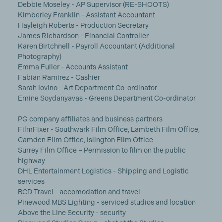
Debbie Moseley - AP Supervisor (RE-SHOOTS)
Kimberley Franklin - Assistant Accountant
Hayleigh Roberts - Production Secretary
James Richardson - Financial Controller
Karen Birtchnell - Payroll Accountant (Additional
Photography)
Emma Fuller - Accounts Assistant
Fabian Ramirez - Cashier
Sarah Iovino - Art Department Co-ordinator
Emine Soydanyavas - Greens Department Co-ordinator
PG company affiliates and business partners
FilmFixer - Southwark Film Office, Lambeth Film Office,
Camden Film Office, Islington Film Office
Surrey Film Office – Permission to film on the public
highway
DHL Entertainment Logistics - Shipping and Logistic
services
BCD Travel - accomodation and travel
Pinewood MBS Lighting - serviced studios and location
Above the Line Security - security