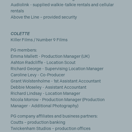
Audiolink - supplied walkie-talkie rentals and cellular
rentals
Above the Line – provided security
COLETTE
Killer Films / Number 9 Films
PG members:
Emma Mallett - Production Manager (UK)
Ashton Radcliffe - Location Scout
Richard George - Supervising Location Manager
Caroline Levy - Co-Producer
Grant Wolstenholme - 1st Assistant Accountant
Debbie Moseley - Assistant Accountant
Richard Lindsay - Location Manager
Nicola Morrow - Production Manager (Production
Manager - Additional Photography)
PG company affiliates and business partners:
Coutts – production banking
Twickenham Studios – production offices