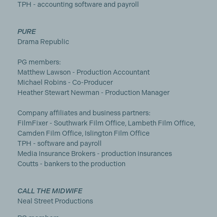
TPH - accounting software and payroll
PURE
Drama Republic
PG members:
Matthew Lawson - Production Accountant
Michael Robins - Co-Producer
Heather Stewart Newman - Production Manager
Company affiliates and business partners:
FilmFixer - Southwark Film Office, Lambeth Film Office,
Camden Film Office, Islington Film Office
TPH - software and payroll
Media Insurance Brokers - production insurances
Coutts - bankers to the production
CALL THE MIDWIFE
Neal Street Productions