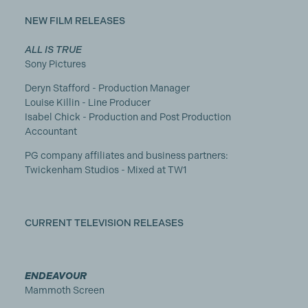
NEW FILM RELEASES
ALL IS TRUE
Sony Pictures
Deryn Stafford - Production Manager
Louise Killin - Line Producer
Isabel Chick - Production and Post Production
Accountant
PG company affiliates and business partners:
Twickenham Studios - Mixed at TW1
CURRENT TELEVISION RELEASES
ENDEAVOUR
Mammoth Screen