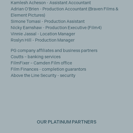
Kamlesh Acheson - Assistant Accountant
Adrian O'Brien - Production Accountant (Braven Films &
Element Pictures)
Simone Tomasi - Production Assistant
Nicky Earnshaw - Production Executive (Film4)
Vinnie Jassal - Location Manager
Roslyn Hill - Production Manager
PG company affiliates and business partners
Coutts – banking services
FilmFixer – Camden Film office
Film Finances - completion guarantors
Above the Line Security - security
OUR PLATINUM PARTNERS