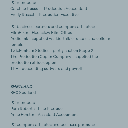
PG members:
Caroline Russell - Production Accountant
Emily Russell - Production Executive
PG business partners and company affiliates:
FilmFixer - Hounslow Film Office
Audiolink - supplied walkie-talkie rentals and cellular
rentals
Twickenham Studios - partly shot on Stage 2
The Production Copier Company - supplied the
production office copiers
TPH - accounting software and payroll
SHETLAND
BBC Scotland
PG members
Pam Roberts - Line Producer
Anne Forster - Assistant Accountant
PG company affiliates and business partners: