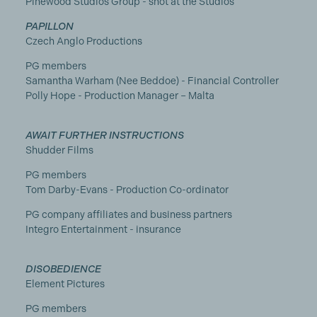
Pinewood Studios Group - shot at the Studios
PAPILLON
Czech Anglo Productions
PG members
Samantha Warham (Nee Beddoe) - Financial Controller
Polly Hope - Production Manager – Malta
AWAIT FURTHER INSTRUCTIONS
Shudder Films
PG members
Tom Darby-Evans - Production Co-ordinator
PG company affiliates and business partners
Integro Entertainment - insurance
DISOBEDIENCE
Element Pictures
PG members