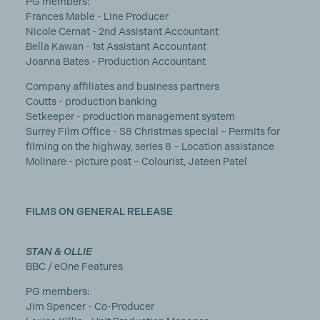
PG members:
Frances Mable - Line Producer
Nicole Cernat - 2nd Assistant Accountant
Bella Kawan - 1st Assistant Accountant
Joanna Bates - Production Accountant
Company affiliates and business partners
Coutts - production banking
Setkeeper - production management system
Surrey Film Office - S8 Christmas special – Permits for
filming on the highway, series 8 – Location assistance
Molinare - picture post – Colourist, Jateen Patel
FILMS ON GENERAL RELEASE
STAN & OLLIE
BBC / eOne Features
PG members:
Jim Spencer - Co-Producer