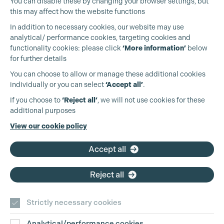
You can disable these by changing your browser settings, but
this may affect how the website functions
In addition to necessary cookies, our website may use
analytical/ performance cookies, targeting cookies and
functionality cookies: please click
‘More information’
below
for further details
You can choose to allow or manage these additional cookies
individually or you can select
‘Accept all’
.
Production Guild UK
If you choose to
‘Reject all’
, we will not use cookies for these
additional purposes
Phone:
+44 (0)3301 275 800
View our cookie policy
Email:
pg@productionguild.com
Accept all
Reject all
Strictly necessary cookies
Analytical/performance cookies