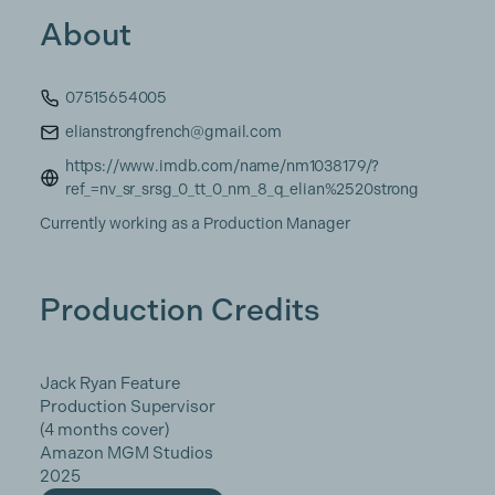
About
07515654005
elianstrongfrench@gmail.com
https://www.imdb.com/name/nm1038179/?
ref_=nv_sr_srsg_0_tt_0_nm_8_q_elian%2520strong
Currently working as a Production Manager
Production Credits
Jack Ryan Feature
Production Supervisor
(4 months cover)
Amazon MGM Studios
2025