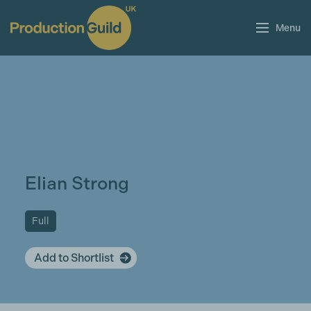
Menu
Elian Strong
Full
Add to Shortlist