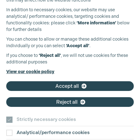
Cookie Settings
this may affect how the website functions
In addition to necessary cookies, our website may use
analytical/ performance cookies, targeting cookies and
functionality cookies: please click
‘More information’
below
for further details
You can choose to allow or manage these additional cookies
individually or you can select
‘Accept all’
.
Production Guild UK
If you choose to
‘Reject all’
, we will not use cookies for these
additional purposes
Phone:
+44 (0)3301 275 800
View our cookie policy
Email:
pg@productionguild.com
Accept all
Reject all
Strictly necessary cookies
Analytical/performance cookies