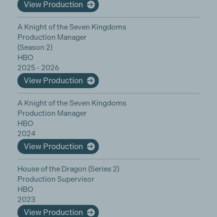
View Production
A Knight of the Seven Kingdoms
Production Manager
(Season 2)
HBO
2025 - 2026
View Production
A Knight of the Seven Kingdoms
Production Manager
HBO
2024
View Production
House of the Dragon (Series 2)
Production Supervisor
HBO
2023
View Production