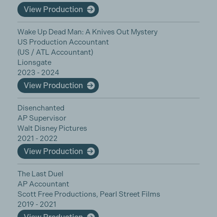
View Production
Wake Up Dead Man: A Knives Out Mystery
US Production Accountant
(US / ATL Accountant)
Lionsgate
2023 - 2024
View Production
Disenchanted
AP Supervisor
Walt Disney Pictures
2021 - 2022
View Production
The Last Duel
AP Accountant
Scott Free Productions, Pearl Street Films
2019 - 2021