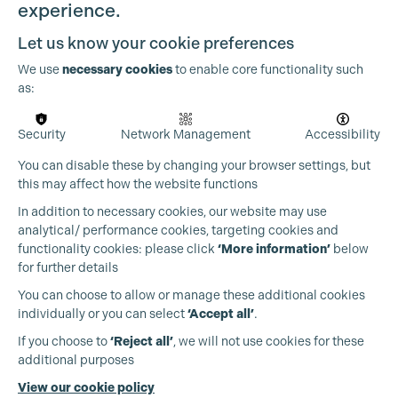
experience.
Let us know your cookie preferences
We use
necessary cookies
to enable core functionality such
as:
Security
Network Management
Accessibility
You can disable these by changing your browser settings, but
this may affect how the website functions
In addition to necessary cookies, our website may use
Cookie Settings
analytical/ performance cookies, targeting cookies and
functionality cookies: please click
‘More information’
below
for further details
You can choose to allow or manage these additional cookies
individually or you can select
‘Accept all’
.
Production Guild UK
If you choose to
‘Reject all’
, we will not use cookies for these
additional purposes
Phone:
+44 (0)3301 275 800
View our cookie policy