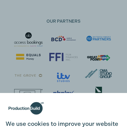
OUR PARTNERS
We use cookies to improve your website