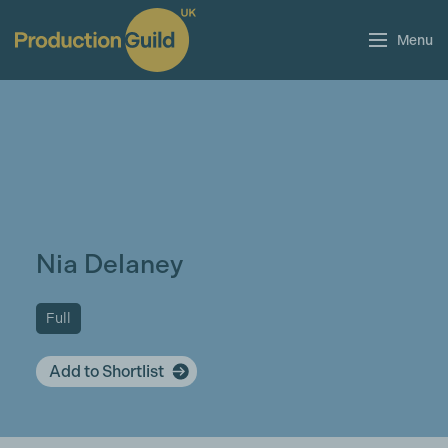
Menu
Nia Delaney
Full
Add to Shortlist