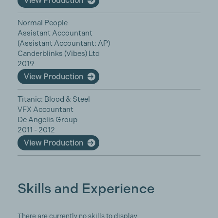
View Production
Normal People
Assistant Accountant
(Assistant Accountant: AP)
Canderblinks (Vibes) Ltd
2019
View Production
Titanic: Blood & Steel
VFX Accountant
De Angelis Group
2011 - 2012
View Production
Skills and Experience
There are currently no skills to display