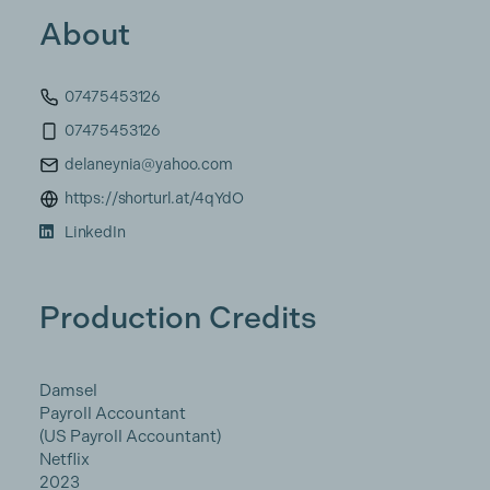
About
07475453126
07475453126
delaneynia@yahoo.com
https://shorturl.at/4qYdO
LinkedIn
Production Credits
Damsel
Payroll Accountant
(US Payroll Accountant)
Netflix
2023