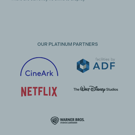
OUR PLATINUM PARTNERS