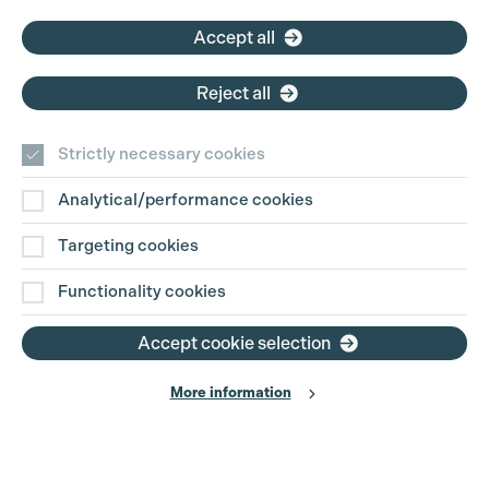
Email:
pg@productionguild.com
Accept all
Reject all
Strictly necessary cookies
Analytical/performance cookies
Contact Us
Targeting cookies
Disclaimer
Functionality cookies
Privacy and Cookie Policy
Accept cookie selection
More information
Website Terms of Use
© The Production Guild 2026. All Rights Reserved