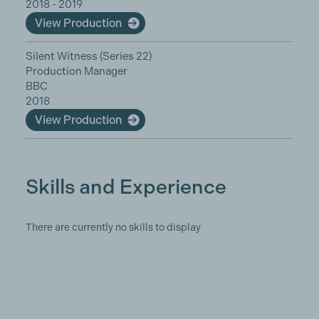
2018 - 2019
View Production
Silent Witness (Series 22)
Production Manager
BBC
2018
View Production
Skills and Experience
There are currently no skills to display