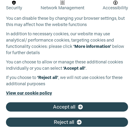
Security
Network Management
Accessibility
You can disable these by changing your browser settings, but
this may affect how the website functions
In addition to necessary cookies, our website may use
analytical/ performance cookies, targeting cookies and
Cookie Settings
functionality cookies: please click
‘More information’
below
for further details
You can choose to allow or manage these additional cookies
individually or you can select
‘Accept all’
.
Production Guild UK
If you choose to
‘Reject all’
, we will not use cookies for these
additional purposes
Phone:
+44 (0)3301 275 800
View our cookie policy
Email:
pg@productionguild.com
Accept all
Reject all