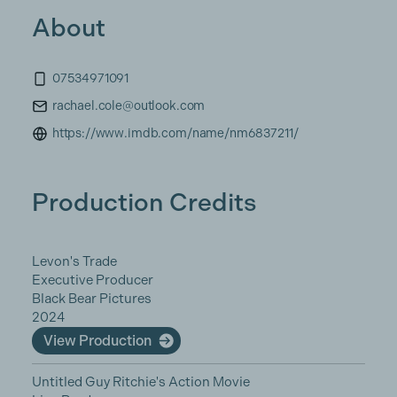
About
07534971091
rachael.cole@outlook.com
https://www.imdb.com/name/nm6837211/
Production Credits
Levon's Trade
Executive Producer
Black Bear Pictures
2024
View Production
Untitled Guy Ritchie's Action Movie