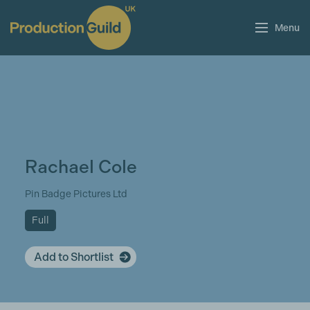
Menu
Rachael Cole
Pin Badge Pictures Ltd
Full
Add to Shortlist