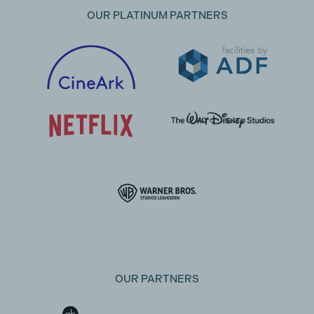
OUR PLATINUM PARTNERS
OUR PARTNERS