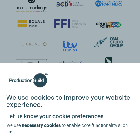
We use cookies to improve your website
experience.
Let us know your cookie preferences
We use
necessary cookies
to enable core functionality such
as: