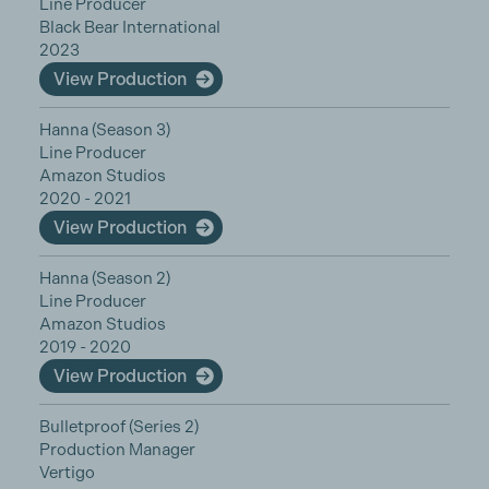
Line Producer
Black Bear International
2023
View Production
Hanna (Season 3)
Line Producer
Amazon Studios
2020 - 2021
View Production
Hanna (Season 2)
Line Producer
Amazon Studios
2019 - 2020
View Production
Bulletproof (Series 2)
Production Manager
Vertigo