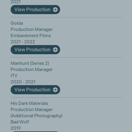
2021
View Production
Golda
Production Manager
Embankment Films
2021 - 2022
View Production
Manhunt (Series 2)
Production Manager
ITV
2020 - 2021
View Production
His Dark Materials
Production Manager
(Additional Photography)
Bad Wolf
2019