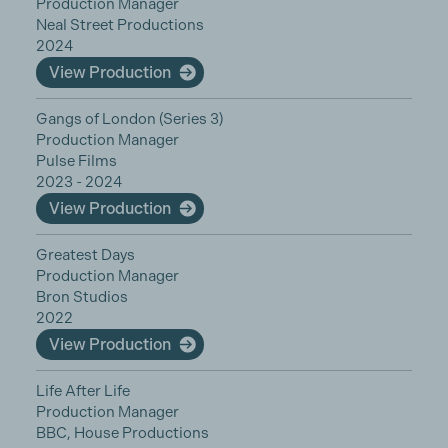
Production Manager
Neal Street Productions
2024
View Production
Gangs of London (Series 3)
Production Manager
Pulse Films
2023 - 2024
View Production
Greatest Days
Production Manager
Bron Studios
2022
View Production
Life After Life
Production Manager
BBC, House Productions