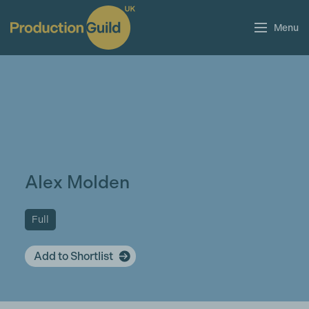
Menu
Alex Molden
Full
Add to Shortlist