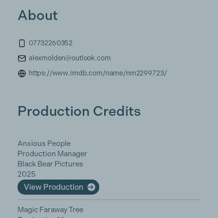
About
07732260352
alexmolden@outlook.com
https://www.imdb.com/name/nm2299723/
Production Credits
Anxious People
Production Manager
Black Bear Pictures
2025
View Production
Magic Faraway Tree