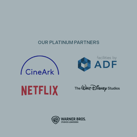
OUR PLATINUM PARTNERS