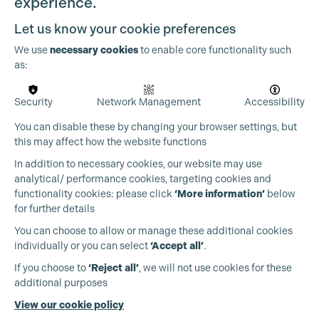
experience.
Let us know your cookie preferences
We use
necessary cookies
to enable core functionality such
as:
Security
Network Management
Accessibility
Cookie Settings
You can disable these by changing your browser settings, but
this may affect how the website functions
In addition to necessary cookies, our website may use
analytical/ performance cookies, targeting cookies and
functionality cookies: please click
‘More information’
below
for further details
You can choose to allow or manage these additional cookies
individually or you can select
‘Accept all’
.
Production Guild UK
If you choose to
‘Reject all’
, we will not use cookies for these
additional purposes
Phone:
+44 (0)3301 275 800
View our cookie policy
Email:
pg@productionguild.com