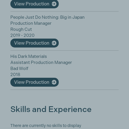
View Production
People Just Do Nothing: Big in Japan
Production Manager
Rough Cut
2019 - 2020
View Production
His Dark Materials
Assistant Production Manager
Bad Wolf
2018
View Production
Skills and Experience
There are currently no skills to display