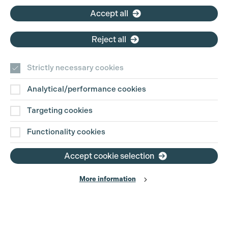
Accept all
Reject all
Strictly necessary cookies
Analytical/performance cookies
Contact Us
Targeting cookies
Disclaimer
Functionality cookies
Privacy and Cookie Policy
Accept cookie selection
More information
Website Terms of Use
© The Production Guild 2026. All Rights Reserved