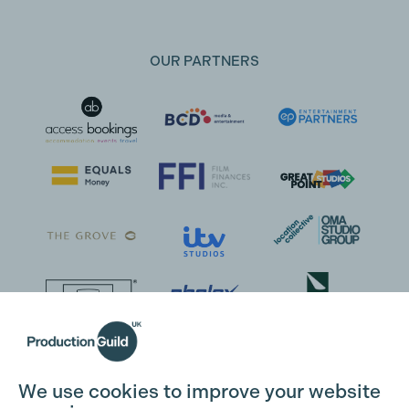
OUR PARTNERS
We use cookies to improve your website