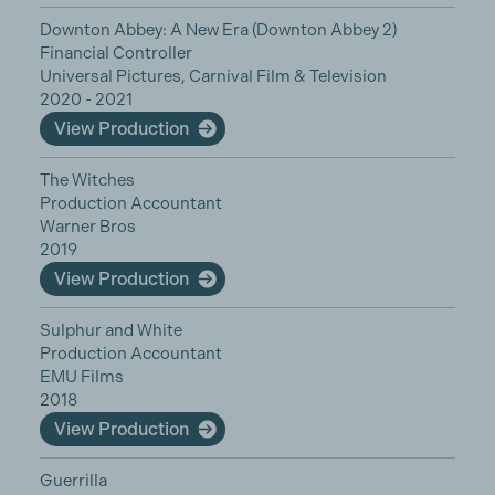
Downton Abbey: A New Era (Downton Abbey 2)
Financial Controller
Universal Pictures, Carnival Film & Television
2020 - 2021
View Production
The Witches
Production Accountant
Warner Bros
2019
View Production
Sulphur and White
Production Accountant
EMU Films
2018
View Production
Guerrilla