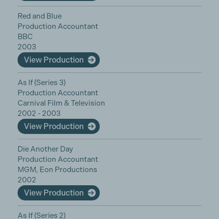
Red and Blue
Production Accountant
BBC
2003
View Production
As If (Series 3)
Production Accountant
Carnival Film & Television
2002 - 2003
View Production
Die Another Day
Production Accountant
MGM, Eon Productions
2002
View Production
As If (Series 2)