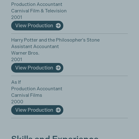
Production Accountant
Carnival Film & Television
2001
View Production
Harry Potter and the Philosopher's Stone
Assistant Accountant
Warner Bros.
2001
View Production
As If
Production Accountant
Carnival Films
2000
View Production