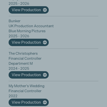
2025 - 2026
View Production
Bunker
UK Production Accountant
Blue Morning Pictures
2025 - 2026
View Production
The Christophers
Financial Controller
Department M
2024 - 2025
View Production
My Mother's Wedding
Financial Controller
2022
View Production