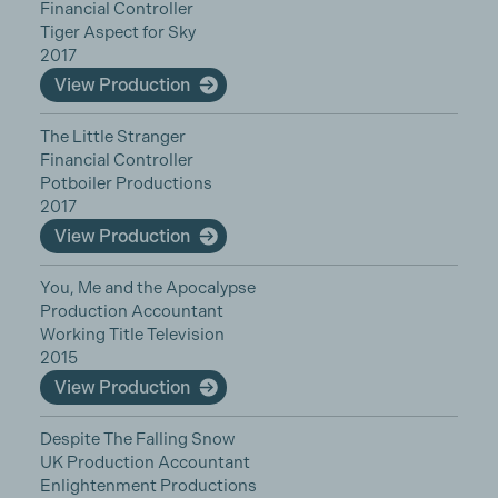
Financial Controller
Tiger Aspect for Sky
2017
View Production
The Little Stranger
Financial Controller
Potboiler Productions
2017
View Production
You, Me and the Apocalypse
Production Accountant
Working Title Television
2015
View Production
Despite The Falling Snow
UK Production Accountant
Enlightenment Productions