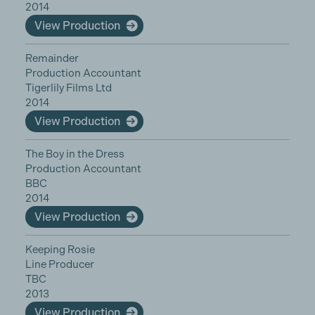
2014
View Production
Remainder
Production Accountant
Tigerlily Films Ltd
2014
View Production
The Boy in the Dress
Production Accountant
BBC
2014
View Production
Keeping Rosie
Line Producer
TBC
2013
View Production