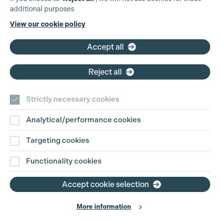
additional purposes
Phone:
+44 (0)3301 275 800
View our cookie policy
Email:
pg@productionguild.com
Accept all
Reject all
Strictly necessary cookies
Analytical/performance cookies
Contact Us
Targeting cookies
Disclaimer
Functionality cookies
Privacy and Cookie Policy
Accept cookie selection
More information
Website Terms of Use