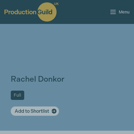
Menu
Rachel Donkor
Full
Add to Shortlist