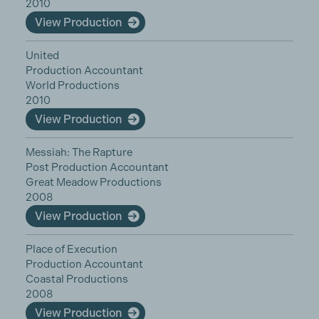
2010
View Production
United
Production Accountant
World Productions
2010
View Production
Messiah: The Rapture
Post Production Accountant
Great Meadow Productions
2008
View Production
Place of Execution
Production Accountant
Coastal Productions
2008
View Production