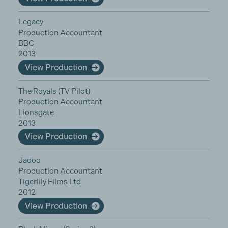
Legacy
Production Accountant
BBC
2013
View Production
The Royals (TV Pilot)
Production Accountant
Lionsgate
2013
View Production
Jadoo
Production Accountant
Tigerlily Films Ltd
2012
View Production