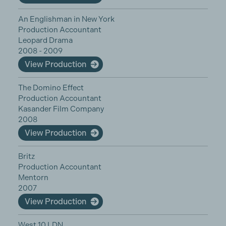
An Englishman in New York
Production Accountant
Leopard Drama
2008 - 2009
View Production
The Domino Effect
Production Accountant
Kasander Film Company
2008
View Production
Britz
Production Accountant
Mentorn
2007
View Production
West 10 LDN