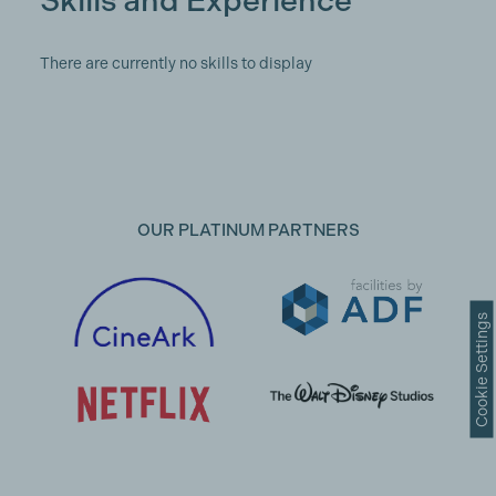
Skills and Experience
There are currently no skills to display
OUR PLATINUM PARTNERS
Cookie Settings