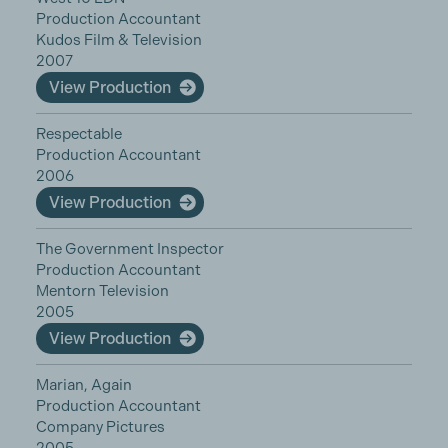
Production Accountant
Kudos Film & Television
2007
View Production
Respectable
Production Accountant
2006
View Production
The Government Inspector
Production Accountant
Mentorn Television
2005
View Production
Marian, Again
Production Accountant
Company Pictures