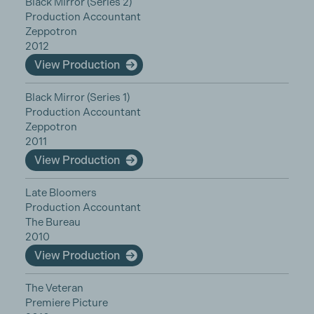
Black Mirror (Series 2)
Production Accountant
Zeppotron
2012
View Production
Black Mirror (Series 1)
Production Accountant
Zeppotron
2011
View Production
Late Bloomers
Production Accountant
The Bureau
2010
View Production
The Veteran
Premiere Picture