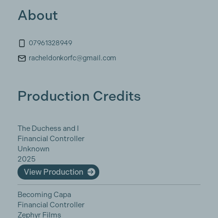
About
07961328949
racheldonkorfc@gmail.com
Production Credits
The Duchess and I
Financial Controller
Unknown
2025
View Production
Becoming Capa
Financial Controller
Zephyr Films