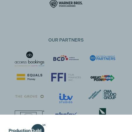
OUR PARTNERS