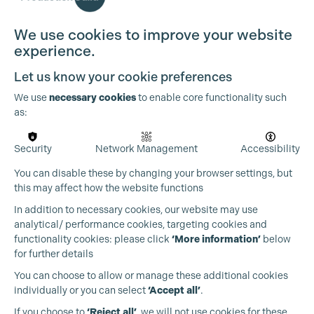
We use cookies to improve your website
experience.
Let us know your cookie preferences
We use
necessary cookies
to enable core functionality such
as:
Security
Network Management
Accessibility
You can disable these by changing your browser settings, but
this may affect how the website functions
In addition to necessary cookies, our website may use
analytical/ performance cookies, targeting cookies and
functionality cookies: please click
‘More information’
below
for further details
You can choose to allow or manage these additional cookies
individually or you can select
‘Accept all’
.
Production Guild UK
If you choose to
‘Reject all’
, we will not use cookies for these