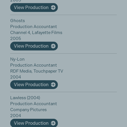
2005
View Production
Ghosts
Production Accountant
Channel 4, Lafayette Films
2005
View Production
Ny-Lon
Production Accountant
RDF Media, Touchpaper TV
2004
View Production
Lawless (2004)
Production Accountant
Company Pictures
2004
View Production