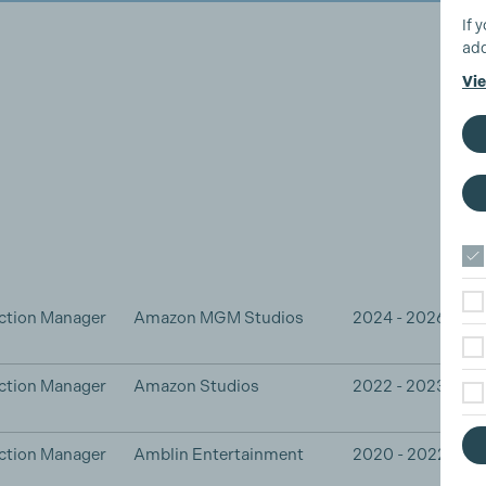
If 
add
Vie
ction Manager
Amazon MGM Studios
2024 - 2026
ction Manager
Amazon Studios
2022 - 2023
ction Manager
Amblin Entertainment
2020 - 2022