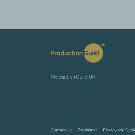
Production Guild UK
Contact Us
Disclaimer
Privacy and Cook