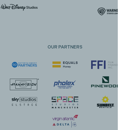
OUR PARTNERS