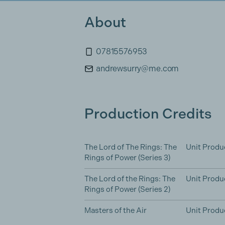
About
07815576953
andrewsurry@me.com
Production Credits
The Lord of The Rings: The
Unit Produ
Rings of Power (Series 3)
The Lord of the Rings: The
Unit Produ
Rings of Power (Series 2)
Masters of the Air
Unit Produ