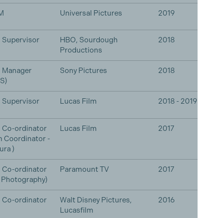
M
Universal Pictures
2019
 Supervisor
HBO, Sourdough
2018
Productions
n Manager
Sony Pictures
2018
S)
 Supervisor
Lucas Film
2018 - 2019
 Co-ordinator
Lucas Film
2017
n Coordinator -
ura )
 Co-ordinator
Paramount TV
2017
l Photography)
 Co-ordinator
Walt Disney Pictures,
2016
Lucasfilm