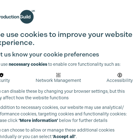
Search
Join the Guild
Login
e use cookies to improve your website
xperience.
t us know your cookie preferences
 use
necessary cookies
to enable core functionality such as:
urity
Network Management
Accessibility
 can disable these by changing your browser settings, but this
 affect how the website functions
addition to necessary cookies, our website may use analytical/
formance cookies, targeting cookies and functionality cookies:
ase click
‘More information’
below for further details
 can choose to allow or manage these additional cookies
ividually or you can select
‘Accept all’
.