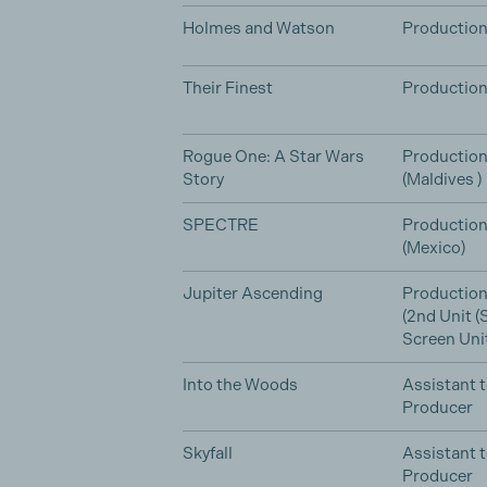
Holmes and Watson
Production
Their Finest
Production
Rogue One: A Star Wars
Production
Story
(Maldives )
SPECTRE
Production
(Mexico)
Jupiter Ascending
Production
(2nd Unit 
Screen Unit
Into the Woods
Assistant 
Producer
Skyfall
Assistant 
Producer