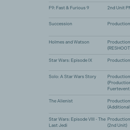
F9: Fast & Furious 9
2nd Unit P
Succession
Production
Holmes and Watson
Productio
(RESHOOT
Star Wars: Episode IX
Production
Solo: A Star Wars Story
Production
(Productio
Fuertevent
The Alienist
Production
(Additiona
Star Wars: Episode VIII - The
Production
Last Jedi
(2nd Unit)