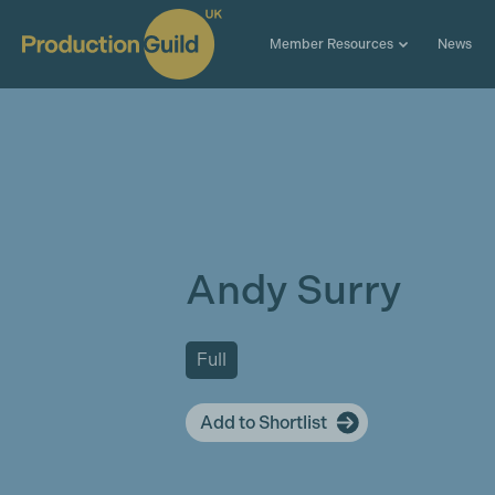
Member Resources
News
Andy Surry
Full
Add to Shortlist