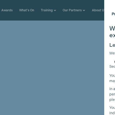
Awards
What's On
Training
Our Partners
About Us
W
e
Le
We
Sec
You
may
In 
per
ple
You
ind