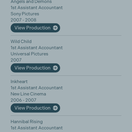
Angels and Demons
1st Assistant Accountant
Sony Pictures
2007 - 2008
View Production
Wild Child
1st Assistant Accountant
Universal Pictures
2007
View Production
Inkheart
1st Assistant Accountant
New Line Cinema
2006 - 2007
View Production
Hannibal Rising
1st Assistant Accountant