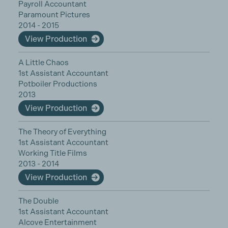
Payroll Accountant
Paramount Pictures
2014 - 2015
View Production
A Little Chaos
1st Assistant Accountant
Potboiler Productions
2013
View Production
The Theory of Everything
1st Assistant Accountant
Working Title Films
2013 - 2014
View Production
The Double
1st Assistant Accountant
Alcove Entertainment