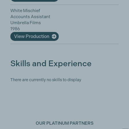
White Mischief
Accounts Assistant
Umbrella Films
1986
View Production
Skills and Experience
There are currently no skills to display
OUR PLATINUM PARTNERS