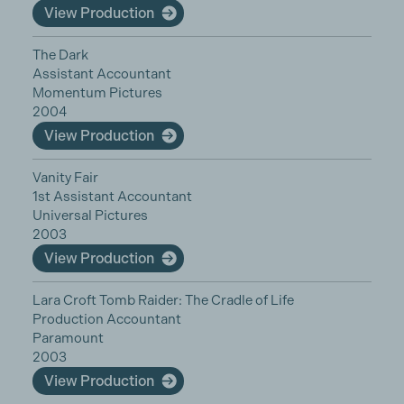
View Production
The Dark
Assistant Accountant
Momentum Pictures
2004
View Production
Vanity Fair
1st Assistant Accountant
Universal Pictures
2003
View Production
Lara Croft Tomb Raider: The Cradle of Life
Production Accountant
Paramount
2003
View Production