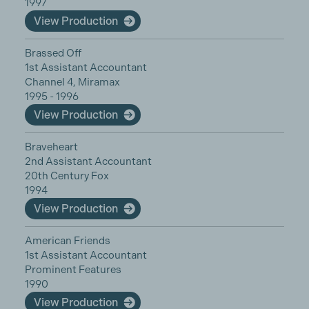
1997
View Production
Brassed Off
1st Assistant Accountant
Channel 4, Miramax
1995 - 1996
View Production
Braveheart
2nd Assistant Accountant
20th Century Fox
1994
View Production
American Friends
1st Assistant Accountant
Prominent Features
1990
View Production