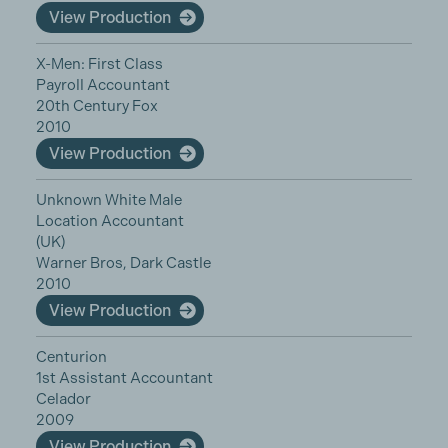
View Production
X-Men: First Class
Payroll Accountant
20th Century Fox
2010
View Production
Unknown White Male
Location Accountant
(UK)
Warner Bros, Dark Castle
2010
View Production
Centurion
1st Assistant Accountant
Celador
2009
View Production