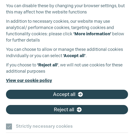
You can disable these by changing your browser settings, but
this may affect how the website functions
In addition to necessary cookies, our website may use
analytical/ performance cookies, targeting cookies and
functionality cookies: please click
‘More information’
below
for further details
You can choose to allow or manage these additional cookies
individually or you can select
‘Accept all’
.
Production Guild UK
If you choose to
‘Reject all’
, we will not use cookies for these
additional purposes
Phone:
+44 (0)3301 275 800
View our cookie policy
Email:
pg@productionguild.com
Accept all
Reject all
Strictly necessary cookies