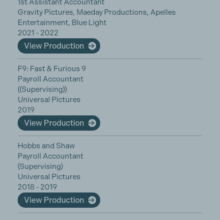
1st Assistant Accountant
Gravity Pictures, Maeday Productions, Apelles
Entertainment, Blue Light
2021 - 2022
View Production
F9: Fast & Furious 9
Payroll Accountant
((Supervising))
Universal Pictures
2019
View Production
Hobbs and Shaw
Payroll Accountant
(Supervising)
Universal Pictures
2018 - 2019
View Production