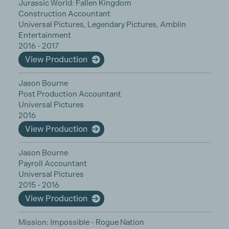
Jurassic World: Fallen Kingdom
Construction Accountant
Universal Pictures, Legendary Pictures, Amblin
Entertainment
2016 - 2017
View Production
Jason Bourne
Post Production Accountant
Universal Pictures
2016
View Production
Jason Bourne
Payroll Accountant
Universal Pictures
2015 - 2016
View Production
Mission: Impossible - Rogue Nation