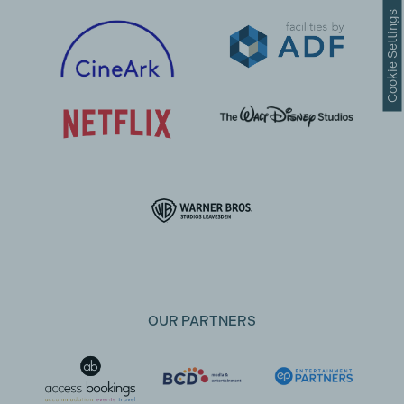
Cookie Settings
OUR PARTNERS