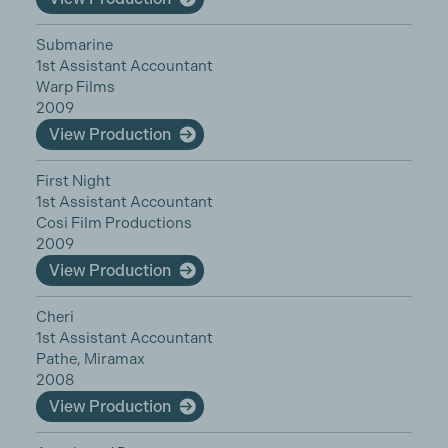
Submarine
1st Assistant Accountant
Warp Films
2009
View Production
First Night
1st Assistant Accountant
Cosi Film Productions
2009
View Production
Cheri
1st Assistant Accountant
Pathe, Miramax
2008
View Production