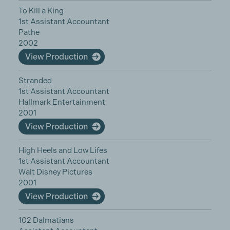
To Kill a King
1st Assistant Accountant
Pathe
2002
View Production
Stranded
1st Assistant Accountant
Hallmark Entertainment
2001
View Production
High Heels and Low Lifes
1st Assistant Accountant
Walt Disney Pictures
2001
View Production
102 Dalmatians