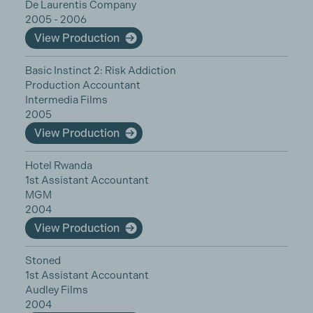
De Laurentis Company
2005 - 2006
View Production
Basic Instinct 2: Risk Addiction
Production Accountant
Intermedia Films
2005
View Production
Hotel Rwanda
1st Assistant Accountant
MGM
2004
View Production
Stoned
1st Assistant Accountant
Audley Films
2004