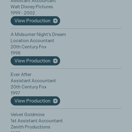
Assistant Accountant
Walt Disney Pictures
1999 - 2002
View Production
A Midsumer Night's Dream
Location Accountant
20th Century Fox
1998
View Production
Ever After
Assistant Accountant
20th Century Fox
1997
View Production
Velvet Goldmine
1st Assistant Accountant
Zenith Productions