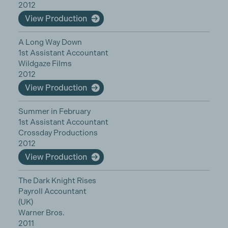
2012
View Production
A Long Way Down
1st Assistant Accountant
Wildgaze Films
2012
View Production
Summer in February
1st Assistant Accountant
Crossday Productions
2012
View Production
The Dark Knight Rises
Payroll Accountant
(UK)
Warner Bros.
2011