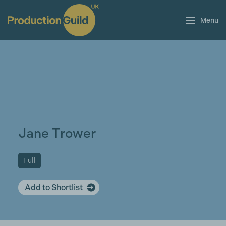
Menu
Jane Trower
Full
Add to Shortlist