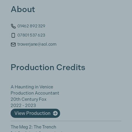
About
01462 892 329
07801 537 623
trowerjane@aol.com
Production Credits
A Haunting in Venice
Production Accountant
20th Century Fox
2022 - 2023
View Production
The Meg 2: The Trench