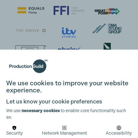
We use cookies to improve your website
experience.
Let us know your cookie preferences
We use
necessary cookies
to enable core functionality such
as:
Security
Network Management
Accessibility