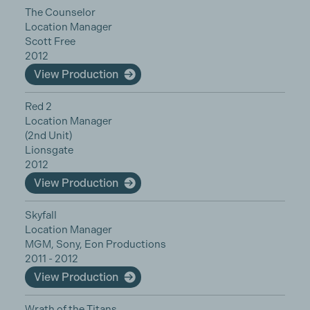
The Counselor
Location Manager
Scott Free
2012
View Production
Red 2
Location Manager
(2nd Unit)
Lionsgate
2012
View Production
Skyfall
Location Manager
MGM, Sony, Eon Productions
2011 - 2012
View Production
Wrath of the Titans