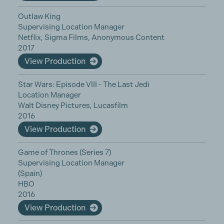
Outlaw King
Supervising Location Manager
Netflix, Sigma Films, Anonymous Content
2017
View Production
Star Wars: Episode VIII - The Last Jedi
Location Manager
Walt Disney Pictures, Lucasfilm
2016
View Production
Game of Thrones (Series 7)
Supervising Location Manager
(Spain)
HBO
2016
View Production