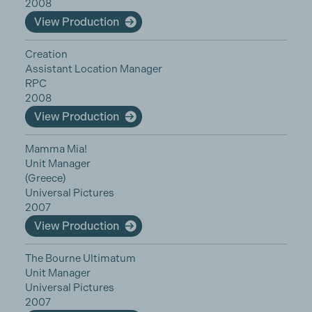
2008
View Production
Creation
Assistant Location Manager
RPC
2008
View Production
Mamma Mia!
Unit Manager
(Greece)
Universal Pictures
2007
View Production
The Bourne Ultimatum
Unit Manager
Universal Pictures
2007