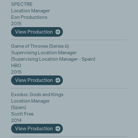
SPECTRE
Location Manager
Eon Productions
2015
View Production
Game of Thrones (Series 6)
Supervising Location Manager
(Supervising Location Manager - Spain)
HBO
2015
View Production
Exodus: Gods and Kings
Location Manager
(Spain)
Scott Free
2014
View Production