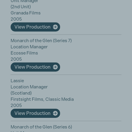
Unit Manager
(2nd Unit)
Granada Films
2005
View Production
Monarch of the Glen (Series 7)
Location Manager
Ecosse Films
2005
View Production
Lassie
Location Manager
(Scotland)
Firstsight Films, Classic Media
2005
View Production
Monarch of the Glen (Series 6)