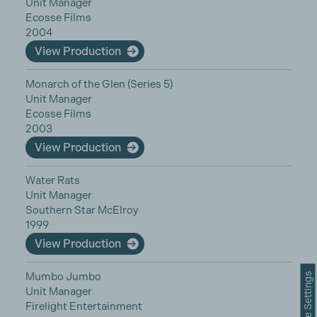
Unit Manager
Ecosse Films
2004
View Production
Monarch of the Glen (Series 5)
Unit Manager
Ecosse Films
2003
View Production
Water Rats
Unit Manager
Southern Star McElroy
1999
View Production
Mumbo Jumbo
Cookie Settings
Unit Manager
Firelight Entertainment