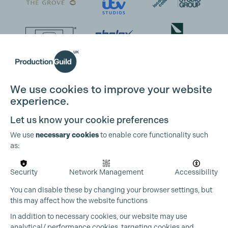
We use cookies to improve your website
experience.
Let us know your cookie preferences
We use
necessary cookies
to enable core functionality such
as:
Security
Network Management
Accessibility
You can disable these by changing your browser settings, but
this may affect how the website functions
In addition to necessary cookies, our website may use
analytical/ performance cookies, targeting cookies and