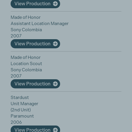
View Production
Made of Honor
Assistant Location Manager
Sony Colombia
2007
View Production
Made of Honor
Location Scout
Sony Colombia
2007
View Production
Stardust
Unit Manager
(2nd Unit)
Paramount
2006
View Production