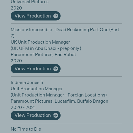
Universal Pictures
2020
View Production
Mission: Impossible - Dead Reckoning Part One (Part
7)
UK Unit Production Manager
(UK UPM in Abu Dhabi - prep only )
Paramount Pictures, Bad Robot
2020
View Production
Indiana Jones 5
Unit Production Manager
(Unit Production Manager - Foreign Locations)
Paramount Pictures, Lucasfilm, Buffalo Dragon
2020 - 2021
View Production
No Time to Die