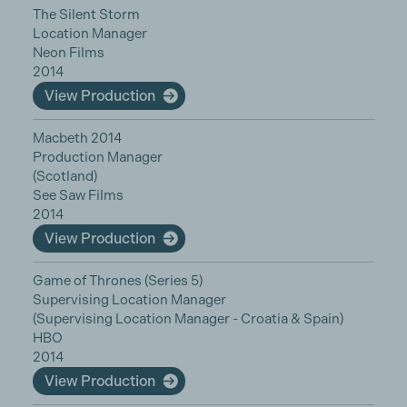
The Silent Storm
Location Manager
Neon Films
2014
View Production
Macbeth 2014
Production Manager
(Scotland)
See Saw Films
2014
View Production
Game of Thrones (Series 5)
Supervising Location Manager
(Supervising Location Manager - Croatia & Spain)
HBO
2014
View Production