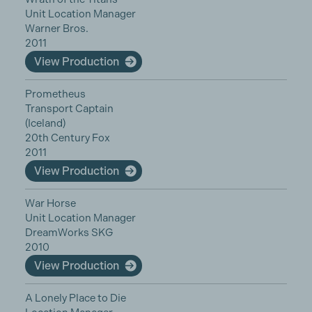
Unit Location Manager
Warner Bros.
2011
View Production
Prometheus
Transport Captain
(Iceland)
20th Century Fox
2011
View Production
War Horse
Unit Location Manager
DreamWorks SKG
2010
View Production
A Lonely Place to Die