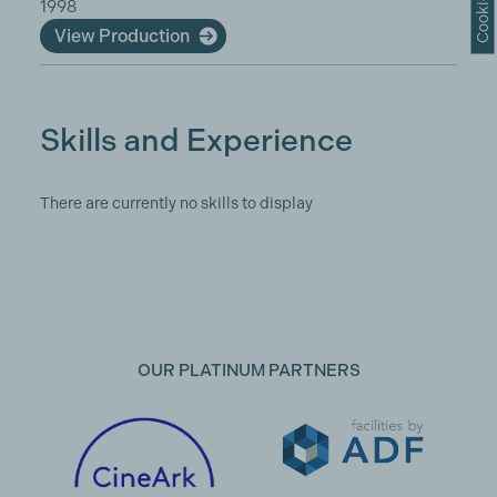
1998
View Production
Skills and Experience
There are currently no skills to display
OUR PLATINUM PARTNERS