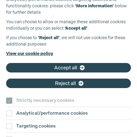
functionality cookies: please click
‘More information’
below
for further details
You can choose to allow or manage these additional cookies
individually or you can select
‘Accept all’
.
Production Guild UK
If you choose to
‘Reject all’
, we will not use cookies for these
additional purposes
Phone:
+44 (0)3301 275 800
View our cookie policy
Email:
pg@productionguild.com
Accept all
Reject all
Strictly necessary cookies
Analytical/performance cookies
Contact Us
Targeting cookies