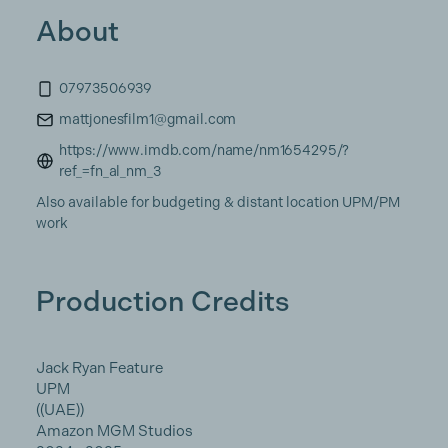
About
07973506939
mattjonesfilm1@gmail.com
https://www.imdb.com/name/nm1654295/?
ref_=fn_al_nm_3
Also available for budgeting & distant location UPM/PM
work
Production Credits
Jack Ryan Feature
UPM
((UAE))
Amazon MGM Studios