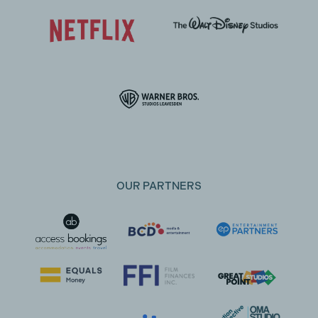
OUR PARTNERS