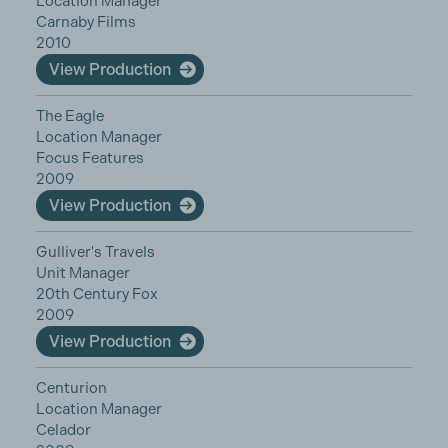
Location Manager
Carnaby Films
2010
View Production
The Eagle
Location Manager
Focus Features
2009
View Production
Gulliver's Travels
Unit Manager
20th Century Fox
2009
View Production
Centurion
Location Manager
Celador