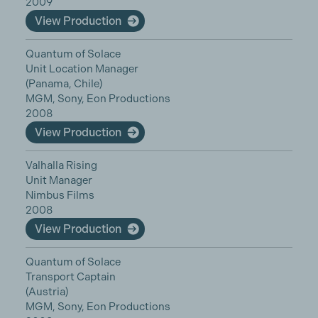
2009
View Production
Quantum of Solace
Unit Location Manager
(Panama, Chile)
MGM, Sony, Eon Productions
2008
View Production
Valhalla Rising
Unit Manager
Nimbus Films
2008
View Production
Quantum of Solace
Transport Captain
(Austria)
MGM, Sony, Eon Productions