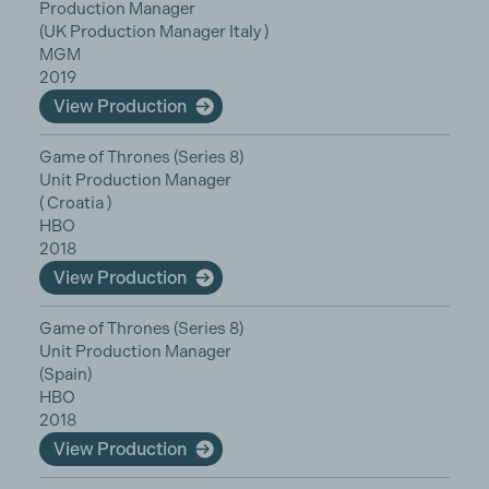
Production Manager
(UK Production Manager Italy )
MGM
2019
View Production
Game of Thrones (Series 8)
Unit Production Manager
( Croatia )
HBO
2018
View Production
Game of Thrones (Series 8)
Unit Production Manager
(Spain)
HBO
2018
View Production