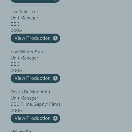
The Acid Test
Unit Manager
BBC
2006
View Production
Low Winter Sun
Unit Manager
BBC
2006
View Production
Death Defying Acts
Unit Manager
BBC Films, Zephyr Films
2006
View Production