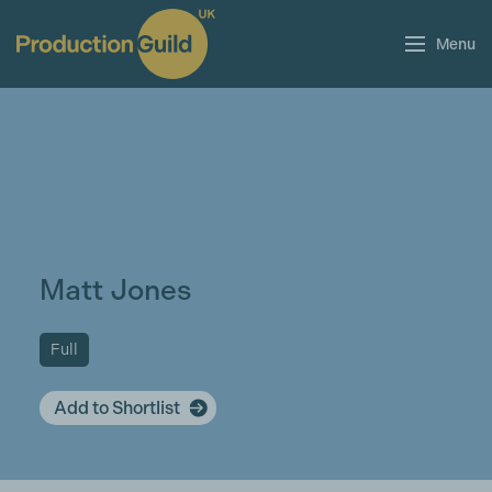
Menu
Matt Jones
Full
Add to Shortlist