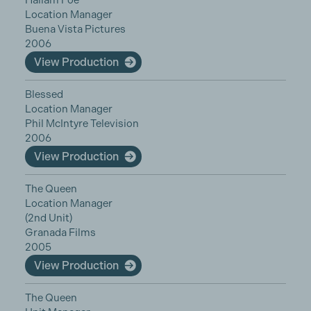
Hallam Foe
Location Manager
Buena Vista Pictures
2006
View Production
Blessed
Location Manager
Phil McIntyre Television
2006
View Production
The Queen
Location Manager
(2nd Unit)
Granada Films
2005
View Production
The Queen