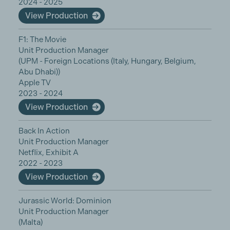
2024 - 2025
View Production
F1: The Movie
Unit Production Manager
(UPM - Foreign Locations (Italy, Hungary, Belgium,
Abu Dhabi))
Apple TV
2023 - 2024
View Production
Back In Action
Unit Production Manager
Netflix, Exhibit A
2022 - 2023
View Production
Jurassic World: Dominion
Unit Production Manager
(Malta)