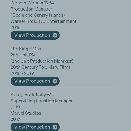
Wonder Woman 1984
Production Manager
( Spain and Canary Islands)
Warner Bros., DC Entertainment
2018
View Production
The King's Man
2nd Unit PM
(2nd Unit Production Manager)
20th Century Fox, Marv Films
2018 - 2019
View Production
Avengers: Infinity War
Supervising Location Manager
( UK)
Marvel Studios
2017
View Production