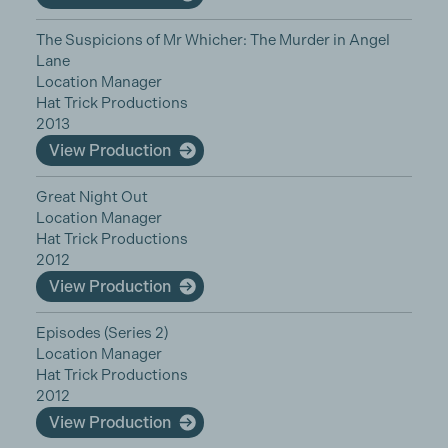
The Suspicions of Mr Whicher: The Murder in Angel
Lane
Location Manager
Hat Trick Productions
2013
View Production
Great Night Out
Location Manager
Hat Trick Productions
2012
View Production
Episodes (Series 2)
Location Manager
Hat Trick Productions
2012
View Production