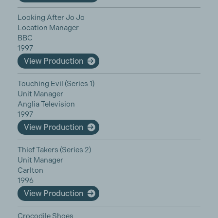
Looking After Jo Jo
Location Manager
BBC
1997
View Production
Touching Evil (Series 1)
Unit Manager
Anglia Television
1997
View Production
Thief Takers (Series 2)
Unit Manager
Carlton
1996
View Production
Crocodile Shoes