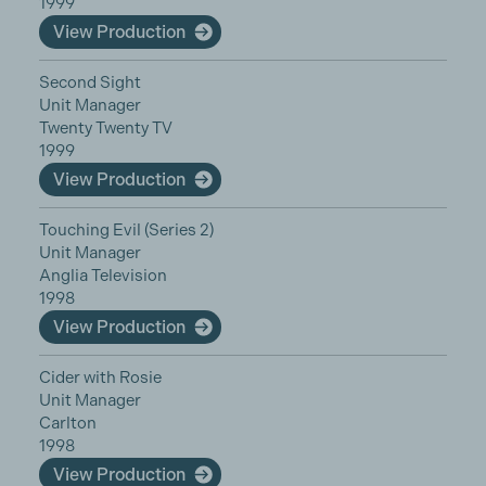
1999
View Production
Second Sight
Unit Manager
Twenty Twenty TV
1999
View Production
Touching Evil (Series 2)
Unit Manager
Anglia Television
1998
View Production
Cider with Rosie
Unit Manager
Carlton
1998
View Production