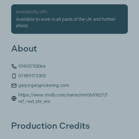
Availability info:
Available to work in all parts of the UK and further
afield.
About
01403733066
07889172303
gary@garypickering.com
https://www.imdb.com/name/nm0681827/?
ref_=ext_shr_em
Production Credits