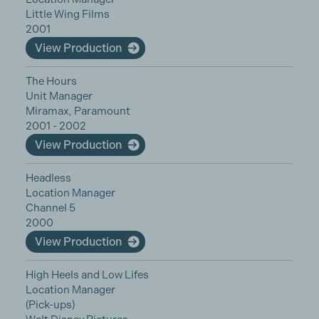
Little Wing Films
2001
View Production
The Hours
Unit Manager
Miramax, Paramount
2001 - 2002
View Production
Headless
Location Manager
Channel 5
2000
View Production
High Heels and Low Lifes
Location Manager
(Pick-ups)