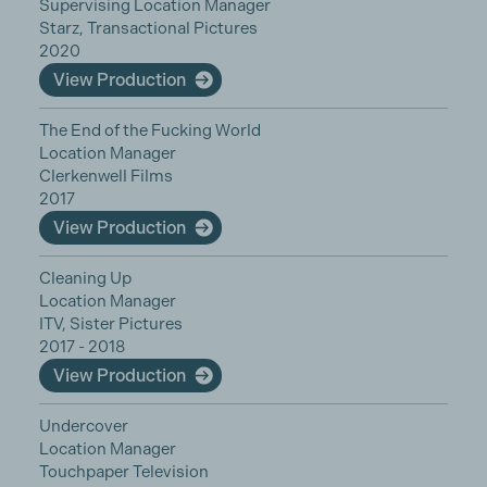
Supervising Location Manager
Starz, Transactional Pictures
2020
View Production
The End of the Fucking World
Location Manager
Clerkenwell Films
2017
View Production
Cleaning Up
Location Manager
ITV, Sister Pictures
2017 - 2018
View Production
Undercover
Location Manager
Touchpaper Television