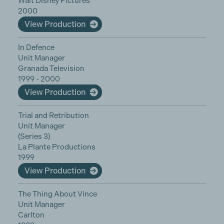
Walt Disney Pictures
2000
View Production
In Defence
Unit Manager
Granada Television
1999 - 2000
View Production
Trial and Retribution
Unit Manager
(Series 3)
La Plante Productions
1999
View Production
The Thing About Vince
Unit Manager
Carlton