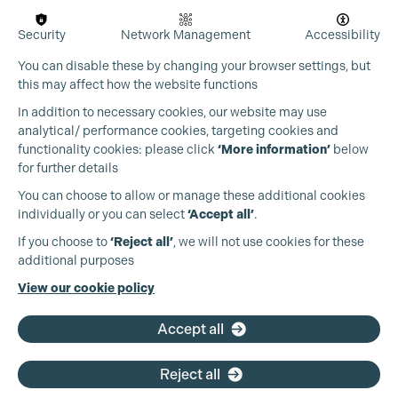
Security
Network Management
Accessibility
You can disable these by changing your browser settings, but
this may affect how the website functions
In addition to necessary cookies, our website may use
analytical/ performance cookies, targeting cookies and
functionality cookies: please click
‘More information’
below
for further details
You can choose to allow or manage these additional cookies
individually or you can select
‘Accept all’
.
Production Guild UK
If you choose to
‘Reject all’
, we will not use cookies for these
additional purposes
Phone:
+44 (0)3301 275 800
View our cookie policy
Email:
pg@productionguild.com
Accept all
Reject all