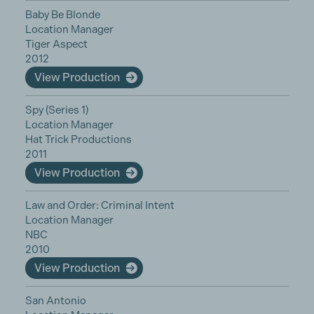
Baby Be Blonde
Location Manager
Tiger Aspect
2012
View Production
Spy (Series 1)
Location Manager
Hat Trick Productions
2011
View Production
Law and Order: Criminal Intent
Location Manager
NBC
2010
View Production
San Antonio