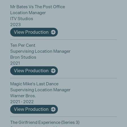
Mr Bates Vs The Post Office
Location Manager
ITV Studios
2023
View Production
Ten Per Cent
Supervising Location Manager
Bron Studios
2021
View Production
Magic Mike's Last Dance
Supervising Location Manager
Warner Bros.
2021 - 2022
View Production
The Girlfriend Experience (Series 3)