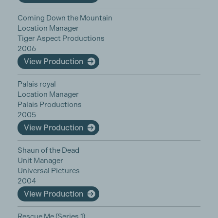
Coming Down the Mountain
Location Manager
Tiger Aspect Productions
2006
View Production
Palais royal
Location Manager
Palais Productions
2005
View Production
Shaun of the Dead
Unit Manager
Universal Pictures
2004
View Production
Rescue Me (Series 1)