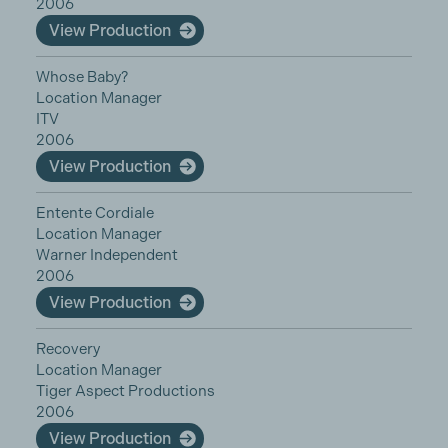
2006
View Production
Whose Baby?
Location Manager
ITV
2006
View Production
Entente Cordiale
Location Manager
Warner Independent
2006
View Production
Recovery
Location Manager
Tiger Aspect Productions
2006
View Production