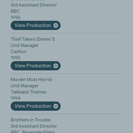
3rd Assistant Director
BBC
1996
View Production
Thief Takers (Series 1)
Unit Manager
Carlton
1995
View Production
Murder Most Horrid
Unit Manager
Talkback Thames
1994
View Production
Brothers in Trouble
3rd Assistant Director
BBC, Renegade Films