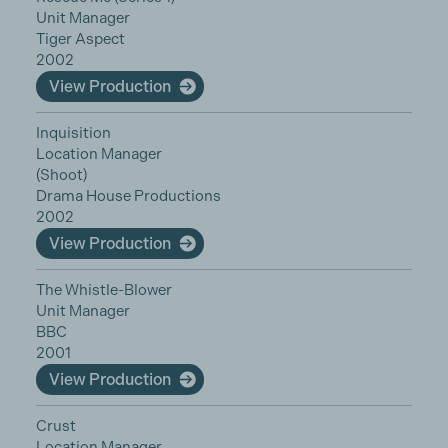
Unit Manager
Tiger Aspect
2002
View Production
Inquisition
Location Manager
(Shoot)
Drama House Productions
2002
View Production
The Whistle-Blower
Unit Manager
BBC
2001
View Production
Crust
Location Manager