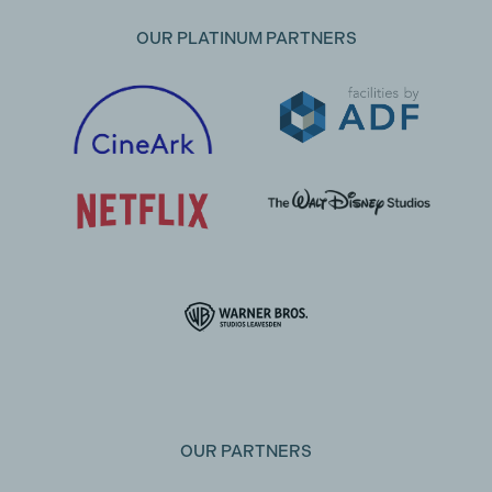
OUR PLATINUM PARTNERS
OUR PARTNERS