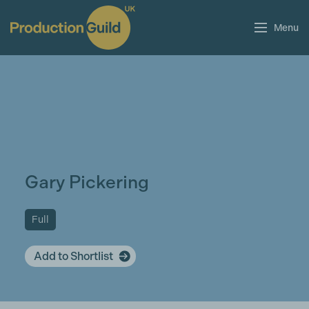
Menu
Gary Pickering
Full
Add to Shortlist