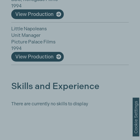
1994
View Production
Little Napoleans
Unit Manager
Picture Palace Films
1994
View Production
Skills and Experience
Cookie Settings
There are currently no skills to display