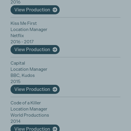
2016
View Production
Kiss Me First
Location Manager
Netflix
2016 - 2017
View Production
Capital
Location Manager
BBC, Kudos
2015
View Production
Code of a Killer
Location Manager
World Productions
2014
View Production