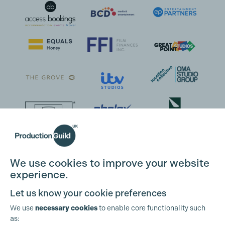
We use cookies to improve your website
experience.
Let us know your cookie preferences
We use
necessary cookies
to enable core functionality such
as: