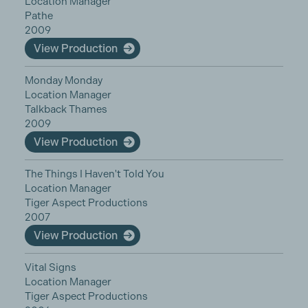
Location Manager
Pathe
2009
View Production
Monday Monday
Location Manager
Talkback Thames
2009
View Production
The Things I Haven't Told You
Location Manager
Tiger Aspect Productions
2007
View Production
Vital Signs
Location Manager
Tiger Aspect Productions