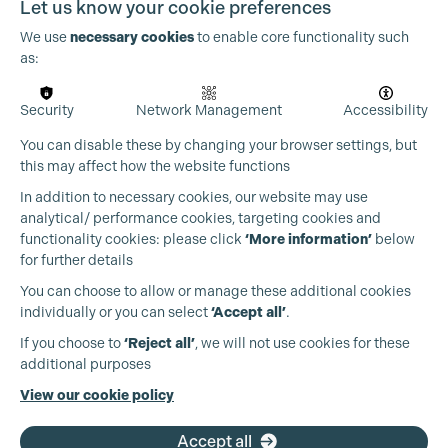
Let us know your cookie preferences
We use
necessary cookies
to enable core functionality such
as:
Security
Network Management
Accessibility
You can disable these by changing your browser settings, but
this may affect how the website functions
In addition to necessary cookies, our website may use
analytical/ performance cookies, targeting cookies and
functionality cookies: please click
‘More information’
below
for further details
You can choose to allow or manage these additional cookies
individually or you can select
‘Accept all’
.
Production Guild UK
If you choose to
‘Reject all’
, we will not use cookies for these
additional purposes
Phone:
+44 (0)3301 275 800
View our cookie policy
Email:
pg@productionguild.com
Accept all