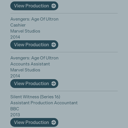
View Production
Avengers: Age Of Ultron
Cashier
Marvel Studios
2014
View Production
Avengers: Age Of Ultron
Accounts Assistant
Marvel Studios
2014
View Production
Silent Witness (Series 16)
Assistant Production Accountant
BBC
2013
View Production