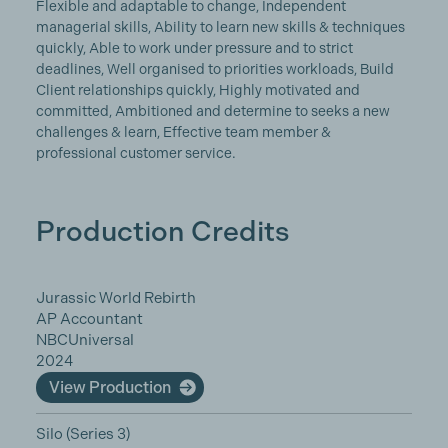
Flexible and adaptable to change, Independent
managerial skills, Ability to learn new skills & techniques
quickly, Able to work under pressure and to strict
deadlines, Well organised to priorities workloads, Build
Client relationships quickly, Highly motivated and
committed, Ambitioned and determine to seeks a new
challenges & learn, Effective team member &
professional customer service.
Production Credits
Jurassic World Rebirth
AP Accountant
NBCUniversal
2024
View Production
Silo (Series 3)