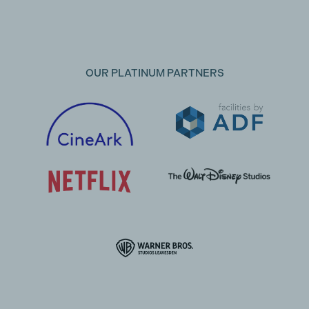
OUR PLATINUM PARTNERS