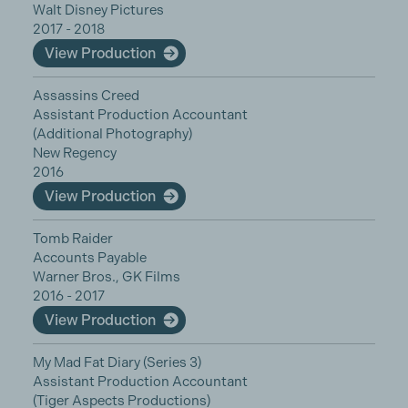
Walt Disney Pictures
2017 - 2018
View Production
Assassins Creed
Assistant Production Accountant
(Additional Photography)
New Regency
2016
View Production
Tomb Raider
Accounts Payable
Warner Bros., GK Films
2016 - 2017
View Production
My Mad Fat Diary (Series 3)
Assistant Production Accountant
(Tiger Aspects Productions)