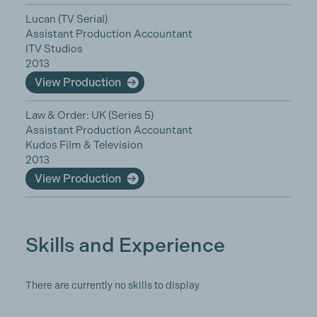
Lucan (TV Serial)
Assistant Production Accountant
ITV Studios
2013
View Production
Law & Order: UK (Series 5)
Assistant Production Accountant
Kudos Film & Television
2013
View Production
Skills and Experience
There are currently no skills to display