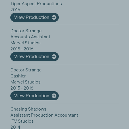
Tiger Aspect Productions
2015
View Production
Doctor Strange
Accounts Assistant
Marvel Studios
2015 - 2016
View Production
Doctor Strange
Cashier
Marvel Studios
2015 - 2016
View Production
Chasing Shadows
Assistant Production Accountant
ITV Studios
2014