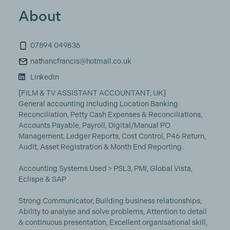
About
07894 049836
nathancfrancis@hotmail.co.uk
LinkedIn
[FILM & TV ASSISTANT ACCOUNTANT, UK]
General accounting including Location Banking
Reconciliation, Petty Cash Expenses & Reconciliations,
Accounts Payable, Payroll, Digital/Manual PO
Management, Ledger Reports, Cost Control, P46 Return,
Audit, Asset Registration & Month End Reporting.
Accounting Systems Used > PSL3, PMI, Global Vista,
Eclispe & SAP
Strong Communicator, Building business relationships,
Ability to analyse and solve problems, Attention to detail
& continuous presentation, Excellent organisational skill,