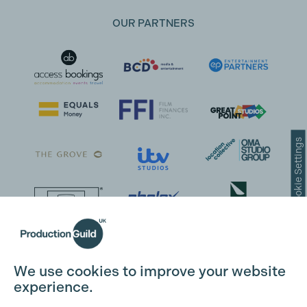
OUR PARTNERS
Cookie Settings
We use cookies to improve your website
experience.