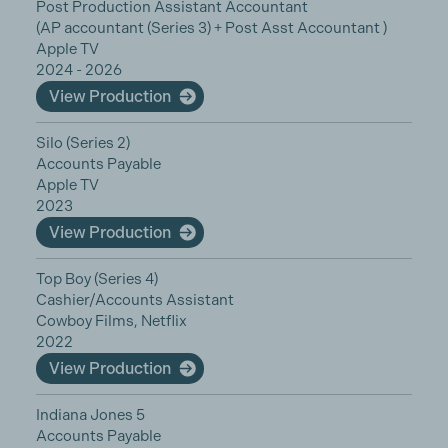
Post Production Assistant Accountant
(AP accountant (Series 3) + Post Asst Accountant )
Apple TV
2024 - 2026
View Production
Silo (Series 2)
Accounts Payable
Apple TV
2023
View Production
Top Boy (Series 4)
Cashier/Accounts Assistant
Cowboy Films, Netflix
2022
View Production
Indiana Jones 5
Accounts Payable