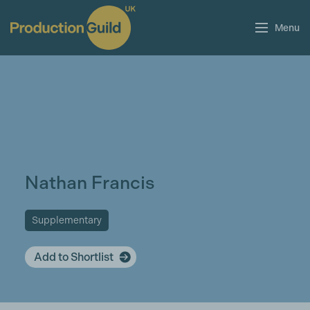
Menu
Nathan Francis
Supplementary
Add to Shortlist