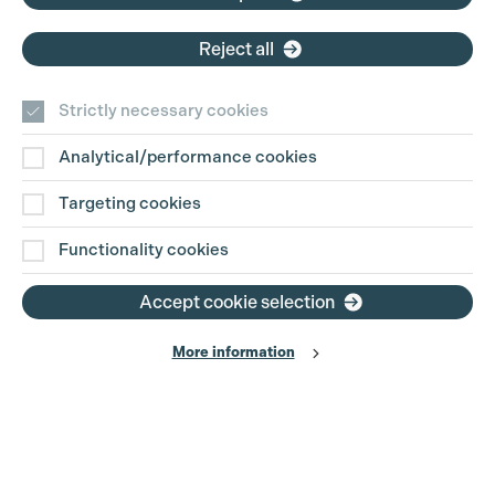
Reject all
Strictly necessary cookies
Analytical/performance cookies
Contact Us
Targeting cookies
Disclaimer
Functionality cookies
Privacy and Cookie Policy
Accept cookie selection
More information
Website Terms of Use
© The Production Guild 2026. All Rights Reserved
Site by
Grandad