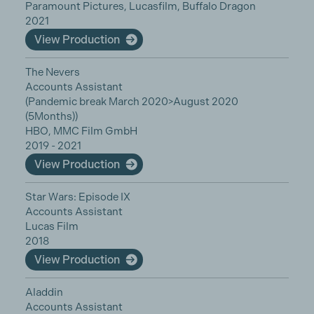
Paramount Pictures, Lucasfilm, Buffalo Dragon
2021
View Production
The Nevers
Accounts Assistant
(Pandemic break March 2020>August 2020
(5Months))
HBO, MMC Film GmbH
2019 - 2021
View Production
Star Wars: Episode IX
Accounts Assistant
Lucas Film
2018
View Production
Aladdin
Accounts Assistant