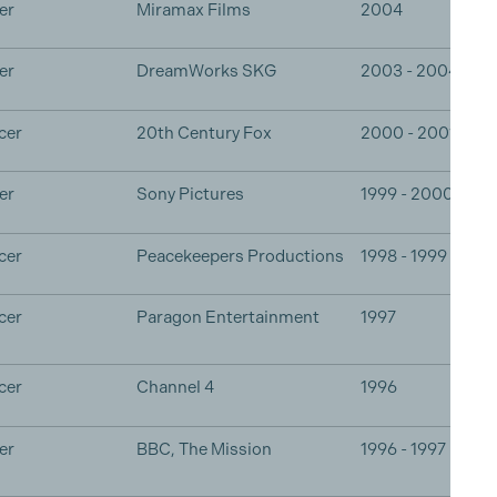
er
Miramax Films
2004
er
DreamWorks SKG
2003 - 2004
cer
20th Century Fox
2000 - 2001
er
Sony Pictures
1999 - 2000
cer
Peacekeepers Productions
1998 - 1999
cer
Paragon Entertainment
1997
cer
Channel 4
1996
er
BBC, The Mission
1996 - 1997