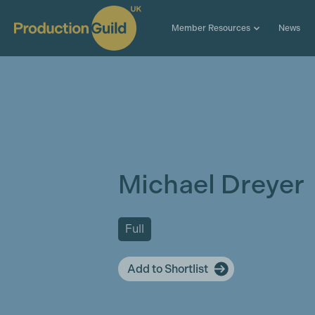
Member Resources
News
Michael Dreyer
Full
Add to Shortlist