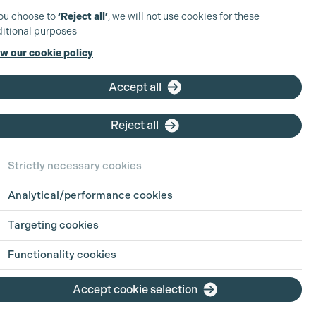
you choose to
‘Reject all’
, we will not use cookies for these
itional purposes
w our cookie policy
Accept all
Reject all
Strictly necessary cookies
Analytical/performance cookies
Targeting cookies
View Production
Functionality cookies
View Production
Accept cookie selection
View Production