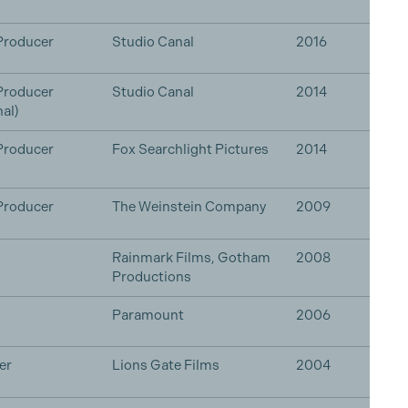
Producer
Studio Canal
2016
Producer
Studio Canal
2014
al)
Producer
Fox Searchlight Pictures
2014
Producer
The Weinstein Company
2009
Rainmark Films, Gotham
2008
Productions
Paramount
2006
er
Lions Gate Films
2004