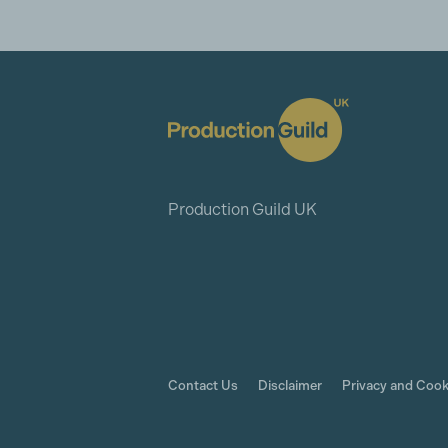
Production Guild UK
Contact Us
Disclaimer
Privacy and Cook