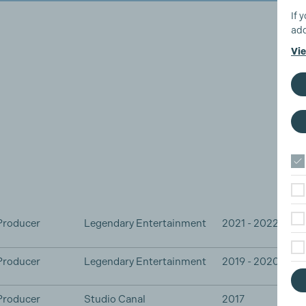
If 
add
Vie
Producer
Legendary Entertainment
2021 - 2022
Producer
Legendary Entertainment
2019 - 2020
Producer
Studio Canal
2017