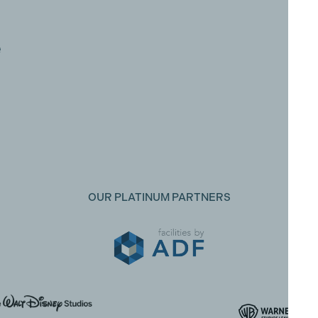
e
OUR PLATINUM PARTNERS