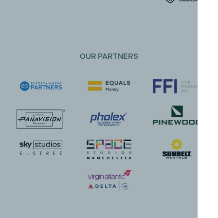
OUR PARTNERS