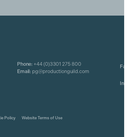
Phone:
+44 (0)3301 275 800
Email:
pg@productionguild.com
ie Policy
Website Terms of Use