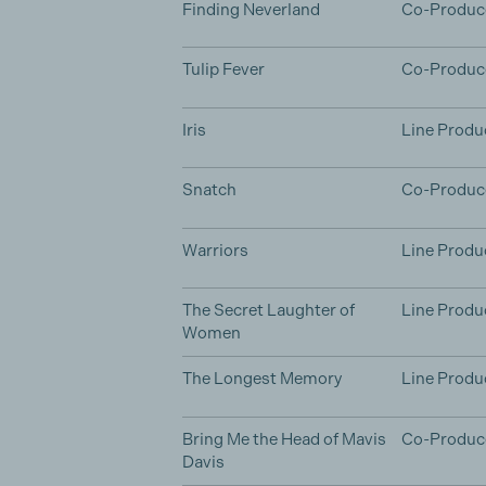
Finding Neverland
Co-Produc
Tulip Fever
Co-Produc
Iris
Line Produ
Snatch
Co-Produc
Warriors
Line Produ
The Secret Laughter of
Line Produ
Women
The Longest Memory
Line Produ
Bring Me the Head of Mavis
Co-Produc
Davis