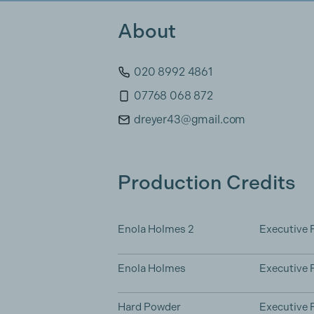
About
020 8992 4861
07768 068 872
dreyer43@gmail.com
Production Credits
Enola Holmes 2
Executive 
Enola Holmes
Executive 
Hard Powder
Executive 