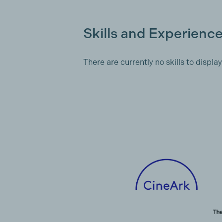
Skills and Experienc
There are currently no skills to display