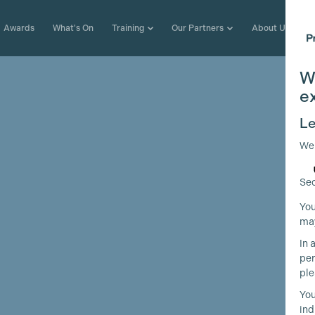
Awards
What's On
Training
Our Partners
About Us
W
e
Le
We
Sec
You
may
In 
per
ple
You
ind