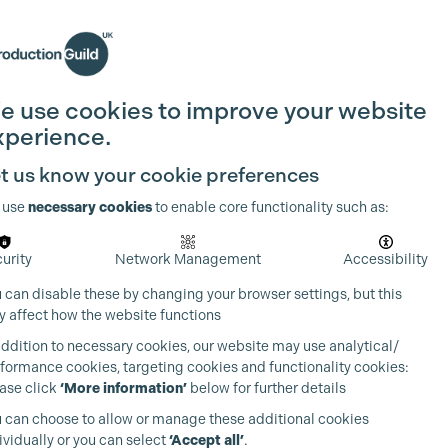
Search
Join the Guild
Login
e use cookies to improve your website
xperience.
t us know your cookie preferences
 use
necessary cookies
to enable core functionality such as:
urity
Network Management
Accessibility
 can disable these by changing your browser settings, but this
 affect how the website functions
addition to necessary cookies, our website may use analytical/
formance cookies, targeting cookies and functionality cookies:
ase click
‘More information’
below for further details
 can choose to allow or manage these additional cookies
ividually or you can select
‘Accept all’
.