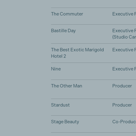
The Commuter
Executive 
Bastille Day
Executive 
(Studio Can
The Best Exotic Marigold
Executive 
Hotel 2
Nine
Executive 
The Other Man
Producer
Stardust
Producer
Stage Beauty
Co-Produc