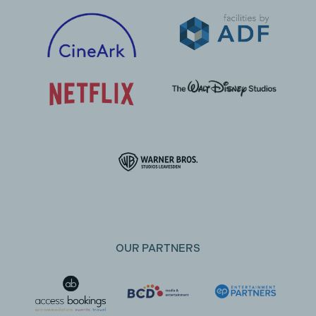
OUR PARTNERS