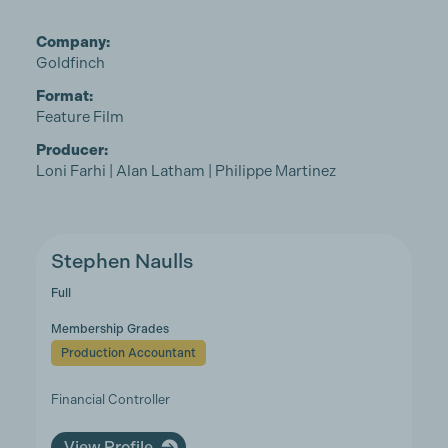
Company:
Goldfinch
Format:
Feature Film
Producer:
Loni Farhi | Alan Latham | Philippe Martinez
Stephen Naulls
Full
Membership Grades
Production Accountant
Financial Controller
View Profile