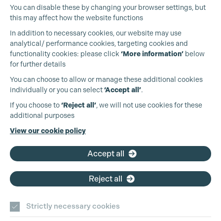
You can disable these by changing your browser settings, but
this may affect how the website functions
In addition to necessary cookies, our website may use
analytical/ performance cookies, targeting cookies and
functionality cookies: please click
‘More information’
below
for further details
You can choose to allow or manage these additional cookies
individually or you can select
‘Accept all’
.
Cookie Settings
Production Guild UK
If you choose to
‘Reject all’
, we will not use cookies for these
additional purposes
Phone:
+44 (0)3301 275 800
View our cookie policy
Email:
pg@productionguild.com
Accept all
Reject all
Strictly necessary cookies