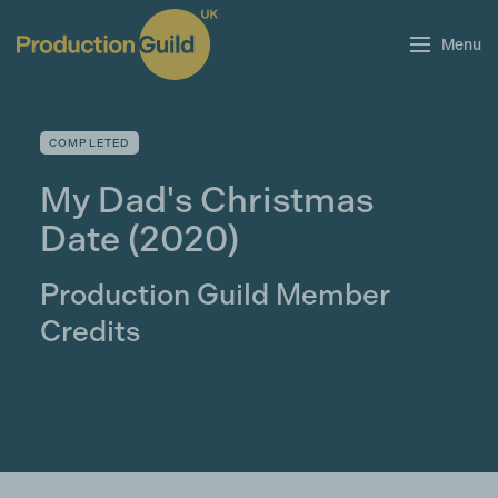
Menu
COMPLETED
My Dad's Christmas
Date
(2020)
Production Guild Member
Credits