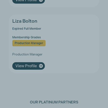
Liza Bolton
Expired Full Member
Membership Grades
Production Manager
Production Manager
View Profile
OUR PLATINUM PARTNERS