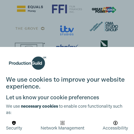
We use cookies to improve your website
experience.
Let us know your cookie preferences
We use
necessary cookies
to enable core functionality such
as:
Security
Network Management
Accessibility