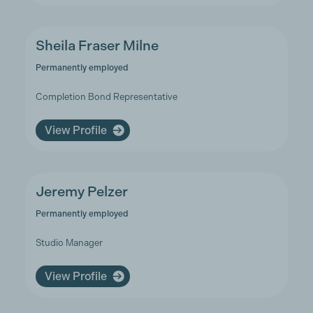
Sheila Fraser Milne
Permanently employed
Completion Bond Representative
View Profile
Jeremy Pelzer
Permanently employed
Studio Manager
View Profile