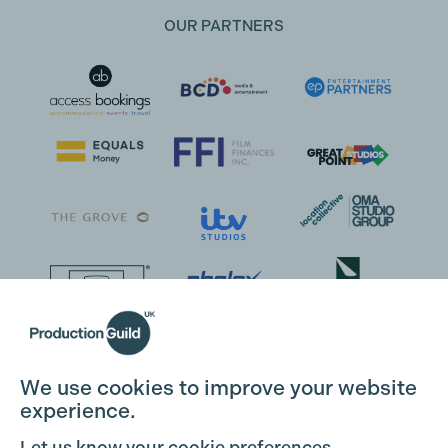
OUR PARTNERS
We use cookies to improve your website
experience.
Let us know your cookie preferences