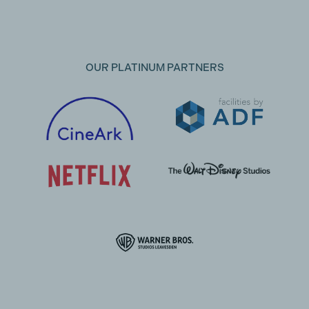
OUR PLATINUM PARTNERS