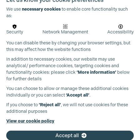
We use
necessary cookies
to enable core functionality such
as:
Security
Network Management
Accessibility
Cookie Settings
You can disable these by changing your browser settings, but
this may affect how the website functions
In addition to necessary cookies, our website may use
analytical/ performance cookies, targeting cookies and
functionality cookies: please click
‘More information’
below
for further details
You can choose to allow or manage these additional cookies
individually or you can select
‘Accept all’
.
Production Guild UK
If you choose to
‘Reject all’
, we will not use cookies for these
additional purposes
Phone:
+44 (0)3301 275 800
View our cookie policy
Email:
pg@productionguild.com
Accept all