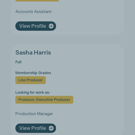
Accounts Assistant
View Profile
Sasha Harris
Full
Membership Grades
Line Producer
Looking for work as:
Producer, Executive Producer
Production Manager
View Profile