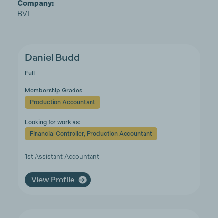
Company:
BVI
Daniel Budd
Full
Membership Grades
Production Accountant
Looking for work as:
Financial Controller, Production Accountant
1st Assistant Accountant
View Profile