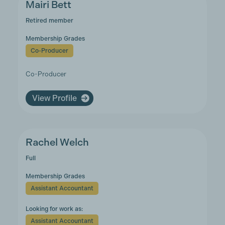
Mairi Bett
Retired member
Membership Grades
Co-Producer
Co-Producer
View Profile
Rachel Welch
Full
Membership Grades
Assistant Accountant
Looking for work as:
Assistant Accountant