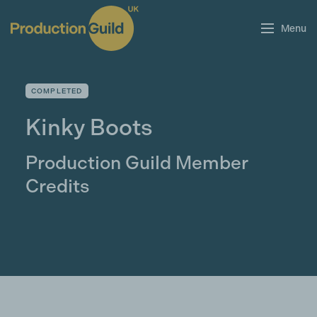
Menu
COMPLETED
Kinky Boots
Production Guild Member
Credits