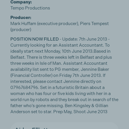
Company:
Tempo Productions
Producer:
Mark Huffam (executive producer), Piers Tempest
(producer)
POSITION NOW FILLED
- Update: 7th June 2013 -
Currently looking for an Assistant Accountant. To
ideally start next Monday, 10th June 2013.Based in
Belfast. There is three weeks left in Belfast and plus
three weeks in Isle of Man. Assistant Accountant
availability list sent to PG member, Jennine Baker
(Financial Controller) on Friday 7th June 2013. If
interested, please contact Jennine directly on
07967684796. Set in a futuristic Britain about a
woman who has four or five kids living with her in a
world run by robots and they break out in search of the
father who’s gone missing. Ben Kingsley & Gillian
Anderson set to star. Prep May, Shoot June 2013