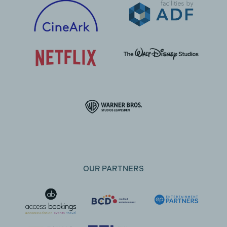
OUR PARTNERS