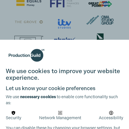
We use cookies to improve your website
experience.
Cookie Settings
Let us know your cookie preferences
We use
necessary cookies
to enable core functionality such
as:
Security
Network Management
Accessibility
You can disable these by changing your browser settings, but