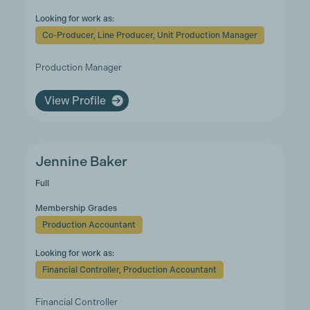
Looking for work as:
Co-Producer, Line Producer, Unit Production Manager
Production Manager
View Profile
Jennine Baker
Full
Membership Grades
Production Accountant
Looking for work as:
Financial Controller, Production Accountant
Financial Controller