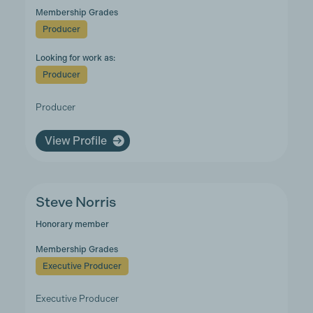
Membership Grades
Producer
Looking for work as:
Producer
Producer
View Profile
Steve Norris
Honorary member
Membership Grades
Executive Producer
Executive Producer