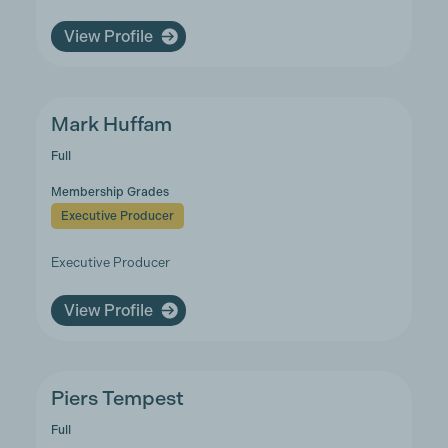
View Profile
Mark Huffam
Full
Membership Grades
Executive Producer
Executive Producer
View Profile
Piers Tempest
Full