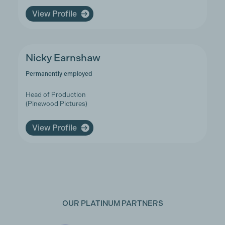
View Profile
Nicky Earnshaw
Permanently employed
Head of Production
(Pinewood Pictures)
View Profile
OUR PLATINUM PARTNERS