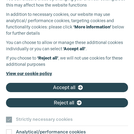
this may affect how the website functions
In addition to necessary cookies, our website may use
analytical/ performance cookies, targeting cookies and
functionality cookies: please click
‘More information’
below
for further details
You can choose to allow or manage these additional cookies
individually or you can select
‘Accept all’
.
Production Guild UK
If you choose to
‘Reject all’
, we will not use cookies for these
additional purposes
Phone:
+44 (0)3301 275 800
View our cookie policy
Email:
pg@productionguild.com
Accept all
Reject all
Strictly necessary cookies
Analytical/performance cookies