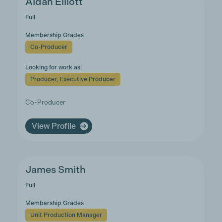
Aidan Elliott
Full
Membership Grades
Co-Producer
Looking for work as:
Producer, Executive Producer
Co-Producer
View Profile
James Smith
Full
Membership Grades
Unit Production Manager