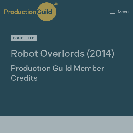
Menu
COMPLETED
Robot Overlords
(2014)
Production Guild Member
Credits