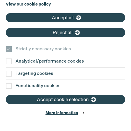
Phone:
+44 (0)3301 275 800
View our cookie policy
Email:
pg@productionguild.com
Accept all
Reject all
Strictly necessary cookies
Analytical/performance cookies
Contact Us
Targeting cookies
Disclaimer
Functionality cookies
Privacy and Cookie Policy
Accept cookie selection
More information
Website Terms of Use