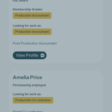
Full, Board
Membership Grades
Production Accountant
Looking for work as:
Production Accountant
Post Production Accountant
View Profile
Amelia Price
Permanently employed
Looking for work as:
Production Co-ordinator
Script Co-ordinator