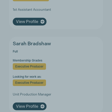
1st Assistant Accountant
View Profile
Sarah Bradshaw
Full
Membership Grades
Executive Producer
Looking for work as:
Executive Producer
Unit Production Manager
View Profile