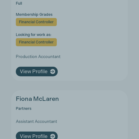
Full
Membership Grades
Financial Controller
Looking for work as:
Financial Controller
Production Accountant
View Profile
Fiona McLaren
Partners
Assistant Accountant
View Profile