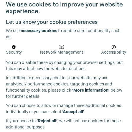
We use cookies to improve your website
experience.
Let us know your cookie preferences
We use
necessary cookies
to enable core functionality such
as:
Security
Network Management
Accessibility
You can disable these by changing your browser settings, but
this may affect how the website functions
In addition to necessary cookies, our website may use
analytical/ performance cookies, targeting cookies and
functionality cookies: please click
‘More information’
below
for further details
You can choose to allow or manage these additional cookies
individually or you can select
‘Accept all’
.
Production Guild UK
If you choose to
‘Reject all’
, we will not use cookies for these
additional purposes