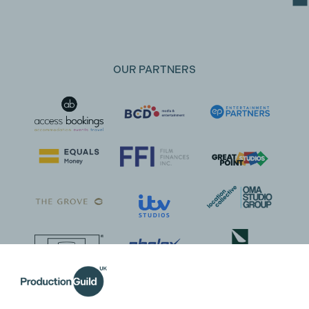
OUR PARTNERS