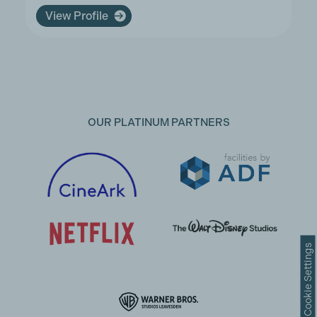
View Profile
OUR PLATINUM PARTNERS
Cookie Settings