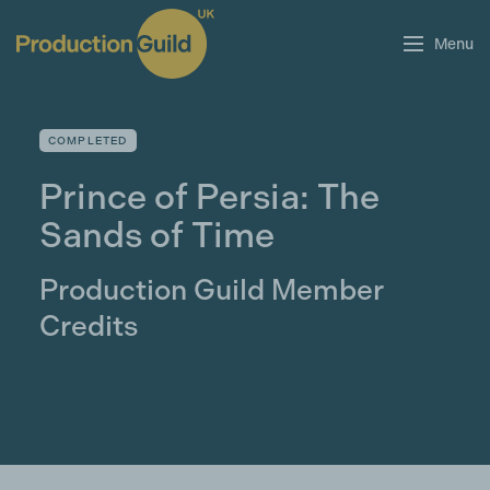
Menu
COMPLETED
Prince of Persia: The
Sands of Time
Production Guild Member
Credits