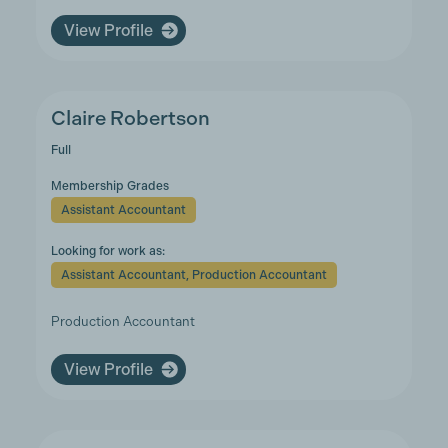
View Profile
Claire Robertson
Full
Membership Grades
Assistant Accountant
Looking for work as:
Assistant Accountant, Production Accountant
Production Accountant
View Profile