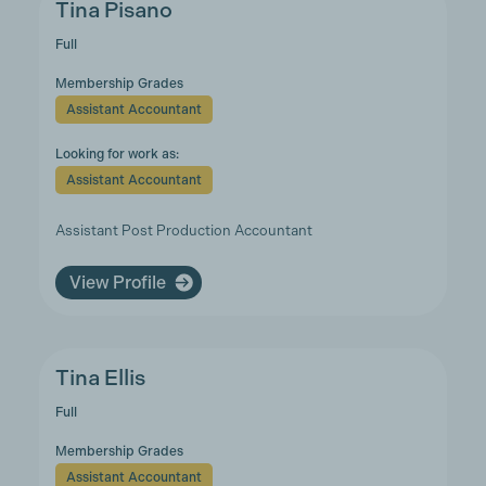
Tina Pisano
Full
Membership Grades
Assistant Accountant
Looking for work as:
Assistant Accountant
Assistant Post Production Accountant
View Profile
Tina Ellis
Full
Membership Grades
Assistant Accountant