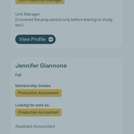
Unit Production Manager
Unit Manager
(I covered the prep period only before leaving to study
law.)
View Profile
Jennifer Giannone
Full
Membership Grades
Production Accountant
Looking for work as:
Production Accountant
Assistant Accountant