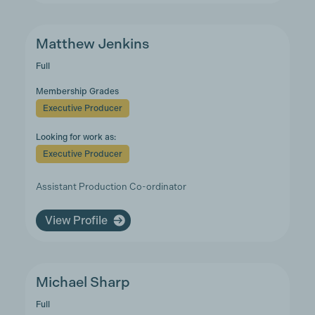
Matthew Jenkins
Full
Membership Grades
Executive Producer
Looking for work as:
Executive Producer
Assistant Production Co-ordinator
View Profile
Michael Sharp
Full