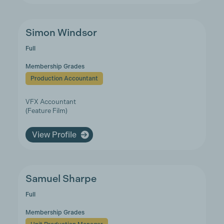
Simon Windsor
Full
Membership Grades
Production Accountant
VFX Accountant
(Feature Film)
View Profile
Samuel Sharpe
Full
Membership Grades