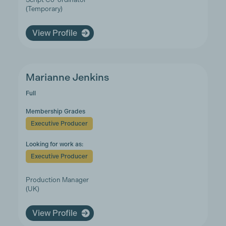
(Temporary)
View Profile
Marianne Jenkins
Full
Membership Grades
Executive Producer
Looking for work as:
Executive Producer
Production Manager
(UK)
View Profile