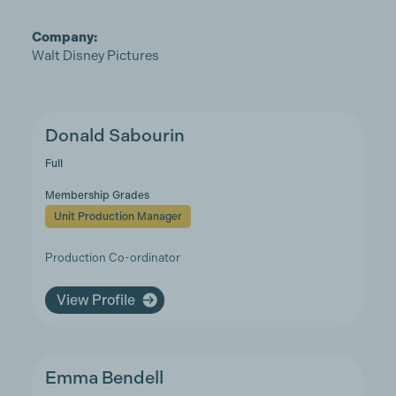
Company:
Walt Disney Pictures
Donald Sabourin
Full
Membership Grades
Unit Production Manager
Production Co-ordinator
View Profile
Emma Bendell