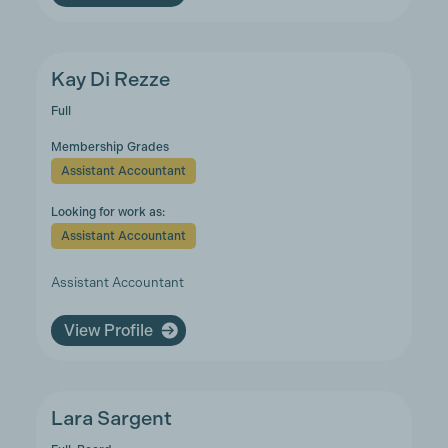
Kay Di Rezze
Full
Membership Grades
Assistant Accountant
Looking for work as:
Assistant Accountant
Assistant Accountant
View Profile
Lara Sargent