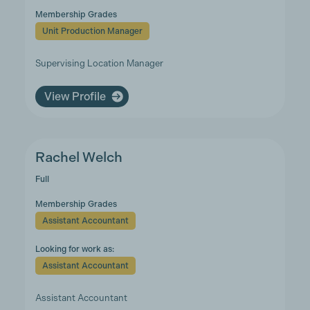
Membership Grades
Unit Production Manager
Supervising Location Manager
View Profile
Rachel Welch
Full
Membership Grades
Assistant Accountant
Looking for work as:
Assistant Accountant
Assistant Accountant