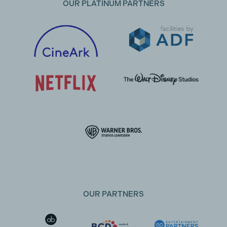
OUR PLATINUM PARTNERS
OUR PARTNERS