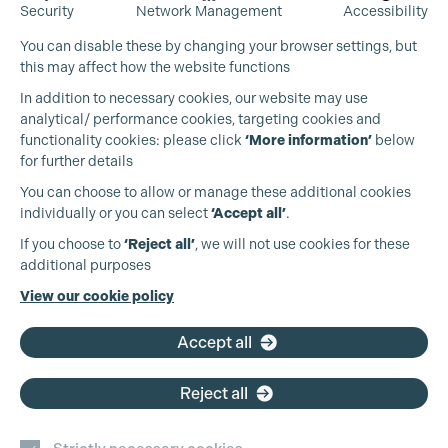
Security
Network Management
Accessibility
You can disable these by changing your browser settings, but
this may affect how the website functions
In addition to necessary cookies, our website may use
analytical/ performance cookies, targeting cookies and
functionality cookies: please click
‘More information’
below
for further details
You can choose to allow or manage these additional cookies
individually or you can select
‘Accept all’
.
Production Guild UK
If you choose to
‘Reject all’
, we will not use cookies for these
additional purposes
Phone:
+44 (0)3301 275 800
View our cookie policy
Cookie Settings
Email:
pg@productionguild.com
Accept all
Reject all