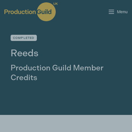
Menu
COMPLETED
Reeds
Production Guild Member
Credits