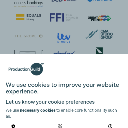
We use cookies to improve your website
experience.
Let us know your cookie preferences
We use
necessary cookies
to enable core functionality such
as: