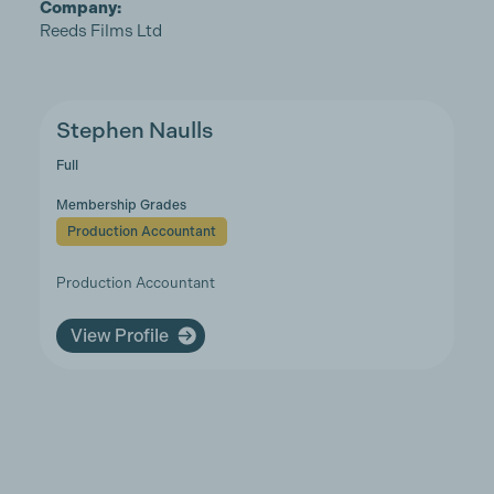
Company:
Reeds Films Ltd
Stephen Naulls
Full
Membership Grades
Production Accountant
Production Accountant
View Profile