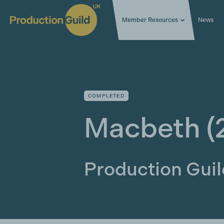
Member Resources
News
COMPLETED
Macbeth
(
Production Gui