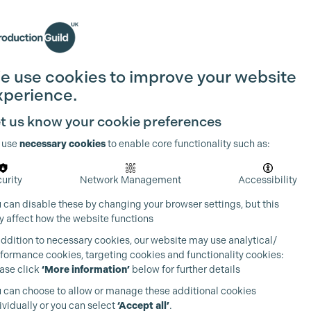
Search
Join the Guild
Login
e use cookies to improve your website
xperience.
t us know your cookie preferences
 use
necessary cookies
to enable core functionality such as:
urity
Network Management
Accessibility
 can disable these by changing your browser settings, but this
 affect how the website functions
addition to necessary cookies, our website may use analytical/
formance cookies, targeting cookies and functionality cookies:
ase click
‘More information’
below for further details
 can choose to allow or manage these additional cookies
ividually or you can select
‘Accept all’
.