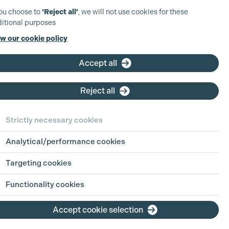
you choose to
‘Reject all’
, we will not use cookies for these
:
itional purposes
ios
w our cookie policy
attinson
Accept all
Reject all
ephen Naulls
Strictly necessary cookies
bership Grades
Analytical/performance cookies
roduction Accountant
Targeting cookies
duction Accountant
SSOCIATE PRODUCER)
Functionality cookies
iew Profile
Accept cookie selection