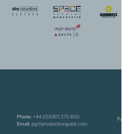
Phone:
+44 (0)3301 275 800
Email:
pg@productionguild.com