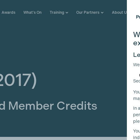
Awards
What's On
Training
Our Partners
About Us
W
e
Le
We
2017)
Sec
You
may
ld Member Credits
In 
per
ple
You
ind