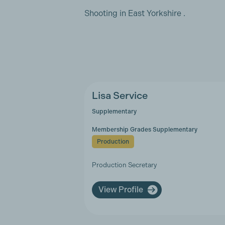
Shooting in East Yorkshire .
Lisa Service
Supplementary
Membership Grades Supplementary
Production
Production Secretary
View Profile