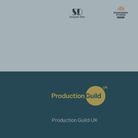
Production Guild UK