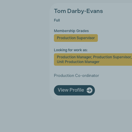
Tom Darby-Evans
Full
Membership Grades
Production Supervisor
Looking for work as:
Production Manager, Production Supervisor,
Unit Production Manager
Production Co-ordinator
View Profile