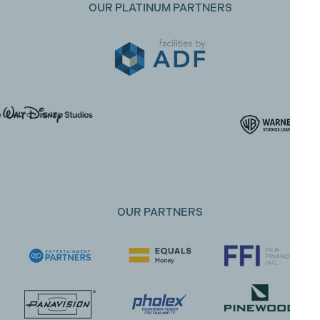
OUR PLATINUM PARTNERS
OUR PARTNERS