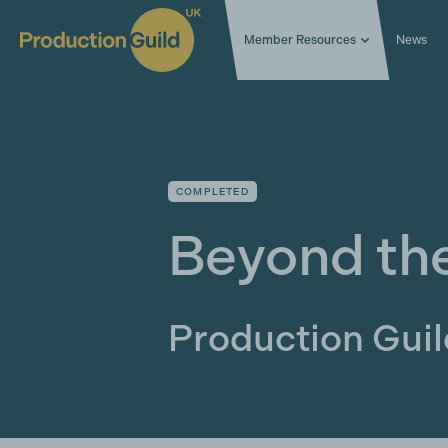
Member Resources
News
COMPLETED
Beyond th
Production Gui