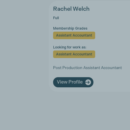
Rachel Welch
Full
Membership Grades
Assistant Accountant
Looking for work as:
Assistant Accountant
Post Production Assistant Accountant
View Profile