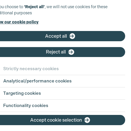
you choose to
‘Reject all’
, we will not use cookies for these
itional purposes
w our cookie policy
Accept all
ter Winstanley
ired member
Reject all
bership Grades
roduction Accountant
Strictly necessary cookies
duction Accountant
Analytical/performance cookies
Targeting cookies
iew Profile
Functionality cookies
Accept cookie selection