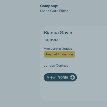
Company:
Lions Gate Films
Bianca Gavin
Full, Board
Membership Grades
Head of Production
London Contact
View Profile