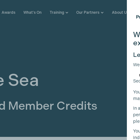
Awards
What's On
Training
Our Partners
About Us
W
e
Le
We
e Sea
Sec
You
may
ld Member Credits
In 
per
ple
You
ind