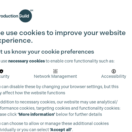
Search
Join the Guild
Login
e use cookies to improve your website
xperience.
t us know your cookie preferences
 use
necessary cookies
to enable core functionality such as:
urity
Network Management
Accessibility
 can disable these by changing your browser settings, but this
 affect how the website functions
addition to necessary cookies, our website may use analytical/
formance cookies, targeting cookies and functionality cookies:
ase click
‘More information’
below for further details
 can choose to allow or manage these additional cookies
ividually or you can select
‘Accept all’
.