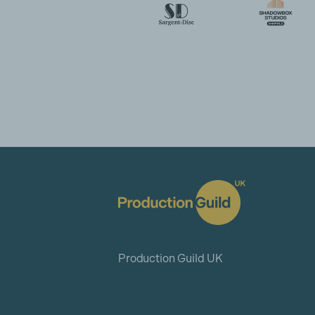
Production Guild UK