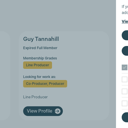
If 
add
Vie
Guy Tannahill
Pe
Expired Full Member
Ret
Membership Grades
Mem
Line Producer
P
Looking for work as:
Pro
Co-Producer, Producer
V
Line Producer
View Profile