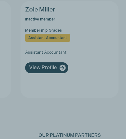
Zoie Miller
Inactive member
Membership Grades
Assistant Accountant
Assistant Accountant
View Profile
OUR PLATINUM PARTNERS