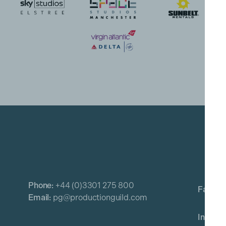
Phone:
+44 (0)3301 275 800
Email:
pg@productionguild.com