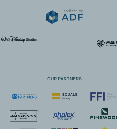
OUR PARTNERS