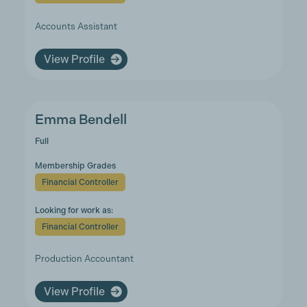
Accounts Assistant
View Profile
Emma Bendell
Full
Membership Grades
Financial Controller
Looking for work as:
Financial Controller
Production Accountant
View Profile