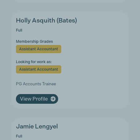
Holly Asquith (Bates)
Full
Membership Grades
Assistant Accountant
Looking for work as:
Assistant Accountant
PG Accounts Trainee
View Profile
Jamie Lengyel
Full