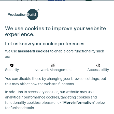
We use cookies to improve your website
experience.
Let us know your cookie preferences
We use
necessary cookies
to enable core functionality such
as:
Security
Network Management
Accessibility
You can disable these by changing your browser settings, but
this may affect how the website functions
In addition to necessary cookies, our website may use
analytical/ performance cookies, targeting cookies and
functionality cookies: please click
‘More information’
below
for further details