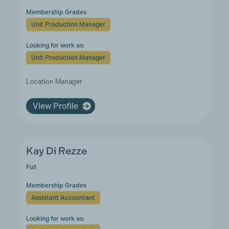
Membership Grades
Unit Production Manager
Looking for work as:
Unit Production Manager
Location Manager
View Profile
Kay Di Rezze
Full
Membership Grades
Assistant Accountant
Looking for work as: