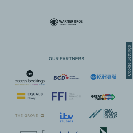
Cookie Settings
OUR PARTNERS