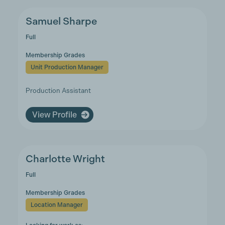
Samuel Sharpe
Full
Membership Grades
Unit Production Manager
Production Assistant
View Profile
Charlotte Wright
Full
Membership Grades
Location Manager