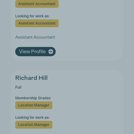
Assistant Accountant
Looking for work as:
Assistant Accountant
Assistant Accountant
View Profile
Richard Hill
Full
Membership Grades
Location Manager
Looking for work as:
Location Manager