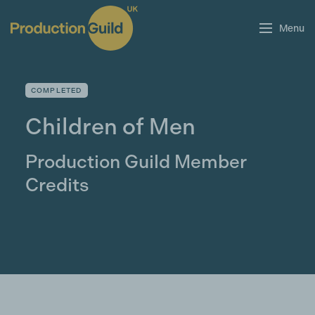
Menu
COMPLETED
Children of Men
Production Guild Member
Credits