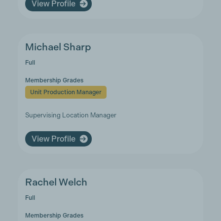
View Profile
Michael Sharp
Full
Membership Grades
Unit Production Manager
Supervising Location Manager
View Profile
Rachel Welch
Full
Membership Grades