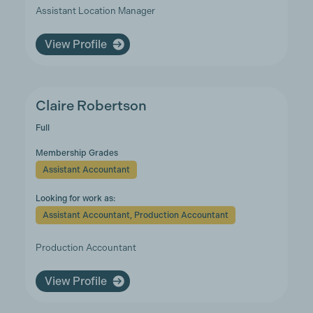
Assistant Location Manager
View Profile
Claire Robertson
Full
Membership Grades
Assistant Accountant
Looking for work as:
Assistant Accountant, Production Accountant
Production Accountant
View Profile