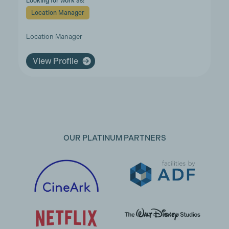
Looking for work as:
Location Manager
Location Manager
View Profile
OUR PLATINUM PARTNERS