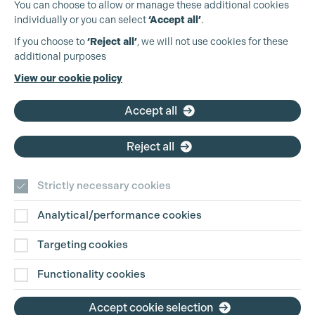
You can choose to allow or manage these additional cookies
individually or you can select
‘Accept all’
.
Production Guild UK
If you choose to
‘Reject all’
, we will not use cookies for these
additional purposes
Phone:
+44 (0)3301 275 800
View our cookie policy
Email:
pg@productionguild.com
Accept all
Reject all
Strictly necessary cookies
Analytical/performance cookies
Contact Us
Targeting cookies
Disclaimer
Functionality cookies
Privacy and Cookie Policy
Accept cookie selection