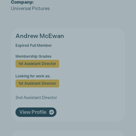
Company:
Universal Pictures
Andrew McEwan
Expired Full Member
Membership Grades
1st Assistant Director
Looking for work as:
1st Assistant Director
2nd Assistant Director
View Profile