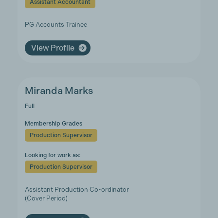
Assistant Accountant
PG Accounts Trainee
View Profile
Miranda Marks
Full
Membership Grades
Production Supervisor
Looking for work as:
Production Supervisor
Assistant Production Co-ordinator
(Cover Period)