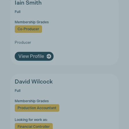
Iain Smith
Full
Membership Grades
Co-Producer
Producer
View Profile
David Wilcock
Full
Membership Grades
Production Accountant
Looking for work as:
Financial Controller