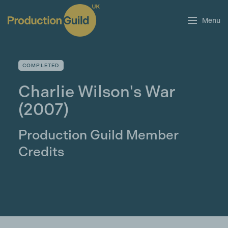
Menu
COMPLETED
Charlie Wilson's War
(2007)
Production Guild Member
Credits