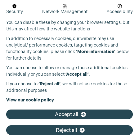
Security
Network Management
Accessibility
You can disable these by changing your browser settings, but
this may affect how the website functions
In addition to necessary cookies, our website may use
analytical/ performance cookies, targeting cookies and
functionality cookies: please click
‘More information’
below
for further details
You can choose to allow or manage these additional cookies
Cookie Settings
individually or you can select
‘Accept all’
.
Production Guild UK
If you choose to
‘Reject all’
, we will not use cookies for these
additional purposes
Phone:
+44 (0)3301 275 800
View our cookie policy
Email:
pg@productionguild.com
Accept all
Reject all