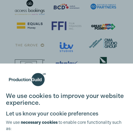
We use cookies to improve your website
experience.
Let us know your cookie preferences
We use
necessary cookies
to enable core functionality such
as: