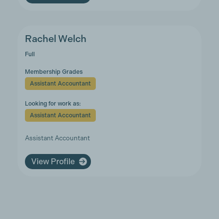
Rachel Welch
Full
Membership Grades
Assistant Accountant
Looking for work as:
Assistant Accountant
Assistant Accountant
View Profile