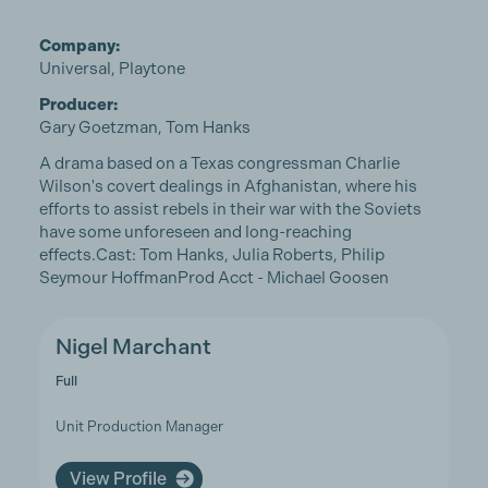
Company:
Universal, Playtone
Producer:
Gary Goetzman, Tom Hanks
A drama based on a Texas congressman Charlie
Wilson's covert dealings in Afghanistan, where his
efforts to assist rebels in their war with the Soviets
have some unforeseen and long-reaching
effects.Cast: Tom Hanks, Julia Roberts, Philip
Seymour HoffmanProd Acct - Michael Goosen
Nigel Marchant
Full
Unit Production Manager
View Profile