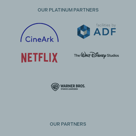
OUR PLATINUM PARTNERS
OUR PARTNERS