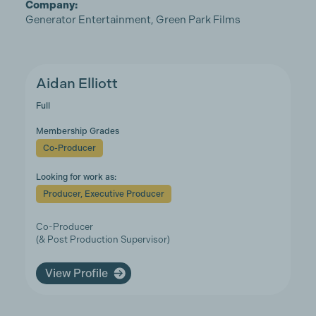
Company:
Generator Entertainment, Green Park Films
Aidan Elliott
Full
Membership Grades
Co-Producer
Looking for work as:
Producer, Executive Producer
Co-Producer
(& Post Production Supervisor)
View Profile