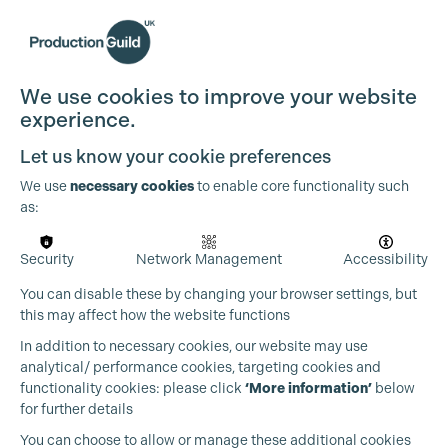
We use cookies to improve your website
experience.
Let us know your cookie preferences
We use
necessary cookies
to enable core functionality such
as:
Security
Network Management
Accessibility
You can disable these by changing your browser settings, but
this may affect how the website functions
In addition to necessary cookies, our website may use
analytical/ performance cookies, targeting cookies and
functionality cookies: please click
‘More information’
below
for further details
You can choose to allow or manage these additional cookies