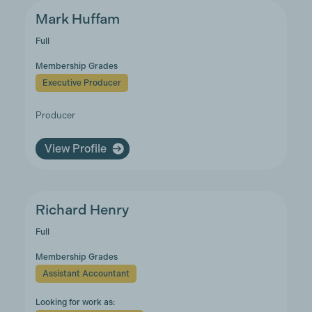
Mark Huffam
Full
Membership Grades
Executive Producer
Producer
View Profile
Richard Henry
Full
Membership Grades
Assistant Accountant
Looking for work as: