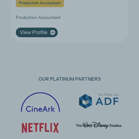
Production Accountant
Production Accountant
View Profile
OUR PLATINUM PARTNERS