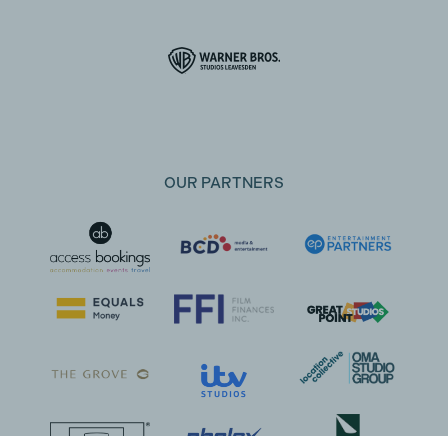
OUR PARTNERS