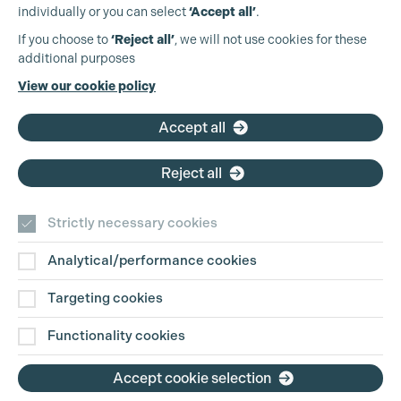
Cookie Settings
individually or you can select
‘Accept all’
.
Production Guild UK
If you choose to
‘Reject all’
, we will not use cookies for these
additional purposes
Phone:
+44 (0)3301 275 800
View our cookie policy
Email:
pg@productionguild.com
Accept all
Reject all
Strictly necessary cookies
Analytical/performance cookies
Contact Us
Targeting cookies
Disclaimer
Functionality cookies
Privacy and Cookie Policy
Accept cookie selection