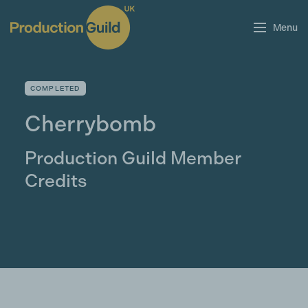
Menu
COMPLETED
Cherrybomb
Production Guild Member
Credits