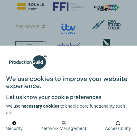
We use cookies to improve your website
experience.
Let us know your cookie preferences
We use
necessary cookies
to enable core functionality such
as:
Security
Network Management
Accessibility