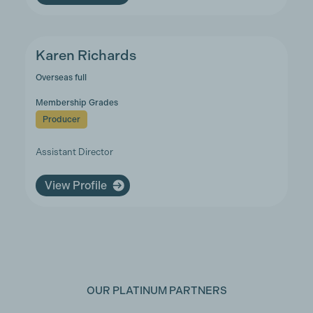
Karen Richards
Overseas full
Membership Grades
Producer
Assistant Director
View Profile
OUR PLATINUM PARTNERS