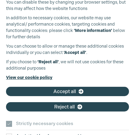
You can disable these by changing your browser settings, but
this may affect how the website functions
In addition to necessary cookies, our website may use
analytical/ performance cookies, targeting cookies and
Cookie Settings
functionality cookies: please click
‘More information’
below
for further details
You can choose to allow or manage these additional cookies
individually or you can select
‘Accept all’
.
Production Guild UK
If you choose to
‘Reject all’
, we will not use cookies for these
additional purposes
Phone:
+44 (0)3301 275 800
View our cookie policy
Email:
pg@productionguild.com
Accept all
Reject all
Strictly necessary cookies