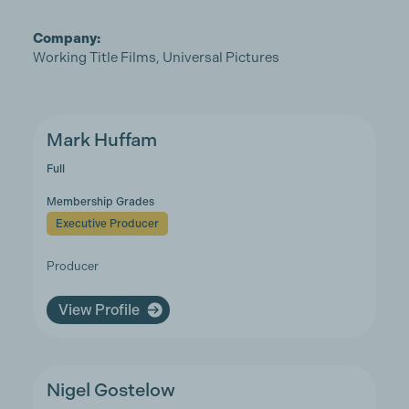
Company:
Working Title Films, Universal Pictures
Mark Huffam
Full
Membership Grades
Executive Producer
Producer
View Profile
Nigel Gostelow