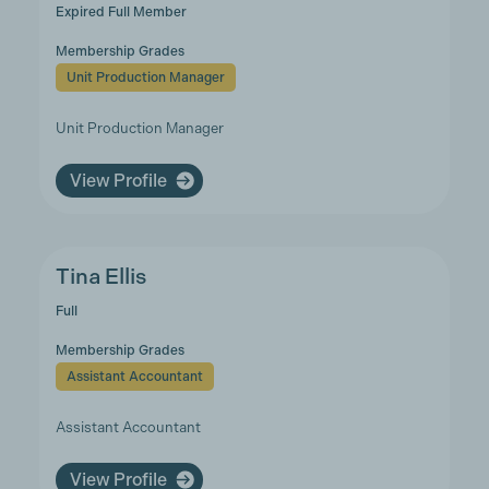
Expired Full Member
Membership Grades
Unit Production Manager
Unit Production Manager
View Profile
Tina Ellis
Full
Membership Grades
Assistant Accountant
Assistant Accountant
View Profile