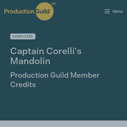
Menu
COMPLETED
Captain Corelli's
Mandolin
Production Guild Member
Credits