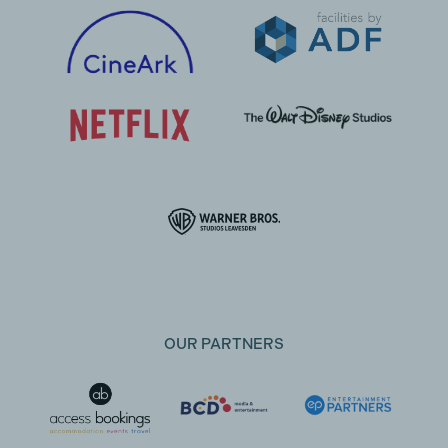
OUR PARTNERS