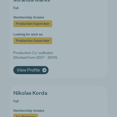
Full
Membership Grades
Production Supervisor
Looking for work as:
Production Supervisor
Production Co-ordinator
(Worked from 2007 - 2009)
View Profile
Nikolas Korda
Full
Membership Grades