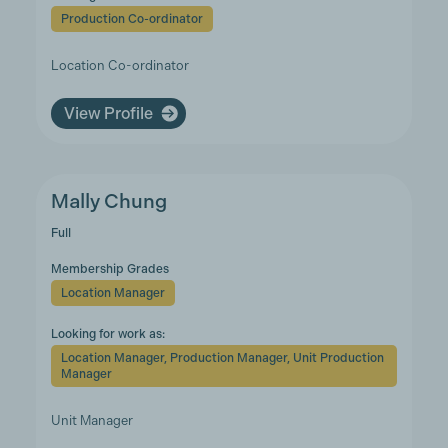
Production Co-ordinator
Location Co-ordinator
View Profile
Mally Chung
Full
Membership Grades
Location Manager
Looking for work as:
Location Manager, Production Manager, Unit Production
Manager
Unit Manager