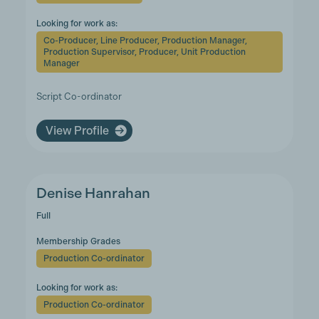
Looking for work as:
Co-Producer, Line Producer, Production Manager,
Production Supervisor, Producer, Unit Production
Manager
Script Co-ordinator
View Profile
Denise Hanrahan
Full
Membership Grades
Production Co-ordinator
Looking for work as:
Production Co-ordinator