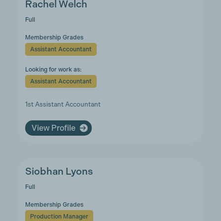
Rachel Welch
Full
Membership Grades
Assistant Accountant
Looking for work as:
Assistant Accountant
1st Assistant Accountant
View Profile
Siobhan Lyons
Full
Membership Grades
Production Manager