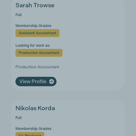
Sarah Trowse
Full
Membership Grades
Assistant Accountant
Looking for work as:
Production Accountant
Production Accountant
View Profile
Nikolas Korda
Full
Membership Grades