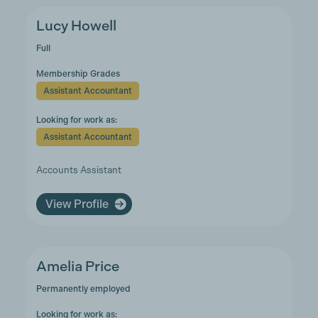
Lucy Howell
Full
Membership Grades
Assistant Accountant
Looking for work as:
Assistant Accountant
Accounts Assistant
View Profile
Amelia Price
Permanently employed
Looking for work as: