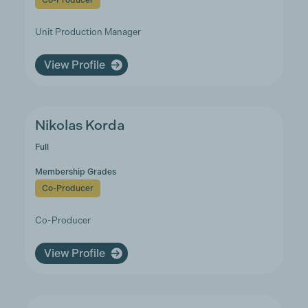
Co-Producer
Unit Production Manager
View Profile
Nikolas Korda
Full
Membership Grades
Co-Producer
Co-Producer
View Profile