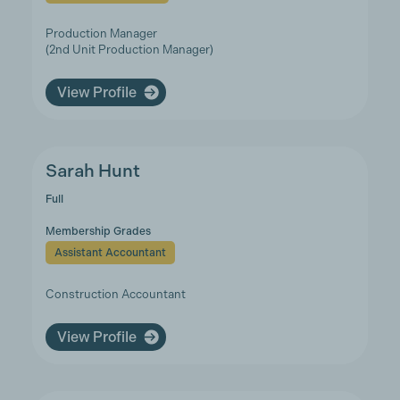
Production Manager
(2nd Unit Production Manager)
View Profile
Sarah Hunt
Full
Membership Grades
Assistant Accountant
Construction Accountant
View Profile