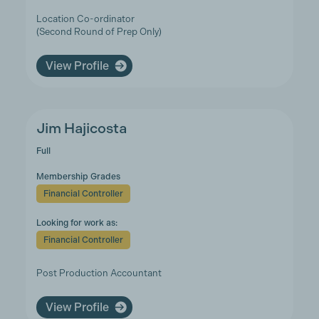
Location Co-ordinator
(Second Round of Prep Only)
View Profile
Jim Hajicosta
Full
Membership Grades
Financial Controller
Looking for work as:
Financial Controller
Post Production Accountant
View Profile