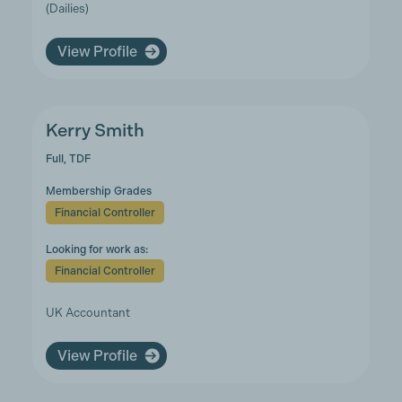
(Dailies)
View Profile
Kerry Smith
Full, TDF
Membership Grades
Financial Controller
Looking for work as:
Financial Controller
UK Accountant
View Profile