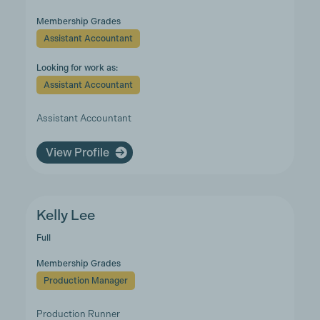
Membership Grades
Assistant Accountant
Looking for work as:
Assistant Accountant
Assistant Accountant
View Profile
Kelly Lee
Full
Membership Grades
Production Manager
Production Runner