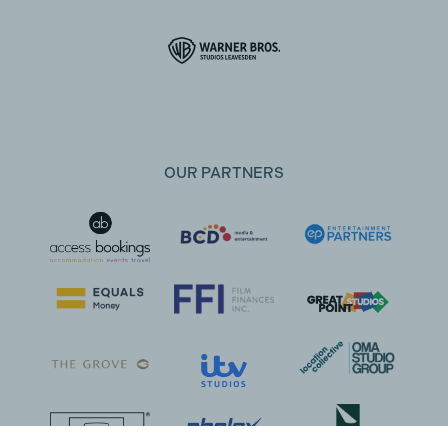
OUR PARTNERS