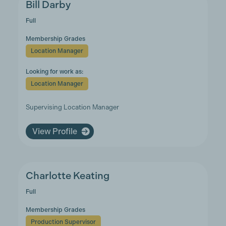
Bill Darby
Full
Membership Grades
Location Manager
Looking for work as:
Location Manager
Supervising Location Manager
View Profile
Charlotte Keating
Full
Membership Grades
Production Supervisor