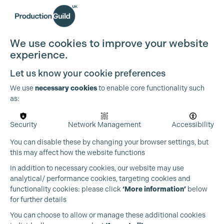
We use cookies to improve your website
experience.
Let us know your cookie preferences
We use
necessary cookies
to enable core functionality such
as:
Security
Network Management
Accessibility
You can disable these by changing your browser settings, but
this may affect how the website functions
In addition to necessary cookies, our website may use
analytical/ performance cookies, targeting cookies and
functionality cookies: please click
‘More information’
below
for further details
You can choose to allow or manage these additional cookies