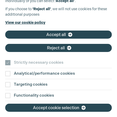
individually or you can select
‘Accept all’
.
Production Guild UK
If you choose to
‘Reject all’
, we will not use cookies for these
additional purposes
Phone:
+44 (0)3301 275 800
View our cookie policy
Email:
pg@productionguild.com
Accept all
Reject all
Strictly necessary cookies
Analytical/performance cookies
Contact Us
Targeting cookies
Disclaimer
Functionality cookies
Privacy and Cookie Policy
Accept cookie selection