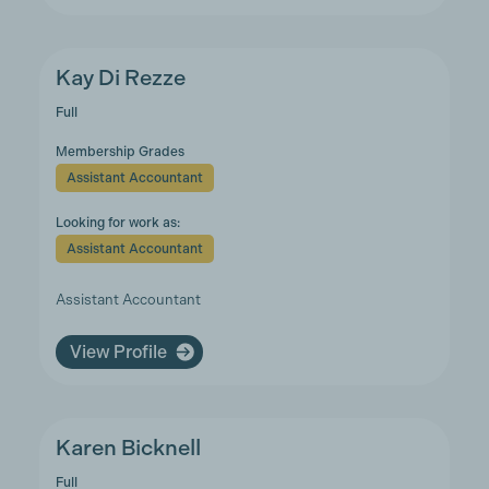
Kay Di Rezze
Full
Membership Grades
Assistant Accountant
Looking for work as:
Assistant Accountant
Assistant Accountant
View Profile
Karen Bicknell
Full