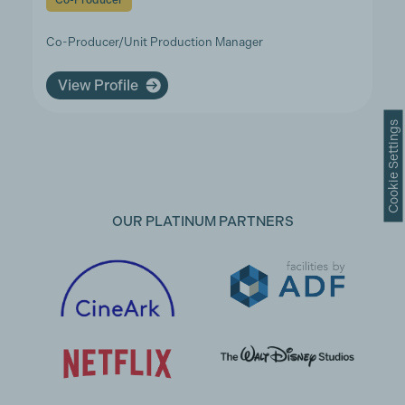
Co-Producer
Co-Producer/Unit Production Manager
View Profile
Cookie Settings
OUR PLATINUM PARTNERS