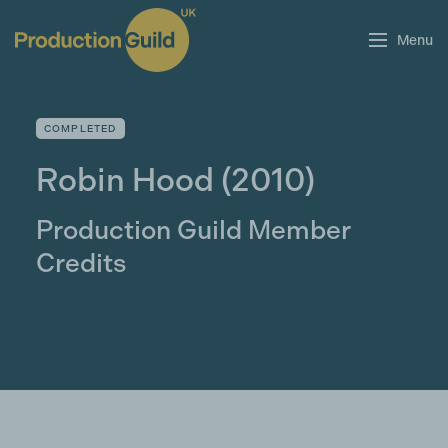
Menu
COMPLETED
Robin Hood
(2010)
Production Guild Member
Credits