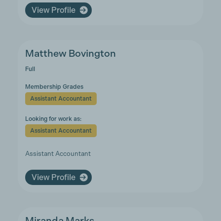
View Profile
Matthew Bovington
Full
Membership Grades
Assistant Accountant
Looking for work as:
Assistant Accountant
Assistant Accountant
View Profile
Miranda Marks