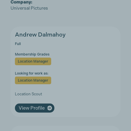
Company:
Universal Pictures
Andrew Dalmahoy
Full
Membership Grades
Location Manager
Looking for work as:
Location Manager
Location Scout
View Profile