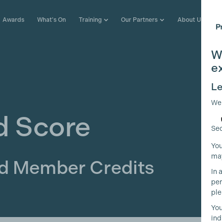
Awards
What's On
Training
Our Partners
About Us
W
e
Le
We
d Score
Sec
You
may
ld Member Credits
In 
per
ple
You
ind