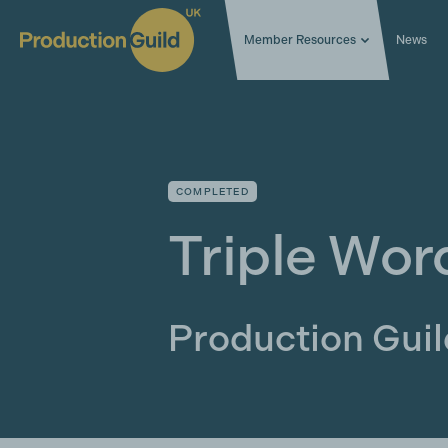
Member Resources
News
COMPLETED
Triple Wor
Production Gui