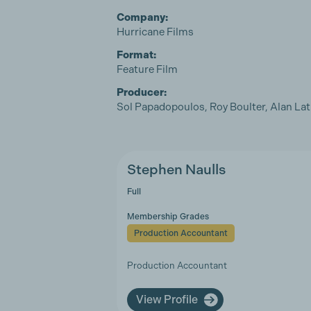
Company:
Hurricane Films
Format:
Feature Film
Producer:
Sol Papadopoulos, Roy Boulter, Alan L
Stephen Naulls
Full
Membership Grades
Production Accountant
Production Accountant
View Profile