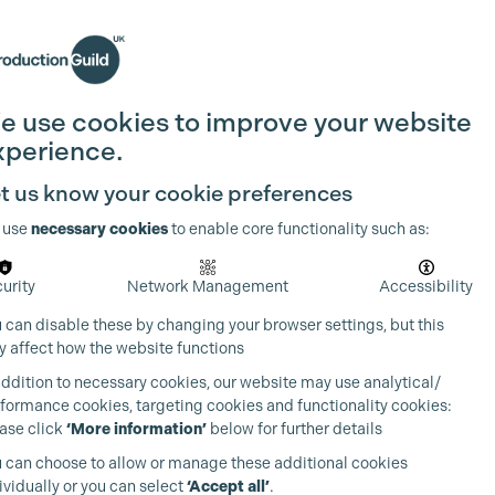
Search
Join the Guild
Login
e use cookies to improve your website
xperience.
t us know your cookie preferences
 use
necessary cookies
to enable core functionality such as:
urity
Network Management
Accessibility
 can disable these by changing your browser settings, but this
 affect how the website functions
addition to necessary cookies, our website may use analytical/
formance cookies, targeting cookies and functionality cookies:
ase click
‘More information’
below for further details
 can choose to allow or manage these additional cookies
ividually or you can select
‘Accept all’
.