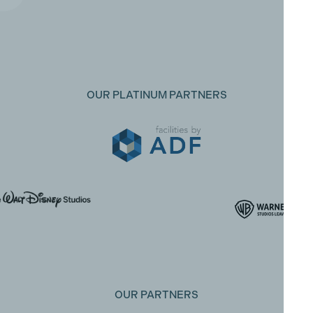
OUR PLATINUM PARTNERS
OUR PARTNERS