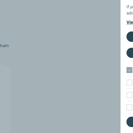
If 
add
Vie
atham