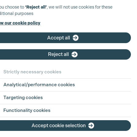
you choose to
‘Reject all’
, we will not use cookies for these
itional purposes
w our cookie policy
Accept all
Reject all
Strictly necessary cookies
Analytical/performance cookies
Targeting cookies
Functionality cookies
Accept cookie selection