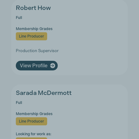
Robert How
Full
Membership Grades
Line Producer
Production Supervisor
View Profile
Sarada McDermott
Full
Membership Grades
Line Producer
Looking for work as: