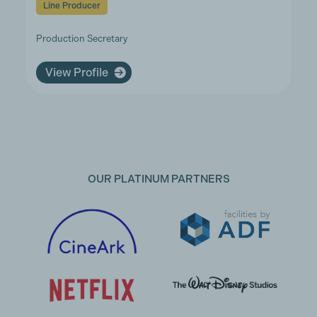
Line Producer
Production Secretary
View Profile
OUR PLATINUM PARTNERS