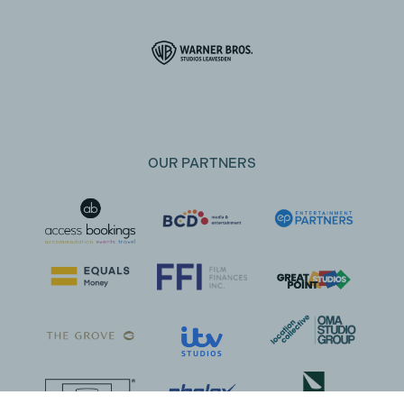
OUR PARTNERS