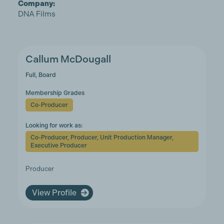
Company:
DNA Films
Callum McDougall
Full, Board
Membership Grades
Co-Producer
Looking for work as:
Co-Producer, Producer, Unit Production Manager,
Executive Producer
Producer
View Profile