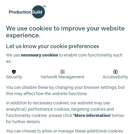
We use cookies to improve your website
experience.
Let us know your cookie preferences
We use
necessary cookies
to enable core functionality such
as:
Security
Network Management
Accessibility
You can disable these by changing your browser settings, but
this may affect how the website functions
In addition to necessary cookies, our website may use
analytical/ performance cookies, targeting cookies and
functionality cookies: please click
‘More information’
below
for further details
You can choose to allow or manage these additional cookies