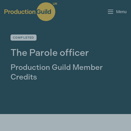
Menu
COMPLETED
The Parole officer
Production Guild Member
Credits