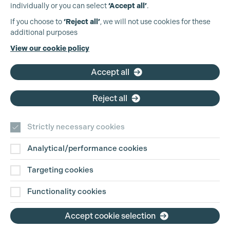
Cookie Settings
individually or you can select
‘Accept all’
.
Production Guild UK
If you choose to
‘Reject all’
, we will not use cookies for these
additional purposes
Phone:
+44 (0)3301 275 800
View our cookie policy
Email:
pg@productionguild.com
Accept all
Reject all
Strictly necessary cookies
Analytical/performance cookies
Contact Us
Targeting cookies
Disclaimer
Functionality cookies
Privacy and Cookie Policy
Accept cookie selection