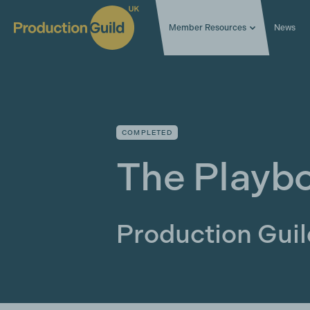
Member Resources
News
COMPLETED
The Playb
Production Gui