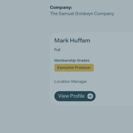
Company:
The Samuel Goldwyn Company
Mark Huffam
Full
Membership Grades
Executive Producer
Location Manager
View Profile