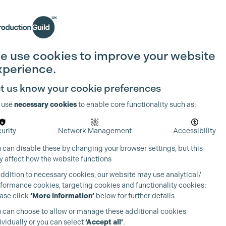
Search
Join the Guild
Login
e use cookies to improve your website
xperience.
t us know your cookie preferences
 use
necessary cookies
to enable core functionality such as:
urity
Network Management
Accessibility
 can disable these by changing your browser settings, but this
 affect how the website functions
addition to necessary cookies, our website may use analytical/
formance cookies, targeting cookies and functionality cookies:
ase click
‘More information’
below for further details
 can choose to allow or manage these additional cookies
ividually or you can select
‘Accept all’
.