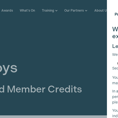
Awards
What's On
Training
Our Partners
About Us
W
e
Le
We
oys
Sec
You
may
ld Member Credits
In 
per
ple
You
ind