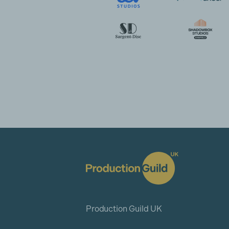
Production Guild UK