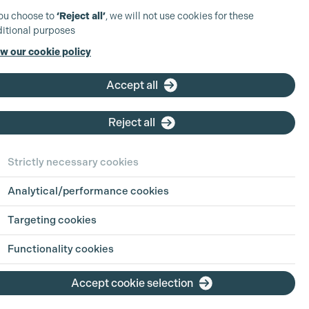
you choose to
‘Reject all’
, we will not use cookies for these
itional purposes
w our cookie policy
Accept all
Reject all
Strictly necessary cookies
Analytical/performance cookies
Targeting cookies
Functionality cookies
Accept cookie selection