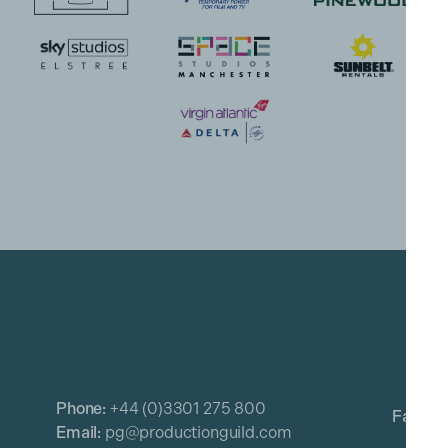
Phone:
+44 (0)3301 275 800
Email:
pg@productionguild.com