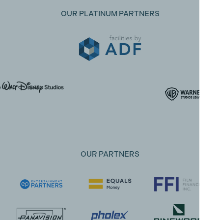
OUR PLATINUM PARTNERS
OUR PARTNERS