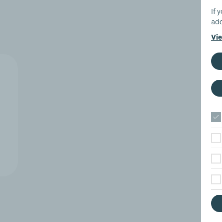
If 
add
Vie