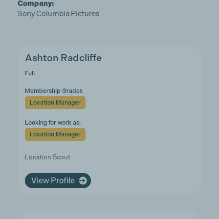
Company:
Sony Columbia Pictures
Ashton Radcliffe
Full
Membership Grades
Location Manager
Looking for work as:
Location Manager
Location Scout
View Profile