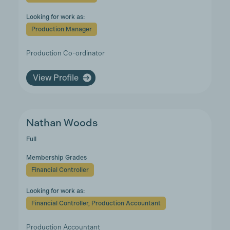
Looking for work as:
Production Manager
Production Co-ordinator
View Profile
Nathan Woods
Full
Membership Grades
Financial Controller
Looking for work as:
Financial Controller, Production Accountant
Production Accountant