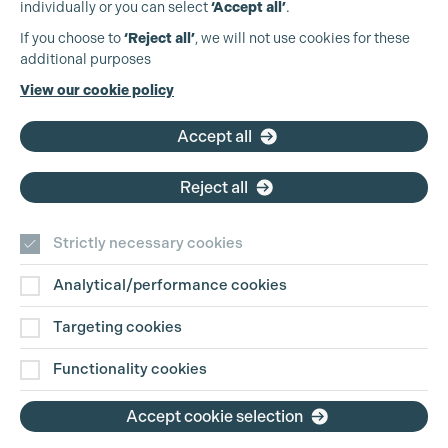
individually or you can select
‘Accept all’
.
Production Guild UK
If you choose to
‘Reject all’
, we will not use cookies for these
additional purposes
Phone:
+44 (0)3301 275 800
View our cookie policy
Email:
pg@productionguild.com
Accept all
Reject all
Strictly necessary cookies
Analytical/performance cookies
Contact Us
Targeting cookies
Disclaimer
Functionality cookies
Privacy and Cookie Policy
Accept cookie selection