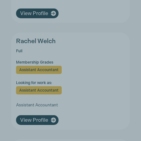
View Profile
Rachel Welch
Full
Membership Grades
Assistant Accountant
Looking for work as:
Assistant Accountant
Assistant Accountant
View Profile