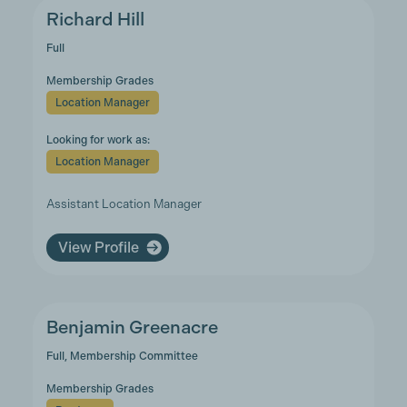
Richard Hill
Full
Membership Grades
Location Manager
Looking for work as:
Location Manager
Assistant Location Manager
View Profile
Benjamin Greenacre
Full, Membership Committee
Membership Grades