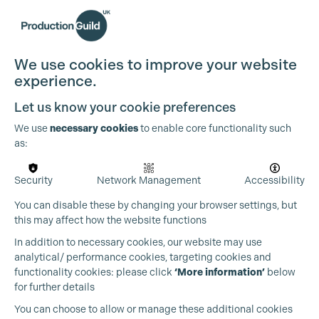
We use cookies to improve your website
experience.
Cookie Settings
Let us know your cookie preferences
We use
necessary cookies
to enable core functionality such
as:
Security
Network Management
Accessibility
You can disable these by changing your browser settings, but
this may affect how the website functions
In addition to necessary cookies, our website may use
analytical/ performance cookies, targeting cookies and
functionality cookies: please click
‘More information’
below
for further details
You can choose to allow or manage these additional cookies