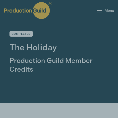
Menu
COMPLETED
The Holiday
Production Guild Member
Credits