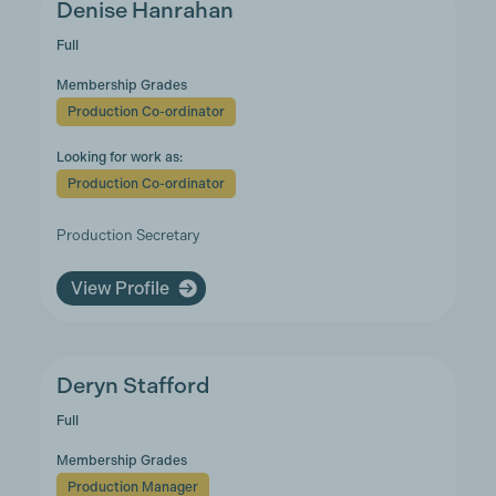
Denise Hanrahan
Full
Membership Grades
Production Co-ordinator
Looking for work as:
Production Co-ordinator
Production Secretary
View Profile
Deryn Stafford
Full
Membership Grades
Production Manager