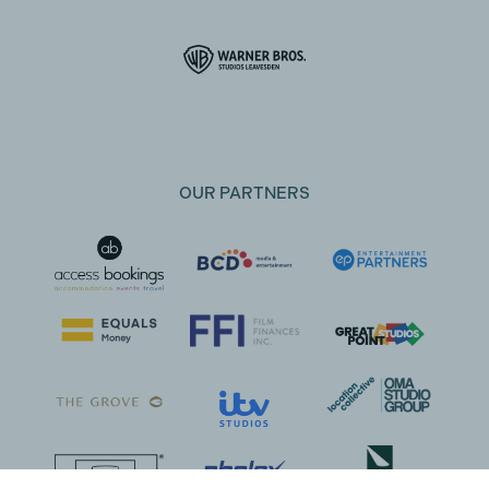
OUR PARTNERS