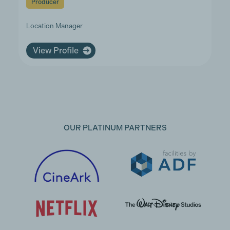
Producer
Location Manager
View Profile
OUR PLATINUM PARTNERS