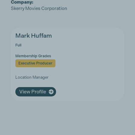
Company:
Skerry Movies Corporation
Mark Huffam
Full
Membership Grades
Executive Producer
Location Manager
View Profile