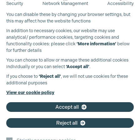
Security
Network Management
Accessibility
You can disable these by changing your browser settings, but
this may affect how the website functions
In addition to necessary cookies, our website may use
analytical/ performance cookies, targeting cookies and
functionality cookies: please click
‘More information’
below
for further details
You can choose to allow or manage these additional cookies
individually or you can select
‘Accept all’
.
Production Guild UK
If you choose to
‘Reject all’
, we will not use cookies for these
additional purposes
Phone:
+44 (0)3301 275 800
View our cookie policy
Cookie Settings
Email:
pg@productionguild.com
Accept all
Reject all