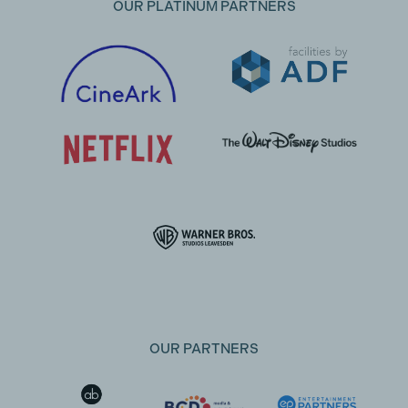
OUR PLATINUM PARTNERS
OUR PARTNERS