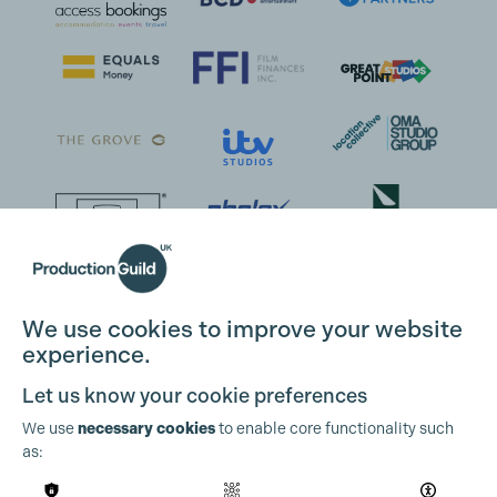
We use cookies to improve your website
experience.
Let us know your cookie preferences
We use
necessary cookies
to enable core functionality such
as: