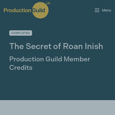
Menu
COMPLETED
The Secret of Roan Inish
Production Guild Member
Credits