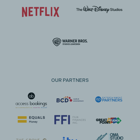
OUR PARTNERS