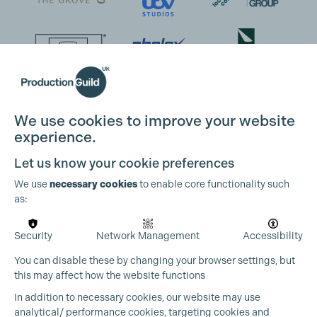
We use cookies to improve your website
experience.
Let us know your cookie preferences
We use
necessary cookies
to enable core functionality such
as:
Security
Network Management
Accessibility
You can disable these by changing your browser settings, but
this may affect how the website functions
In addition to necessary cookies, our website may use
analytical/ performance cookies, targeting cookies and