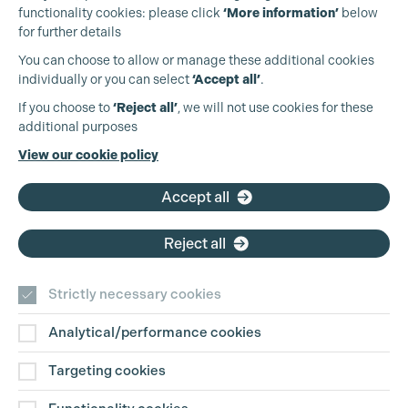
functionality cookies: please click
‘More information’
below
for further details
You can choose to allow or manage these additional cookies
individually or you can select
‘Accept all’
.
Production Guild UK
If you choose to
‘Reject all’
, we will not use cookies for these
additional purposes
Phone:
+44 (0)3301 275 800
View our cookie policy
Email:
pg@productionguild.com
Cookie Settings
Accept all
Reject all
Strictly necessary cookies
Analytical/performance cookies
Contact Us
Targeting cookies
Disclaimer