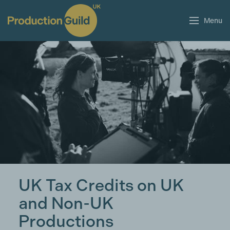
Menu
UK Tax Credits on UK
and Non-UK
Productions