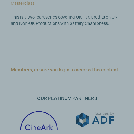
Masterclass
This is a two-part series covering UK Tax Credits on UK
and Non-UK Productions with Saffery Champness.
Members, ensure you login to access this content
OUR PLATINUM PARTNERS