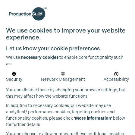
We use cookies to improve your website
experience.
Let us know your cookie preferences
We use
necessary cookies
to enable core functionality such
as:
Security
Network Management
Accessibility
You can disable these by changing your browser settings, but
this may affect how the website functions
In addition to necessary cookies, our website may use
analytical/ performance cookies, targeting cookies and
functionality cookies: please click
‘More information’
below
for further details
You can choose to allow or manage these additional cookies