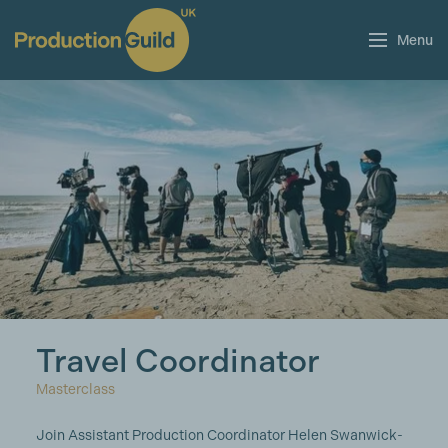
Menu
Travel Coordinator
Masterclass
Join Assistant Production Coordinator Helen Swanwick-