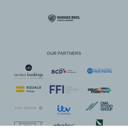
OUR PARTNERS