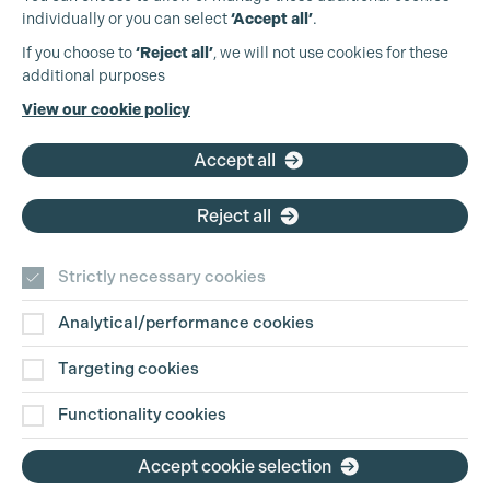
individually or you can select
‘Accept all’
.
Production Guild UK
If you choose to
‘Reject all’
, we will not use cookies for these
additional purposes
Phone:
+44 (0)3301 275 800
View our cookie policy
Email:
pg@productionguild.com
Accept all
Cookie Settings
Reject all
Strictly necessary cookies
Analytical/performance cookies
Contact Us
Targeting cookies
Disclaimer
Functionality cookies
Privacy and Cookie Policy
Accept cookie selection