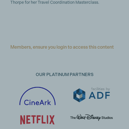
Thorpe for her Travel Coordination Masterclass.
Members, ensure you login to access this content
OUR PLATINUM PARTNERS