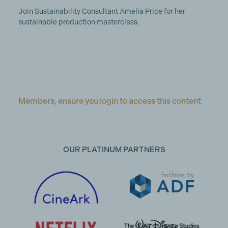
Join Sustainability Consultant Amelia Price for her
sustainable production masterclass.
Members, ensure you login to access this content
OUR PLATINUM PARTNERS