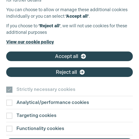
for further details
You can choose to allow or manage these additional cookies
individually or you can select
‘Accept all’
.
Production Guild UK
If you choose to
‘Reject all’
, we will not use cookies for these
additional purposes
Phone:
+44 (0)3301 275 800
View our cookie policy
Email:
pg@productionguild.com
Cookie Settings
Accept all
Reject all
Strictly necessary cookies
Analytical/performance cookies
Contact Us
Targeting cookies
Disclaimer
Functionality cookies