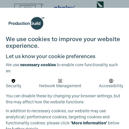
We use cookies to improve your website
experience.
Let us know your cookie preferences
We use
necessary cookies
to enable core functionality such
as:
Security
Network Management
Accessibility
You can disable these by changing your browser settings, but
this may affect how the website functions
In addition to necessary cookies, our website may use
analytical/ performance cookies, targeting cookies and
functionality cookies: please click
‘More information’
below