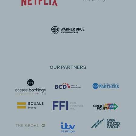
OUR PARTNERS