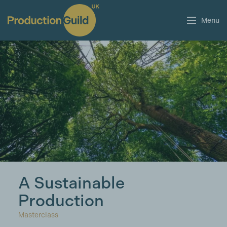
Menu
A Sustainable
Production
Masterclass