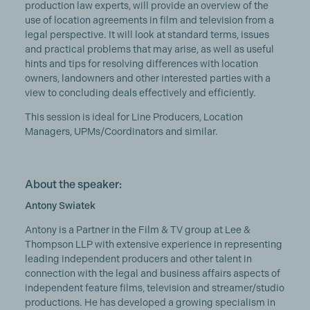
production law experts, will provide an overview of the
use of location agreements in film and television from a
legal perspective. It will look at standard terms, issues
and practical problems that may arise, as well as useful
hints and tips for resolving differences with location
owners, landowners and other interested parties with a
view to concluding deals effectively and efficiently.
This session is ideal for Line Producers, Location
Managers, UPMs/Coordinators and similar.
About the speaker:
Antony Swiatek
Antony is a Partner in the Film & TV group at Lee &
Thompson LLP with extensive experience in representing
leading independent producers and other talent in
connection with the legal and business affairs aspects of
independent feature films, television and streamer/studio
productions. He has developed a growing specialism in