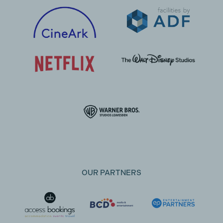
OUR PARTNERS