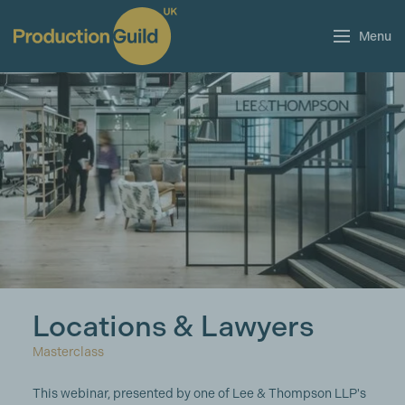
Menu
Locations & Lawyers
Masterclass
This webinar, presented by one of Lee & Thompson LLP's