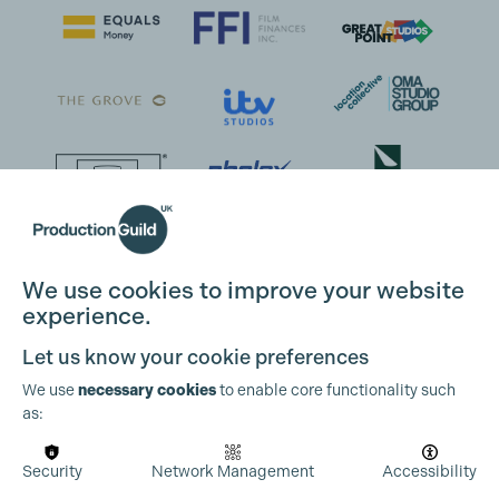
We use cookies to improve your website
experience.
Let us know your cookie preferences
We use
necessary cookies
to enable core functionality such
as:
Security
Network Management
Accessibility