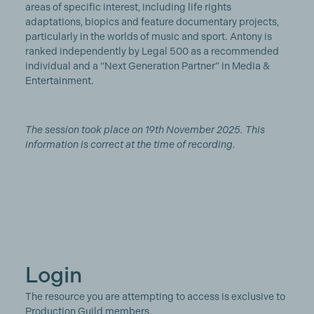
areas of specific interest, including life rights
adaptations, biopics and feature documentary projects,
particularly in the worlds of music and sport. Antony is
ranked independently by Legal 500 as a recommended
individual and a “Next Generation Partner” in Media &
Entertainment.
The session took place on 19th November 2025. This
information is correct at the time of recording.
Login
The resource you are attempting to access is exclusive to
Production Guild members.