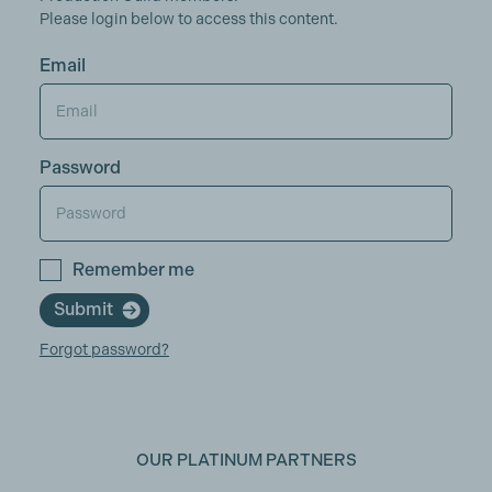
Please login below to access this content.
Email
Password
Remember me
Submit
Forgot password?
OUR PLATINUM PARTNERS