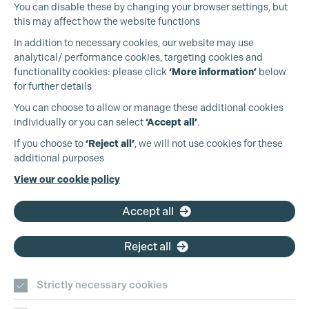
You can disable these by changing your browser settings, but
this may affect how the website functions
In addition to necessary cookies, our website may use
analytical/ performance cookies, targeting cookies and
Cookie Settings
functionality cookies: please click
‘More information’
below
for further details
You can choose to allow or manage these additional cookies
individually or you can select
‘Accept all’
.
Production Guild UK
If you choose to
‘Reject all’
, we will not use cookies for these
additional purposes
Phone:
+44 (0)3301 275 800
View our cookie policy
Email:
pg@productionguild.com
Accept all
Reject all
Strictly necessary cookies