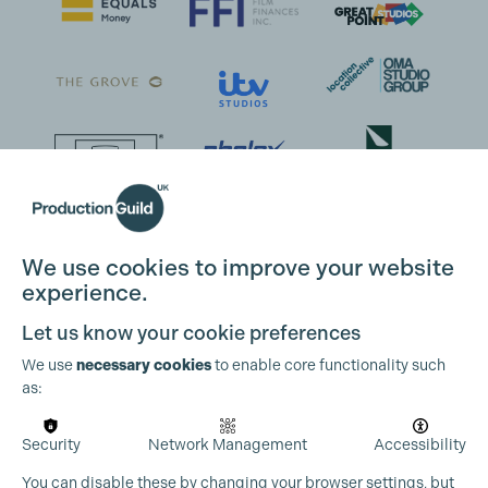
We use cookies to improve your website
experience.
Let us know your cookie preferences
We use
necessary cookies
to enable core functionality such
as:
Security
Network Management
Accessibility
You can disable these by changing your browser settings, but