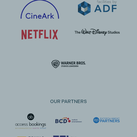
OUR PARTNERS