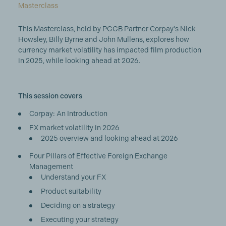
Masterclass
This Masterclass, held by PGGB Partner
Corpay's
Nick
Howsley, Billy Byrne and John Mullens, explores how
currency market volatility has impacted film production
in 2025, while looking ahead at 2026.
This session covers
Corpay: An Introduction
FX market volatility in 2026
2025 overview and looking ahead at 2026
Four Pillars of Effective Foreign Exchange
Management
Understand your FX
Product suitability
Deciding on a strategy
Executing your strategy