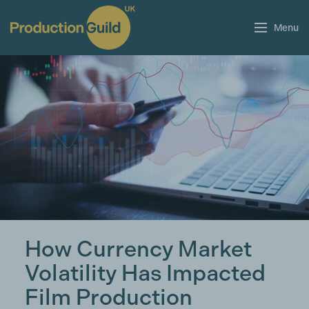
Menu
How Currency Market
Volatility Has Impacted
Film Production