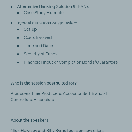
Alternative Banking Solution & IBANs
Case Study Example
Typical questions we get asked
Set-up
Costs Involved
Time and Dates
Security of Funds
Financier Input or Completion Bonds/Guarantors
Who is the session best suited for?
Producers, Line Producers, Accountants, Financial
Controllers, Financiers
About the speakers
Nick Howsley and Billy Byrne focus on new client