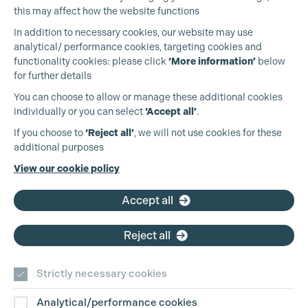
Cookie Settings
this may affect how the website functions
In addition to necessary cookies, our website may use
analytical/ performance cookies, targeting cookies and
functionality cookies: please click
‘More information’
below
for further details
You can choose to allow or manage these additional cookies
individually or you can select
‘Accept all’
.
Production Guild UK
If you choose to
‘Reject all’
, we will not use cookies for these
additional purposes
Phone:
+44 (0)3301 275 800
View our cookie policy
Email:
pg@productionguild.com
Accept all
Reject all
Strictly necessary cookies
Analytical/performance cookies