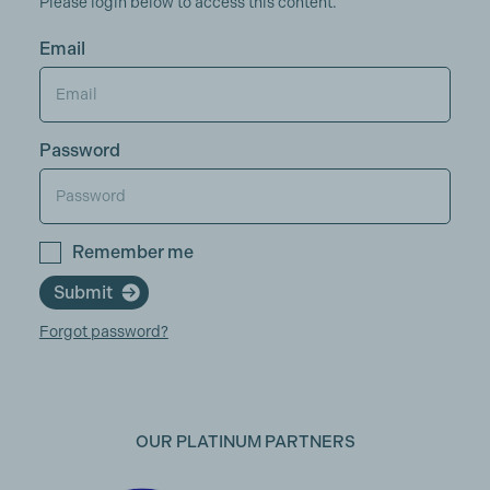
Please login below to access this content.
Email
Password
Remember me
Submit
Forgot password?
OUR PLATINUM PARTNERS