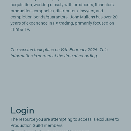
acquisition, working closely with producers, financiers,
production companies, distributors, lawyers, and
completion bonds/guarantors. John Mullens has over 20
years of experience in FX trading, primarily focused on
Film & TV.
The session took place on 19th February 2026. This
information is correct at the time of recording.
Login
The resource you are attempting to access is exclusive to
Production Guild members.