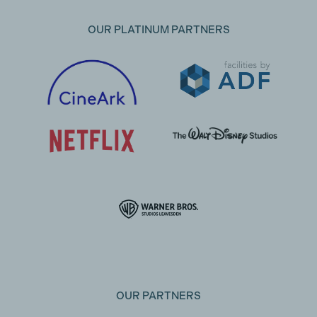
OUR PLATINUM PARTNERS
OUR PARTNERS