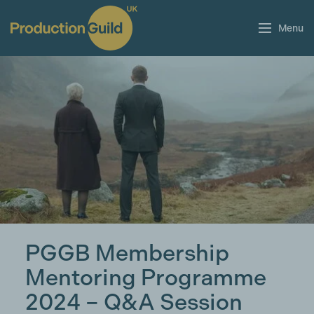
Menu
PGGB Membership
Mentoring Programme
2024 – Q&A Session