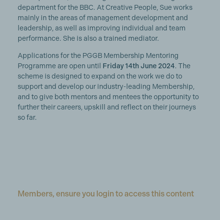
department for the BBC. At Creative People, Sue works
mainly in the areas of management development and
leadership, as well as improving individual and team
performance. She is also a trained mediator.
Applications for the PGGB Membership Mentoring
Programme are open until
Friday 14th June 2024
. The
scheme is designed to expand on the work we do to
support and develop our industry-leading Membership,
and to give both mentors and mentees the opportunity to
further their careers, upskill and reflect on their journeys
so far.
Members, ensure you login to access this content