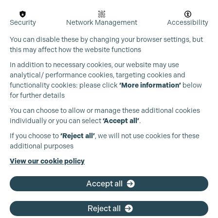
Security
Network Management
Accessibility
You can disable these by changing your browser settings, but
this may affect how the website functions
In addition to necessary cookies, our website may use
analytical/ performance cookies, targeting cookies and
functionality cookies: please click
‘More information’
below
for further details
You can choose to allow or manage these additional cookies
Cookie Settings
individually or you can select
‘Accept all’
.
Production Guild UK
If you choose to
‘Reject all’
, we will not use cookies for these
additional purposes
Phone:
+44 (0)3301 275 800
View our cookie policy
Email:
pg@productionguild.com
Accept all
Reject all