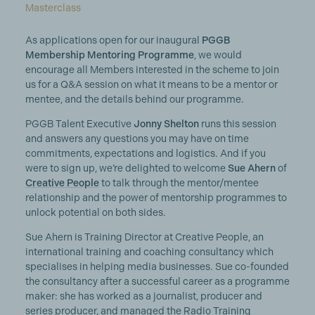
Masterclass
As applications open for our inaugural
PGGB
Membership Mentoring Programme
, we would
encourage all Members interested in the scheme to join
us for a Q&A session on what it means to be a mentor or
mentee, and the details behind our programme.
PGGB Talent Executive
Jonny Shelton
runs this session
and answers any questions you may have on time
commitments, expectations and logistics. And if you
were to sign up, we’re delighted to welcome
Sue Ahern
of
Creative People
to talk through the mentor/mentee
relationship and the power of mentorship programmes to
unlock potential on both sides.
Sue Ahern is Training Director at Creative People, an
international training and coaching consultancy which
specialises in helping media businesses. Sue co-founded
the consultancy after a successful career as a programme
maker: she has worked as a journalist, producer and
series producer, and managed the Radio Training