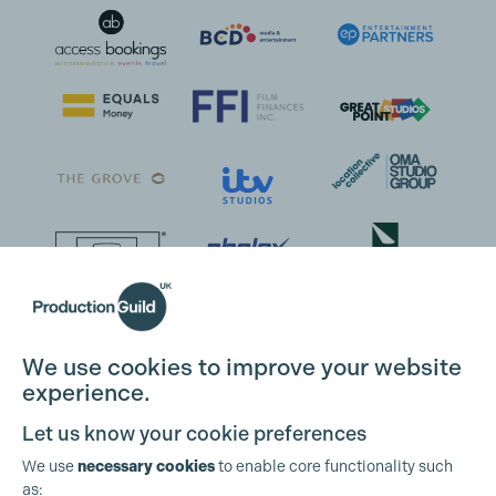
We use cookies to improve your website
experience.
Let us know your cookie preferences
We use
necessary cookies
to enable core functionality such
as: