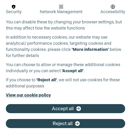
Security
Network Management
Accessibility
You can disable these by changing your browser settings, but
this may affect how the website functions
In addition to necessary cookies, our website may use
analytical/ performance cookies, targeting cookies and
functionality cookies: please click
‘More information’
below
for further details
You can choose to allow or manage these additional cookies
Cookie Settings
individually or you can select
‘Accept all’
.
Production Guild UK
If you choose to
‘Reject all’
, we will not use cookies for these
additional purposes
Phone:
+44 (0)3301 275 800
View our cookie policy
Email:
pg@productionguild.com
Accept all
Reject all