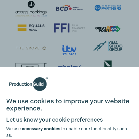
We use cookies to improve your website
experience.
Let us know your cookie preferences
We use
necessary cookies
to enable core functionality such
as: