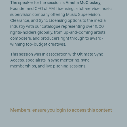
The speaker for the session is
Amelia
McCloskey
,
Founder and CEO of AM Licensing, a full-service music
supervision company offering Music Supervision,
Clearance, and Sync Licensing options to the media
industry with our catalogue representing over 1500
rights-holders globally, from up-and-coming artists,
composers, and producers right through to award-
winning top-budget creatives.
This session was in association with Ultimate Sync
Access, specialists in sync mentoring, sync
memberships, and live pitching sessions.
Members, ensure you login to access this content