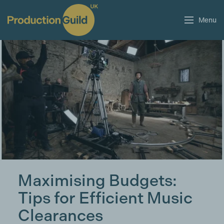
Menu
Maximising Budgets:
Tips for Efficient Music
Clearances