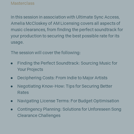
Masterclass
In this session in association with Ultimate Sync Access,
Amelia McCloskey of AM Licensing covers all aspects of
music clearances, from finding the perfect soundtrack for
your production to securing the best possible rate for its
usage.
The session will cover the following:
Finding the Perfect Soundtrack: Sourcing Music for
Your Projects
Deciphering Costs: From Indie to Major Artists
Negotiating Know-How: Tips for Securing Better
Rates
Navigating License Terms: For Budget Optimisation
Contingency Planning: Solutions for Unforeseen Song
Clearance Challenges