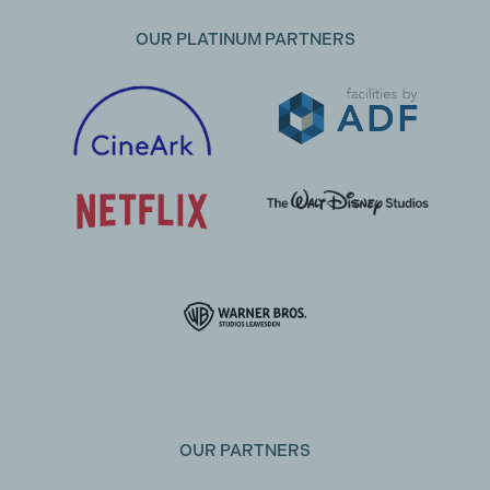
OUR PLATINUM PARTNERS
OUR PARTNERS