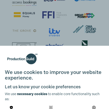
We use cookies to improve your website
experience.
Let us know your cookie preferences
We use
necessary cookies
to enable core functionality such
as: