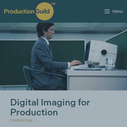
Menu
Digital Imaging for
Production
Masterclass