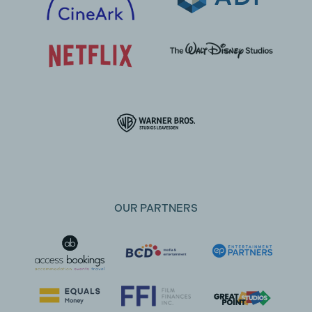
OUR PARTNERS