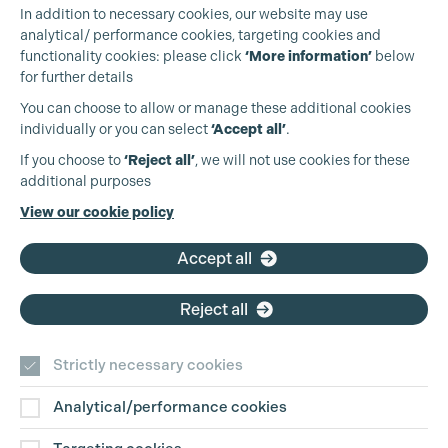
In addition to necessary cookies, our website may use
analytical/ performance cookies, targeting cookies and
functionality cookies: please click
‘More information’
below
for further details
You can choose to allow or manage these additional cookies
individually or you can select
‘Accept all’
.
Production Guild UK
If you choose to
‘Reject all’
, we will not use cookies for these
additional purposes
Phone:
+44 (0)3301 275 800
View our cookie policy
Email:
pg@productionguild.com
Cookie Settings
Accept all
Reject all
Strictly necessary cookies
Analytical/performance cookies
Contact Us