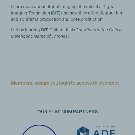
Learn more about digital imaging, the role of a Digital
Imaging Technician (DIT) and how they affect feature film
and TV drama production and post-production.
Led by leading DIT, Callum Just (
Guardians of the Galaxy,
Maleficent, Game of Thrones
).
Members, ensure you login to access this content
OUR PLATINUM PARTNERS