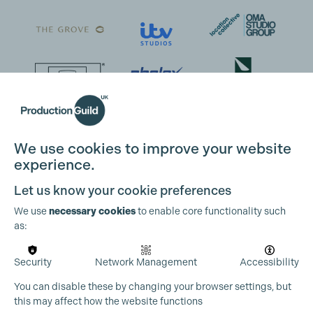
We use cookies to improve your website
experience.
Let us know your cookie preferences
We use
necessary cookies
to enable core functionality such
as:
Security
Network Management
Accessibility
You can disable these by changing your browser settings, but
this may affect how the website functions