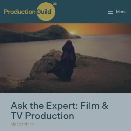
Menu
Ask the Expert: Film &
TV Production
Masterclass