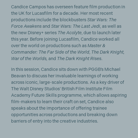
Candice Campos has overseen feature film production in
the UK for Lucasfilm for a decade. Her most recent
productions include the blockbusters
Star Wars: The
Force Awakens
and
Star Wars: The Last Jedi
, as well as
the new Disney+ series
The Acolyte
, due to launch later
this year. Before joining Lucasfilm, Candice worked all
over the world on productions such as
Master &
Commander: The Far Side of the World
,
The Dark Knight,
War of the Worlds,
and
The Dark Knight Rises
.
In this session, Candice sits down with PGGB’s Michael
Beavan to discuss her invaluable learnings of working
across iconic, large-scale productions. As a key driver of
The Walt Disney Studios’ British Film Institute Film
Academy Future Skills programme, which allows aspiring
film-makers to learn their craft on set, Candice also
speaks about the importance of offering trainee
opportunities across productions and breaking down
barriers of entry into the creative industries.