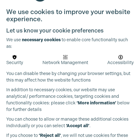
We use cookies to improve your website
experience.
Let us know your cookie preferences
We use
necessary cookies
to enable core functionality such
as:
Security
Network Management
Accessibility
You can disable these by changing your browser settings, but
this may affect how the website functions
In addition to necessary cookies, our website may use
analytical/ performance cookies, targeting cookies and
functionality cookies: please click
‘More information’
below
for further details
You can choose to allow or manage these additional cookies
individually or you can select
‘Accept all’
.
Production Guild UK
If you choose to
‘Reject all’
, we will not use cookies for these