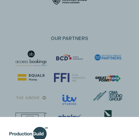
OUR PARTNERS