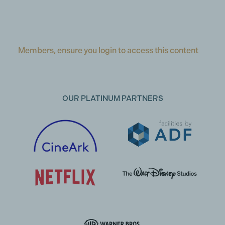
Members, ensure you login to access this content
OUR PLATINUM PARTNERS