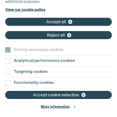
additional purposes
Cookie Settings
Phone:
+44 (0)3301 275 800
View our cookie policy
Email:
pg@productionguild.com
Accept all
Reject all
Strictly necessary cookies
Analytical/performance cookies
Contact Us
Targeting cookies
Disclaimer
Functionality cookies
Privacy and Cookie Policy
Accept cookie selection
More information
Website Terms of Use