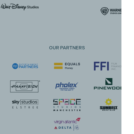
OUR PARTNERS