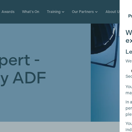
Awards
What's On
Training
Our Partners
About Us
W
e
Le
pert -
We
 by ADF
Sec
You
may
In 
per
ple
You
ind