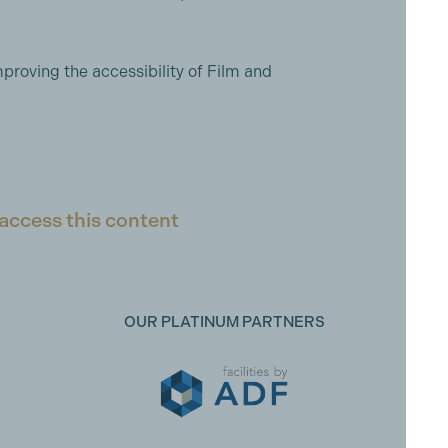
proving the accessibility of Film and
access this content
OUR PLATINUM PARTNERS