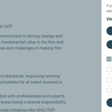
If 
add
Vie
at ADF
commitment to driving change and
a fundamental value in the film and
ities and challenges in making film
ry's standards, improving working
rtunities for all talent involved in
tion with professionals and experts,
eness being a shared responsibility.
-wide initiatives like UHC/TAP.