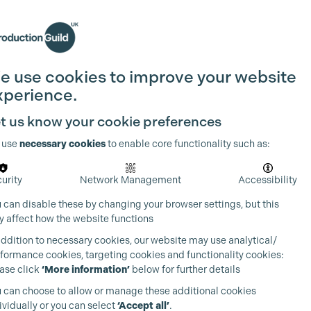
Search
Join the Guild
Login
e use cookies to improve your website
xperience.
t us know your cookie preferences
 use
necessary cookies
to enable core functionality such as:
urity
Network Management
Accessibility
 can disable these by changing your browser settings, but this
 affect how the website functions
addition to necessary cookies, our website may use analytical/
formance cookies, targeting cookies and functionality cookies:
ase click
‘More information’
below for further details
 can choose to allow or manage these additional cookies
ividually or you can select
‘Accept all’
.