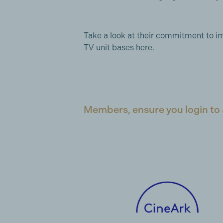
Take a look at their commitment to im
TV unit bases
here.
Members, ensure you login to 