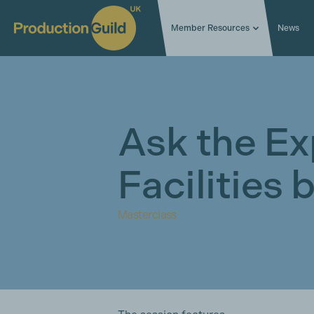
Member Resources
News
Ask the Ex
Facilities
Masterclass