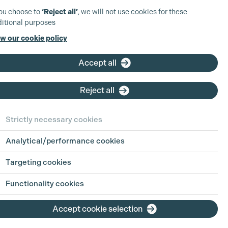
you choose to
‘Reject all’
, we will not use cookies for these
itional purposes
w our cookie policy
Accept all
Reject all
Strictly necessary cookies
Analytical/performance cookies
Targeting cookies
Functionality cookies
Accept cookie selection