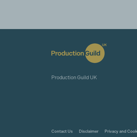
Production Guild UK
Contact Us
Disclaimer
Privacy and Cook