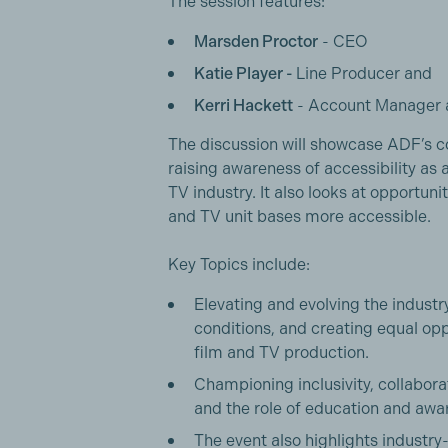
The session features:
Marsden Proctor
- CEO
Katie Player -
Line Producer and
Kerri Hackett
- Account Manager 
The discussion will showcase ADF’s 
raising awareness of accessibility as 
TV industry. It also looks at opportun
and TV unit bases more accessible.
Key Topics include:
Elevating and evolving the indust
conditions, and creating equal oppo
film and TV production.
Championing inclusivity, collabora
and the role of education and awar
The event also highlights industry