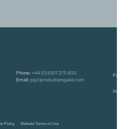
Phone:
+44 (0)3301 275 800
Email:
pg@productionguild.com
ie Policy
Website Terms of Use