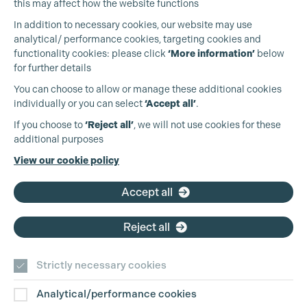
this may affect how the website functions
In addition to necessary cookies, our website may use
analytical/ performance cookies, targeting cookies and
functionality cookies: please click
‘More information’
below
for further details
You can choose to allow or manage these additional cookies
individually or you can select
‘Accept all’
.
Production Guild UK
If you choose to
‘Reject all’
, we will not use cookies for these
additional purposes
Phone:
+44 (0)3301 275 800
View our cookie policy
Email:
pg@productionguild.com
Accept all
Reject all
Cookie Settings
Strictly necessary cookies
Analytical/performance cookies