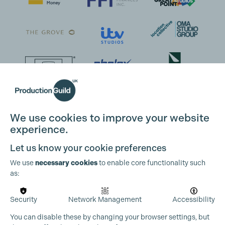
We use cookies to improve your website
experience.
Let us know your cookie preferences
We use
necessary cookies
to enable core functionality such
as:
Security
Network Management
Accessibility
You can disable these by changing your browser settings, but