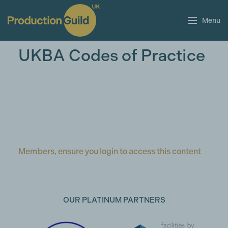
Menu
UKBA Codes of Practice
Members, ensure you login to access this content
OUR PLATINUM PARTNERS