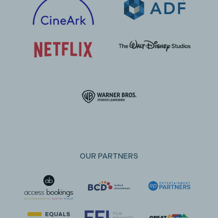
OUR PARTNERS