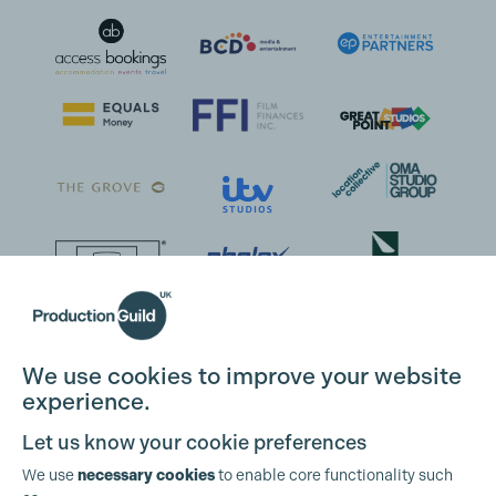
We use cookies to improve your website
experience.
Let us know your cookie preferences
We use
necessary cookies
to enable core functionality such