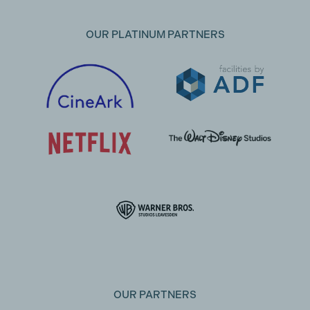
OUR PLATINUM PARTNERS
OUR PARTNERS