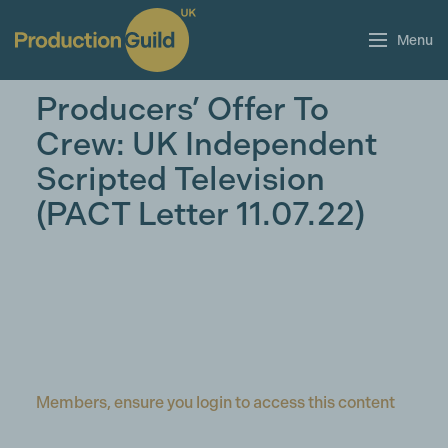
Menu
Producers’ Offer To
Crew: UK Independent
Scripted Television
(PACT Letter 11.07.22)
Members, ensure you login to access this content