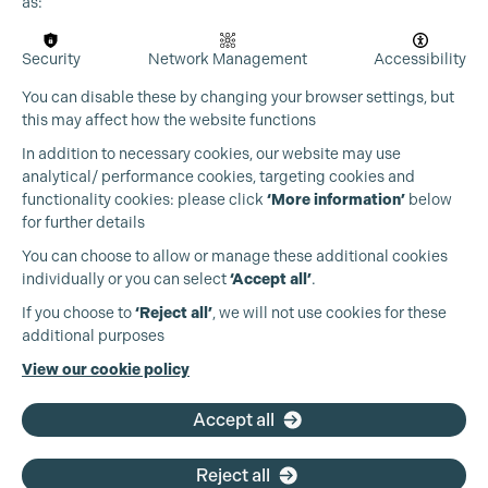
as:
Security
Network Management
Accessibility
You can disable these by changing your browser settings, but
this may affect how the website functions
In addition to necessary cookies, our website may use
analytical/ performance cookies, targeting cookies and
functionality cookies: please click
‘More information’
below
for further details
You can choose to allow or manage these additional cookies
individually or you can select
‘Accept all’
.
Production Guild UK
If you choose to
‘Reject all’
, we will not use cookies for these
additional purposes
Phone:
+44 (0)3301 275 800
View our cookie policy
Email:
pg@productionguild.com
Accept all
Reject all