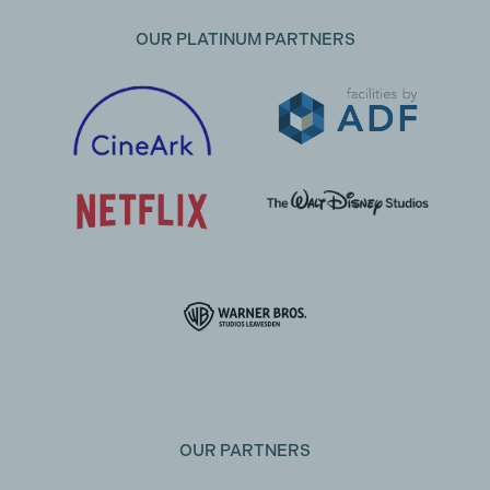
OUR PLATINUM PARTNERS
OUR PARTNERS