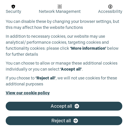
Security
Network Management
Accessibility
You can disable these by changing your browser settings, but
this may affect how the website functions
In addition to necessary cookies, our website may use
analytical/ performance cookies, targeting cookies and
functionality cookies: please click
‘More information’
below
for further details
You can choose to allow or manage these additional cookies
individually or you can select
‘Accept all’
.
Production Guild UK
If you choose to
‘Reject all’
, we will not use cookies for these
additional purposes
Phone:
+44 (0)3301 275 800
View our cookie policy
Email:
pg@productionguild.com
Accept all
Reject all