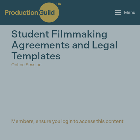
Menu
Student Filmmaking
Agreements and Legal
Templates
Online Session
Members, ensure you login to access this content