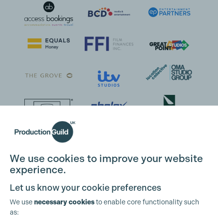
We use cookies to improve your website
experience.
Let us know your cookie preferences
We use
necessary cookies
to enable core functionality such
as: