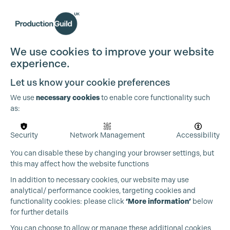
We use cookies to improve your website
experience.
Let us know your cookie preferences
We use
necessary cookies
to enable core functionality such
as:
Security
Network Management
Accessibility
You can disable these by changing your browser settings, but
this may affect how the website functions
In addition to necessary cookies, our website may use
analytical/ performance cookies, targeting cookies and
functionality cookies: please click
‘More information’
below
for further details
You can choose to allow or manage these additional cookies