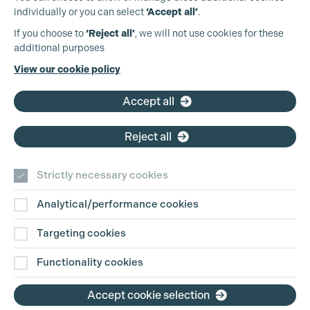
individually or you can select
‘Accept all’
.
Production Guild UK
If you choose to
‘Reject all’
, we will not use cookies for these
additional purposes
Phone:
+44 (0)3301 275 800
View our cookie policy
Email:
pg@productionguild.com
Accept all
Cookie Settings
Reject all
Strictly necessary cookies
Analytical/performance cookies
Contact Us
Targeting cookies
Disclaimer
Functionality cookies
Privacy and Cookie Policy
Accept cookie selection