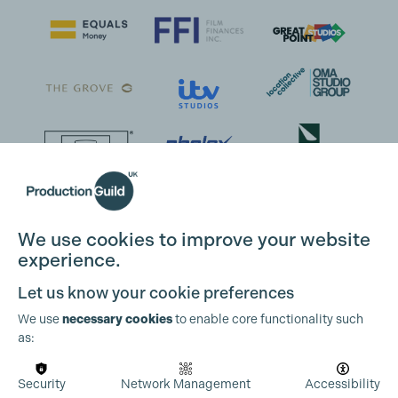
We use cookies to improve your website
experience.
Let us know your cookie preferences
We use
necessary cookies
to enable core functionality such
as:
Security
Network Management
Accessibility