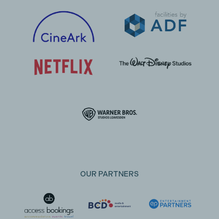
OUR PARTNERS