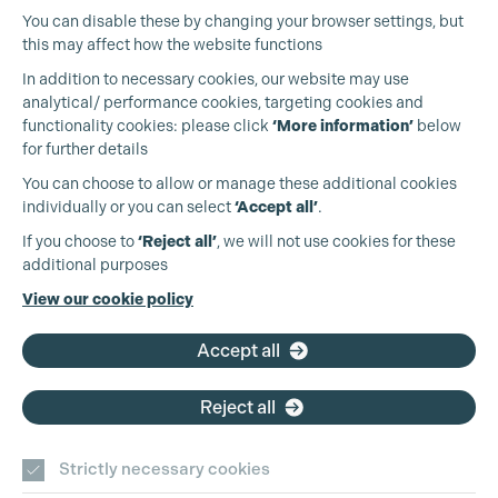
You can disable these by changing your browser settings, but
this may affect how the website functions
In addition to necessary cookies, our website may use
analytical/ performance cookies, targeting cookies and
functionality cookies: please click
‘More information’
below
for further details
You can choose to allow or manage these additional cookies
individually or you can select
‘Accept all’
.
Production Guild UK
If you choose to
‘Reject all’
, we will not use cookies for these
additional purposes
Phone:
+44 (0)3301 275 800
View our cookie policy
Email:
pg@productionguild.com
Accept all
Reject all
Cookie Settings
Strictly necessary cookies