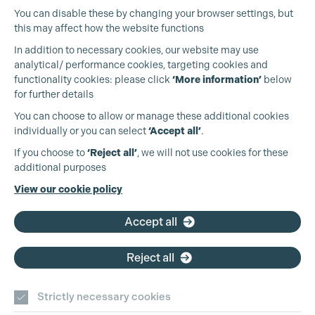
You can disable these by changing your browser settings, but
this may affect how the website functions
In addition to necessary cookies, our website may use
analytical/ performance cookies, targeting cookies and
functionality cookies: please click
‘More information’
below
for further details
You can choose to allow or manage these additional cookies
individually or you can select
‘Accept all’
.
Production Guild UK
If you choose to
‘Reject all’
, we will not use cookies for these
additional purposes
Phone:
+44 (0)3301 275 800
View our cookie policy
Email:
pg@productionguild.com
Accept all
Reject all
Cookie Settings
Strictly necessary cookies