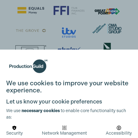
We use cookies to improve your website
experience.
Let us know your cookie preferences
We use
necessary cookies
to enable core functionality such
as:
Security
Network Management
Accessibility