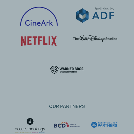
OUR PARTNERS