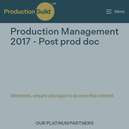
Menu
Production Management
2017 - Post prod doc
Members, ensure you login to access this content
OUR PLATINUM PARTNERS