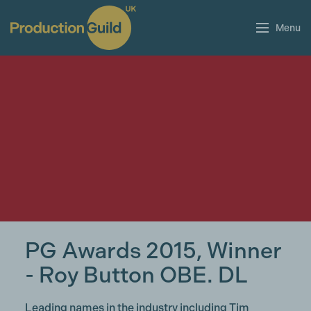
Menu
PG Awards 2015, Winner
- Roy Button OBE. DL
Leading names in the industry including Tim