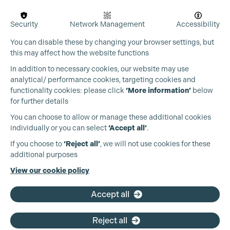
Security
Network Management
Accessibility
You can disable these by changing your browser settings, but
this may affect how the website functions
In addition to necessary cookies, our website may use
analytical/ performance cookies, targeting cookies and
functionality cookies: please click
‘More information’
below
for further details
You can choose to allow or manage these additional cookies
individually or you can select
‘Accept all’
.
Production Guild UK
If you choose to
‘Reject all’
, we will not use cookies for these
additional purposes
Phone:
+44 (0)3301 275 800
View our cookie policy
Cookie Settings
Email:
pg@productionguild.com
Accept all
Reject all