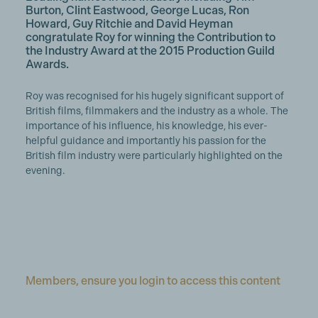
Burton, Clint Eastwood, George Lucas, Ron
Howard, Guy Ritchie and David Heyman
congratulate Roy for winning the Contribution to
the Industry Award at the 2015 Production Guild
Awards.
Roy was recognised for his hugely significant support of
British films, filmmakers and the industry as a whole. The
importance of his influence, his knowledge, his ever-
helpful guidance and importantly his passion for the
British film industry were particularly highlighted on the
evening.
Members, ensure you login to access this content