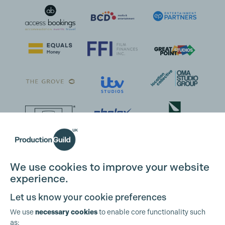
We use cookies to improve your website
experience.
Let us know your cookie preferences
We use
necessary cookies
to enable core functionality such
as: