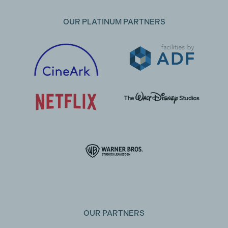
OUR PLATINUM PARTNERS
OUR PARTNERS