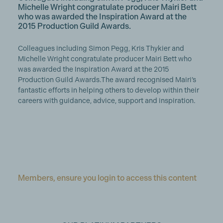
Michelle Wright congratulate producer Mairi Bett
who was awarded the Inspiration Award at the
2015 Production Guild Awards.
Colleagues including Simon Pegg, Kris Thykier and
Michelle Wright congratulate producer Mairi Bett who
was awarded the Inspiration Award at the 2015
Production Guild Awards.The award recognised Mairi’s
fantastic efforts in helping others to develop within their
careers with guidance, advice, support and inspiration.
Members, ensure you login to access this content