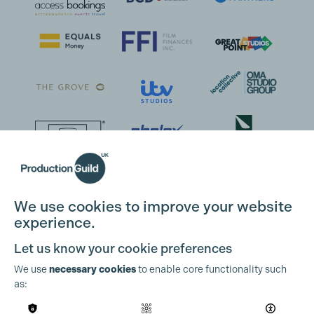
We use cookies to improve your website
experience.
Let us know your cookie preferences
We use
necessary cookies
to enable core functionality such
as: