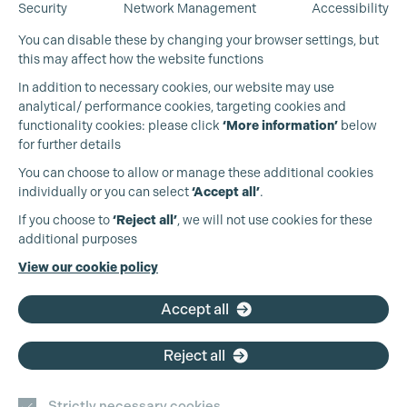
Security
Network Management
Accessibility
You can disable these by changing your browser settings, but
this may affect how the website functions
In addition to necessary cookies, our website may use
analytical/ performance cookies, targeting cookies and
functionality cookies: please click
‘More information’
below
for further details
You can choose to allow or manage these additional cookies
individually or you can select
‘Accept all’
.
Production Guild UK
If you choose to
‘Reject all’
, we will not use cookies for these
additional purposes
Phone:
+44 (0)3301 275 800
View our cookie policy
Cookie Settings
Email:
pg@productionguild.com
Accept all
Reject all
Strictly necessary cookies