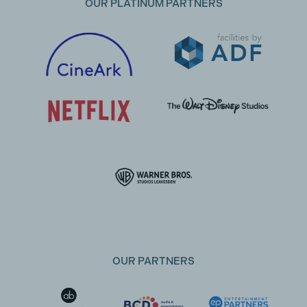
OUR PLATINUM PARTNERS
OUR PARTNERS