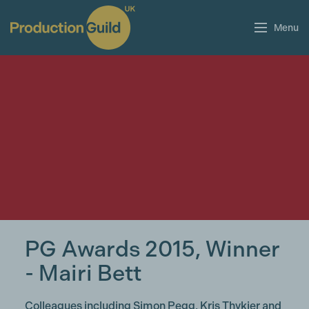
Menu
PG Awards 2015, Winner
- Mairi Bett
Colleagues including Simon Pegg, Kris Thykier and