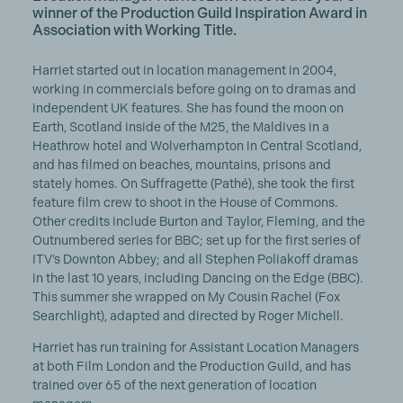
winner of the Production Guild Inspiration Award in
Association with Working Title.
Harriet started out in location management in 2004,
working in commercials before going on to dramas and
independent UK features. She has found the moon on
Earth, Scotland inside of the M25, the Maldives in a
Heathrow hotel and Wolverhampton in Central Scotland,
and has filmed on beaches, mountains, prisons and
stately homes. On Suffragette (Pathé), she took the first
feature film crew to shoot in the House of Commons.
Other credits include Burton and Taylor, Fleming, and the
Outnumbered series for BBC; set up for the first series of
ITV’s Downton Abbey; and all Stephen Poliakoff dramas
in the last 10 years, including Dancing on the Edge (BBC).
This summer she wrapped on My Cousin Rachel (Fox
Searchlight), adapted and directed by Roger Michell.
Harriet has run training for Assistant Location Managers
at both Film London and the Production Guild, and has
trained over 65 of the next generation of location