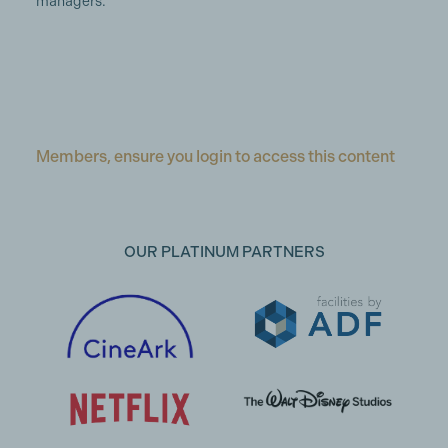
managers.
Members, ensure you login to access this content
OUR PLATINUM PARTNERS