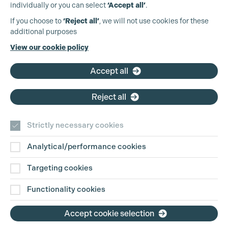
individually or you can select
‘Accept all’
.
Production Guild UK
If you choose to
‘Reject all’
, we will not use cookies for these
Cookie Settings
additional purposes
Phone:
+44 (0)3301 275 800
View our cookie policy
Email:
pg@productionguild.com
Accept all
Reject all
Strictly necessary cookies
Analytical/performance cookies
Contact Us
Targeting cookies
Disclaimer
Functionality cookies
Privacy and Cookie Policy
Accept cookie selection