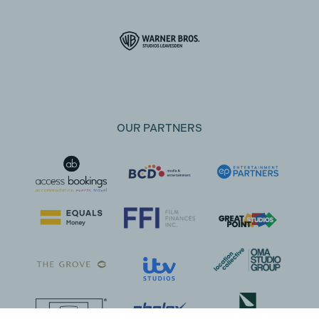
OUR PARTNERS