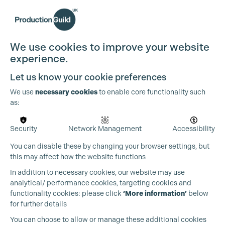
We use cookies to improve your website
experience.
Let us know your cookie preferences
We use
necessary cookies
to enable core functionality such
as:
Security
Network Management
Accessibility
You can disable these by changing your browser settings, but
this may affect how the website functions
In addition to necessary cookies, our website may use
analytical/ performance cookies, targeting cookies and
functionality cookies: please click
‘More information’
below
for further details
You can choose to allow or manage these additional cookies