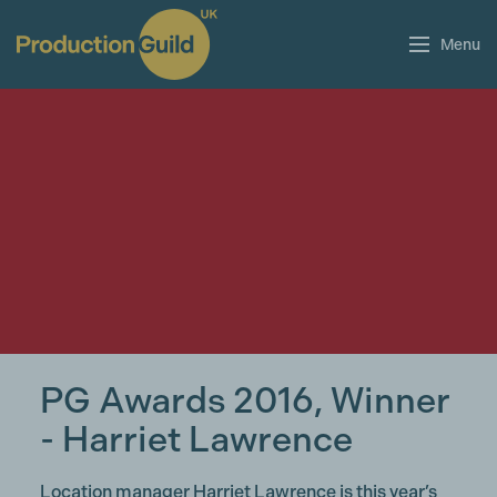
Menu
PG Awards 2016, Winner
- Harriet Lawrence
Location manager Harriet Lawrence is this year’s