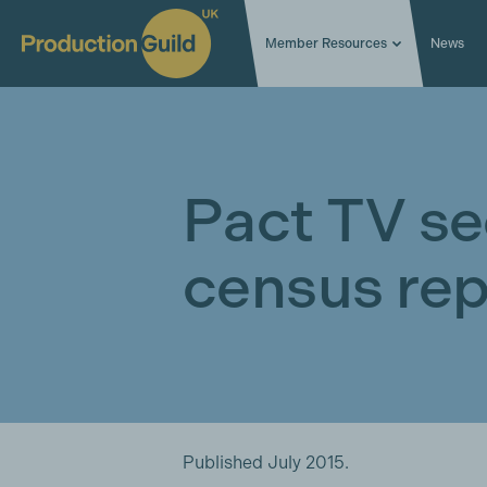
Member Resources
News
Pact TV se
census rep
Published July 2015.