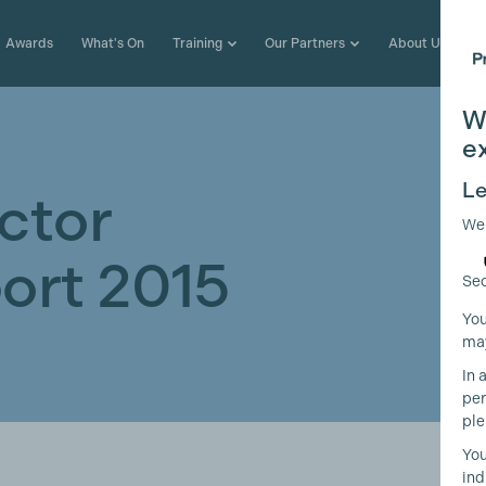
Awards
What's On
Training
Our Partners
About Us
W
e
Le
ctor
We
ort 2015
Sec
You
may
In 
per
ple
You
ind