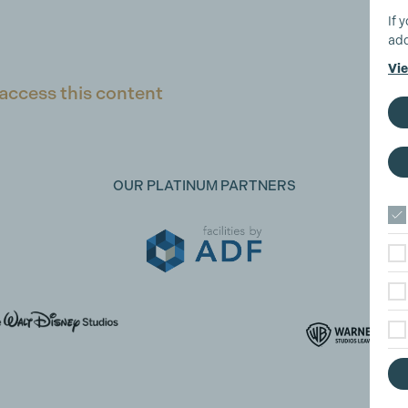
If 
add
Vie
access this content
OUR PLATINUM PARTNERS