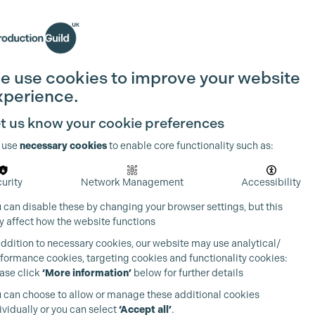
Search
Join the Guild
Login
e use cookies to improve your website
xperience.
t us know your cookie preferences
 use
necessary cookies
to enable core functionality such as:
urity
Network Management
Accessibility
 can disable these by changing your browser settings, but this
 affect how the website functions
addition to necessary cookies, our website may use analytical/
formance cookies, targeting cookies and functionality cookies:
ase click
‘More information’
below for further details
 can choose to allow or manage these additional cookies
ividually or you can select
‘Accept all’
.