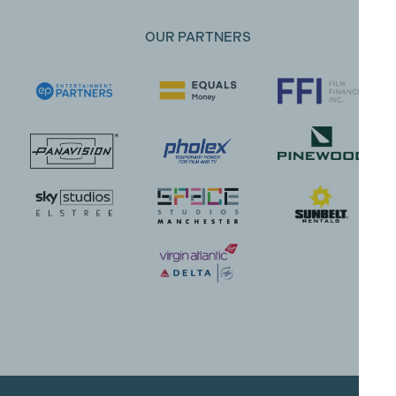
OUR PARTNERS