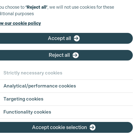
you choose to
‘Reject all’
, we will not use cookies for these
itional purposes
w our cookie policy
Accept all
Reject all
Strictly necessary cookies
Analytical/performance cookies
Targeting cookies
Functionality cookies
Accept cookie selection