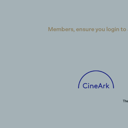
Members, ensure you login to 